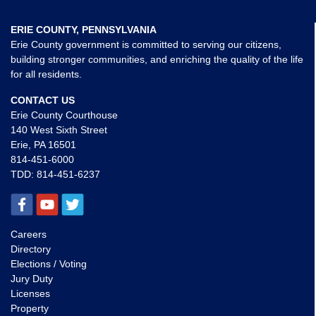
ERIE COUNTY, PENNSYLVANIA
Erie County government is committed to serving our citizens,
building stronger communities, and enriching the quality of the life
for all residents.
CONTACT US
Erie County Courthouse
140 West Sixth Street
Erie, PA 16501
814-451-6000
TDD:
814-451-6237
Careers
Directory
Elections / Voting
Jury Duty
Licenses
Property