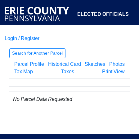
ELECTED OFFICIALS
Login / Register
COURTS
DEPARTMENTS
INITIATIVES
Search for Another Parcel
Parcel Profile
Historical Card
Sketches
Photos
OPEN GOVERNMENT
ABOUT
Tax Map
Taxes
Print View
No Parcel Data Requested