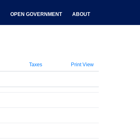
S
OPEN GOVERNMENT
ABOUT
Taxes
Print View