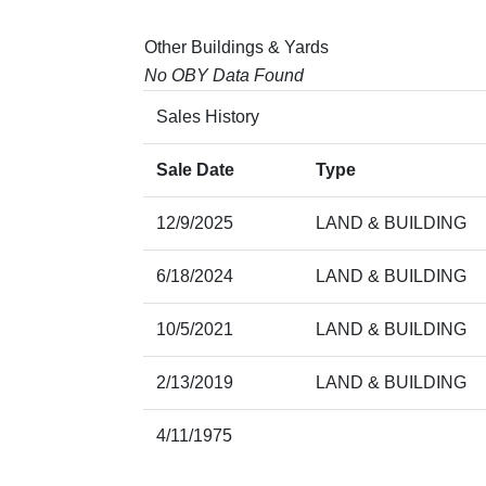
Other Buildings & Yards
No OBY Data Found
Sales History
Sale Date
Type
12/9/2025
LAND & BUILDING
6/18/2024
LAND & BUILDING
10/5/2021
LAND & BUILDING
2/13/2019
LAND & BUILDING
4/11/1975