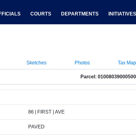
FICIALS
COURTS
DEPARTMENTS
INITIATIVE
Sketches
Photos
Tax Map
Parcel: 01008039000500
86 | FIRST | AVE
PAVED