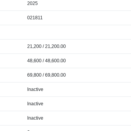
2025
021811
21,200 / 21,200.00
48,600 / 48,600.00
69,800 / 69,800.00
Inactive
Inactive
Inactive