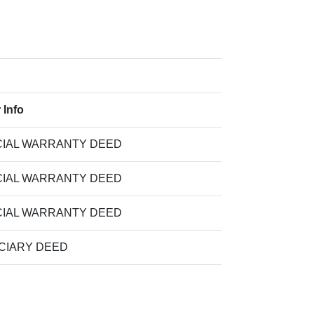
 Info
IAL WARRANTY DEED
IAL WARRANTY DEED
IAL WARRANTY DEED
CIARY DEED