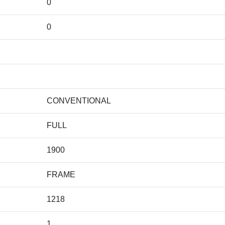
0
0
CONVENTIONAL
FULL
1900
FRAME
1218
1