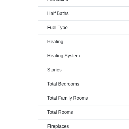
Half Baths
Fuel Type
Heating
Heating System
Stories
Total Bedrooms
Total Family Rooms
Total Rooms
Fireplaces