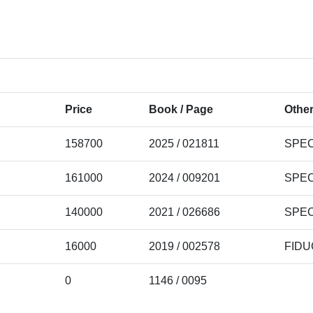
Price
Book / Page
Other
158700
2025 / 021811
SPEC
161000
2024 / 009201
SPEC
140000
2021 / 026686
SPEC
16000
2019 / 002578
FIDU
0
1146 / 0095