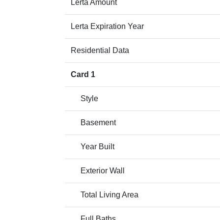
Lerta Amount
Lerta Expiration Year
Residential Data
Card 1
Style
Basement
Year Built
Exterior Wall
Total Living Area
Full Baths