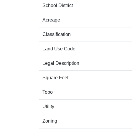
School District
Acreage
Classification
Land Use Code
Legal Description
Square Feet
Topo
Utility
Zoning