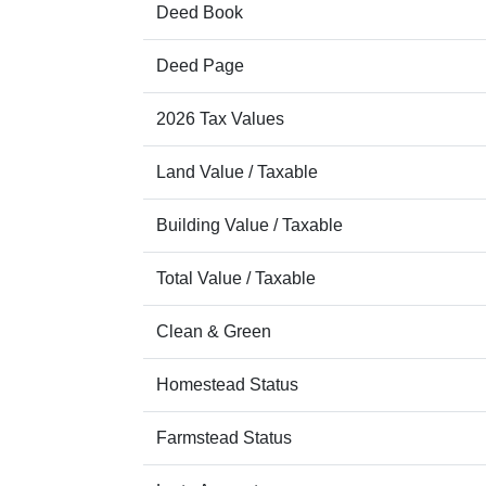
Deed Book
Deed Page
2026 Tax Values
Land Value / Taxable
Building Value / Taxable
Total Value / Taxable
Clean & Green
Homestead Status
Farmstead Status