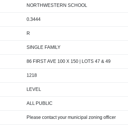
NORTHWESTERN SCHOOL
0.3444
R
SINGLE FAMILY
86 FIRST AVE 100 X 150 | LOTS 47 & 49
1218
LEVEL
ALL PUBLIC
Please contact your municipal zoning officer