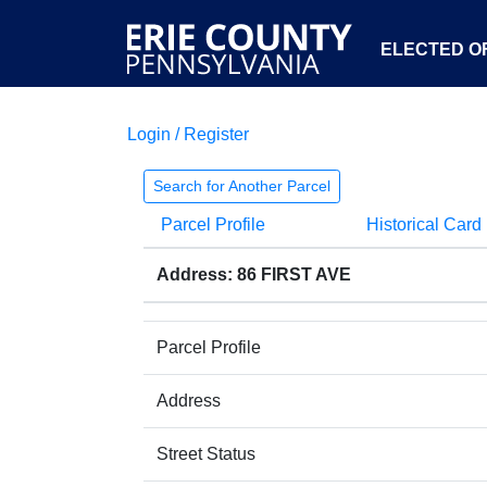
ELECTED OF
Login / Register
Search for Another Parcel
Parcel Profile
Historical Card
Address: 86 FIRST AVE
Parcel Profile
Address
Street Status