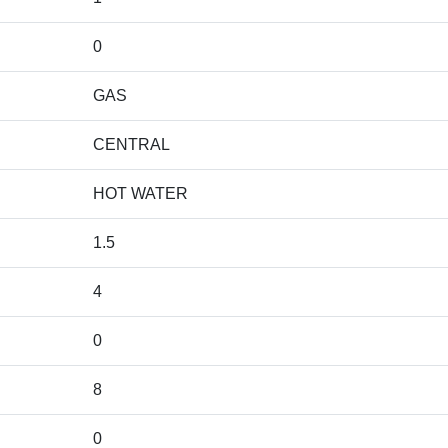
0
GAS
CENTRAL
HOT WATER
1.5
4
0
8
0