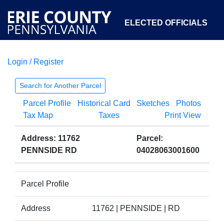
ELECTED OFFICIALS
Login / Register
COURTS
DEPARTMENTS
INITIATIVES
Search for Another Parcel
Parcel Profile
Historical Card
Sketches
Photos
OPEN GOVERNMENT
ABOUT
Tax Map
Taxes
Print View
Address: 11762
Parcel:
PENNSIDE RD
04028063001600
Parcel Profile
Address
11762 | PENNSIDE | RD