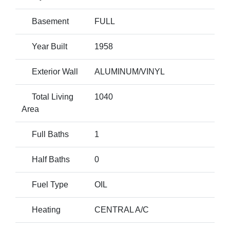
Basement
FULL
Year Built
1958
Exterior Wall
ALUMINUM/VINYL
Total Living
1040
Area
Full Baths
1
Half Baths
0
Fuel Type
OIL
Heating
CENTRAL A/C