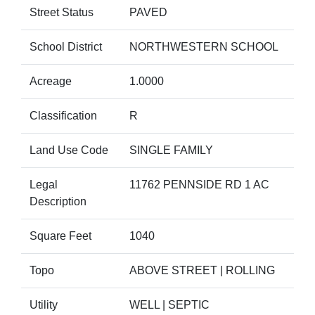
Street Status
PAVED
School District
NORTHWESTERN SCHOOL
Acreage
1.0000
Classification
R
Land Use Code
SINGLE FAMILY
Legal
11762 PENNSIDE RD 1 AC
Description
Square Feet
1040
Topo
ABOVE STREET | ROLLING
Utility
WELL | SEPTIC