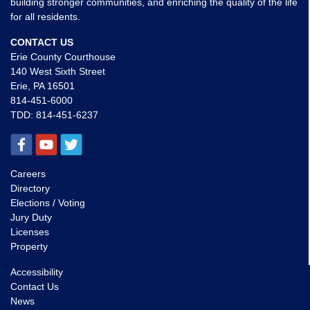
building stronger communities, and enriching the quality of the life
for all residents.
CONTACT US
Erie County Courthouse
140 West Sixth Street
Erie, PA 16501
814-451-6000
TDD:
814-451-6237
Careers
Directory
Elections / Voting
Jury Duty
Licenses
Property
Accessibility
Contact Us
News