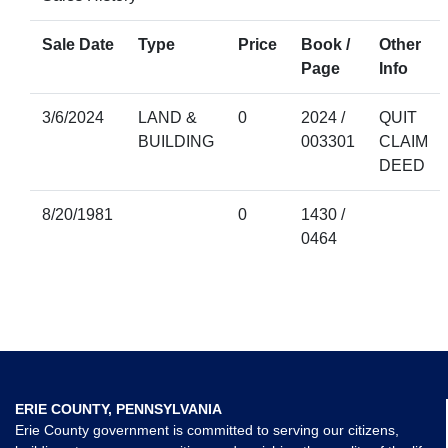
Sale Date
Type
Price
Book /
Other
Page
Info
3/6/2024
LAND &
0
2024 /
QUIT
BUILDING
003301
CLAIM
DEED
8/20/1981
0
1430 /
0464
ERIE COUNTY, PENNSYLVANIA
Erie County government is committed to serving our citizens,