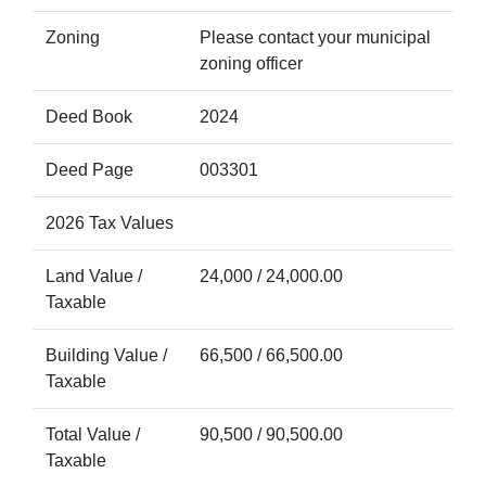
Zoning
Please contact your municipal
zoning officer
Deed Book
2024
Deed Page
003301
2026 Tax Values
Land Value /
24,000 / 24,000.00
Taxable
Building Value /
66,500 / 66,500.00
Taxable
Total Value /
90,500 / 90,500.00
Taxable