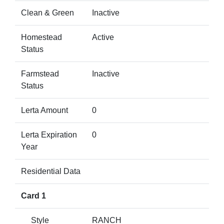
Clean & Green
Inactive
Homestead
Active
Status
Farmstead
Inactive
Status
Lerta Amount
0
Lerta Expiration
0
Year
Residential Data
Card 1
Style
RANCH