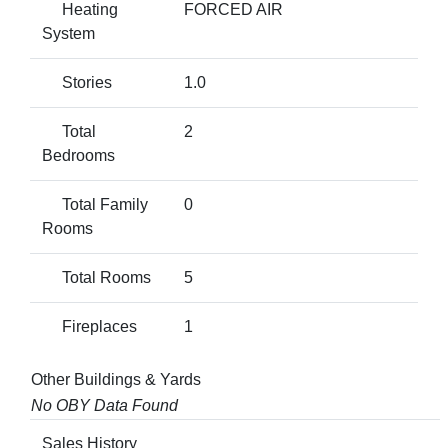
Heating
FORCED AIR
System
Stories
1.0
Total
2
Bedrooms
Total Family
0
Rooms
Total Rooms
5
Fireplaces
1
Other Buildings & Yards
No OBY Data Found
Sales History