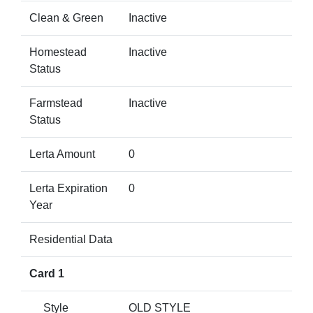
Clean & Green
Inactive
Homestead
Inactive
Status
Farmstead
Inactive
Status
Lerta Amount
0
Lerta Expiration
0
Year
Residential Data
Card 1
Style
OLD STYLE