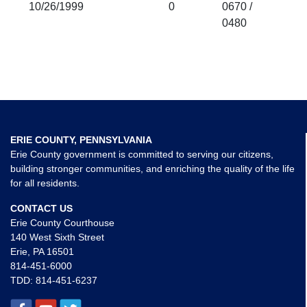
10/26/1999
0
0670 /
0480
ERIE COUNTY, PENNSYLVANIA
Erie County government is committed to serving our citizens,
building stronger communities, and enriching the quality of the life
for all residents.
CONTACT US
Erie County Courthouse
140 West Sixth Street
Erie, PA 16501
814-451-6000
TDD:
814-451-6237