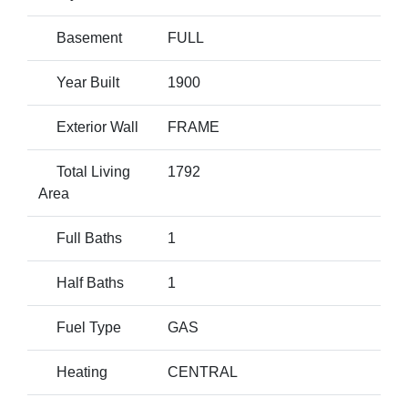
Basement
FULL
Year Built
1900
Exterior Wall
FRAME
Total Living
1792
Area
Full Baths
1
Half Baths
1
Fuel Type
GAS
Heating
CENTRAL