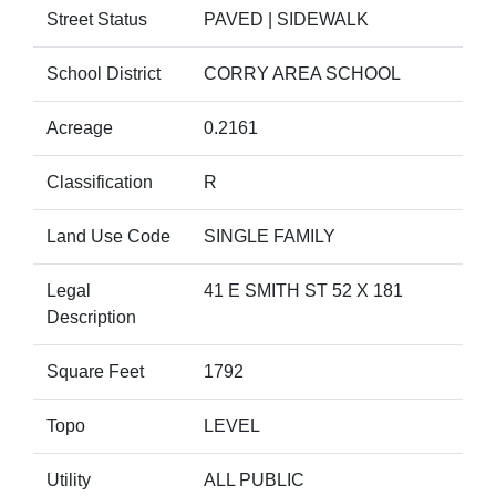
Street Status
PAVED | SIDEWALK
School District
CORRY AREA SCHOOL
Acreage
0.2161
Classification
R
Land Use Code
SINGLE FAMILY
Legal
41 E SMITH ST 52 X 181
Description
Square Feet
1792
Topo
LEVEL
Utility
ALL PUBLIC