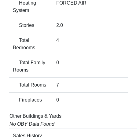
Heating
FORCED AIR
System
Stories
2.0
Total
4
Bedrooms
Total Family
0
Rooms
Total Rooms
7
Fireplaces
0
Other Buildings & Yards
No OBY Data Found
Sales History