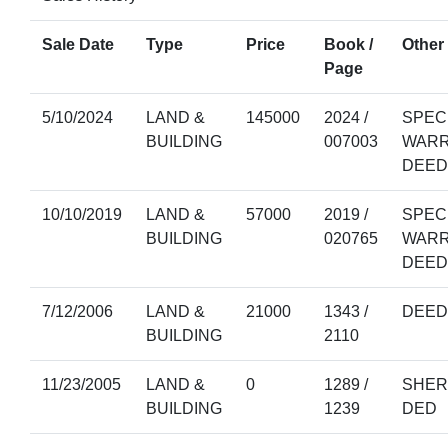
Sale Date
Type
Price
Book /
Other 
Page
5/10/2024
LAND &
145000
2024 /
SPEC
BUILDING
007003
WAR
DEED
10/10/2019
LAND &
57000
2019 /
SPEC
BUILDING
020765
WAR
DEED
7/12/2006
LAND &
21000
1343 /
DEED
BUILDING
2110
11/23/2005
LAND &
0
1289 /
SHER
BUILDING
1239
DED