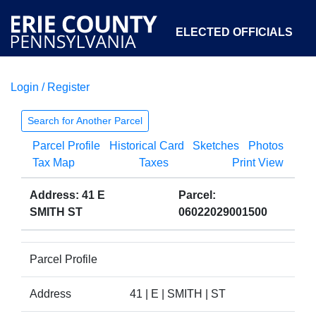
ELECTED OFFICIALS
Login / Register
COURTS
DEPARTMENTS
INITIATIVES
Search for Another Parcel
Parcel Profile
Historical Card
Sketches
Photos
OPEN GOVERNMENT
ABOUT
Tax Map
Taxes
Print View
Address: 41 E
Parcel:
SMITH ST
06022029001500
Parcel Profile
Address
41 | E | SMITH | ST