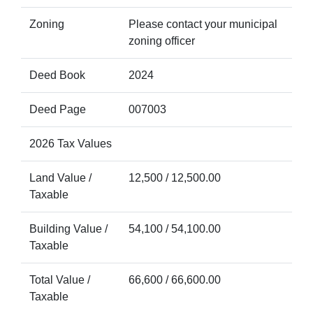
Zoning
Please contact your municipal
zoning officer
Deed Book
2024
Deed Page
007003
2026 Tax Values
Land Value /
12,500 / 12,500.00
Taxable
Building Value /
54,100 / 54,100.00
Taxable
Total Value /
66,600 / 66,600.00
Taxable