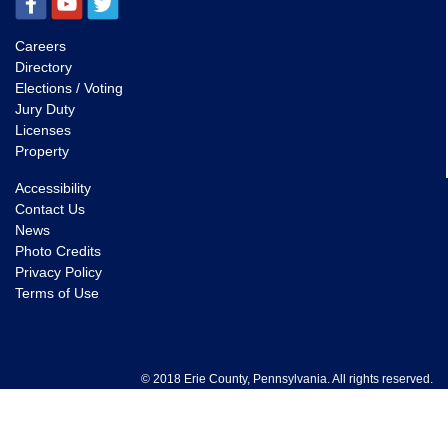
Careers
Directory
Elections / Voting
Jury Duty
Licenses
Property
Accessibility
Contact Us
News
Photo Credits
Privacy Policy
Terms of Use
© 2018 Erie County, Pennsylvania. All rights reserved.