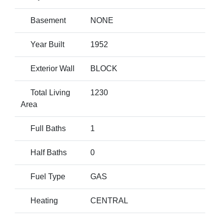
Basement
NONE
Year Built
1952
Exterior Wall
BLOCK
Total Living
1230
Area
Full Baths
1
Half Baths
0
Fuel Type
GAS
Heating
CENTRAL