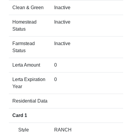
Clean & Green
Inactive
Homestead
Inactive
Status
Farmstead
Inactive
Status
Lerta Amount
0
Lerta Expiration
0
Year
Residential Data
Card 1
Style
RANCH