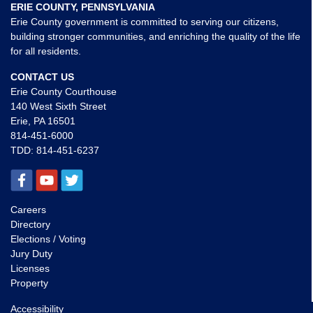
ERIE COUNTY, PENNSYLVANIA
Erie County government is committed to serving our citizens,
building stronger communities, and enriching the quality of the life
for all residents.
CONTACT US
Erie County Courthouse
140 West Sixth Street
Erie, PA 16501
814-451-6000
TDD:
814-451-6237
Careers
Directory
Elections / Voting
Jury Duty
Licenses
Property
Accessibility