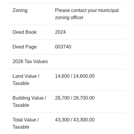
Zoning
Please contact your municipal
zoning officer
Deed Book
2024
Deed Page
003740
2026 Tax Values
Land Value /
14,600 / 14,600.00
Taxable
Building Value /
28,700 / 28,700.00
Taxable
Total Value /
43,300 / 43,300.00
Taxable