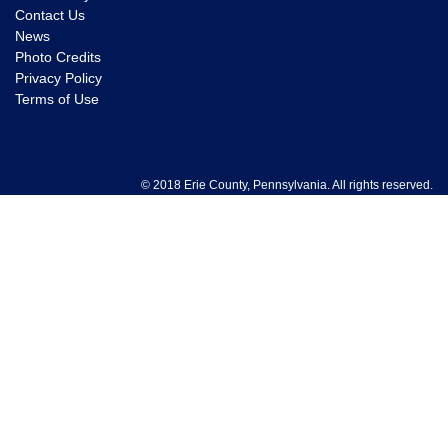
Contact Us
News
Photo Credits
Privacy Policy
Terms of Use
© 2018 Erie County, Pennsylvania. All rights reserved.