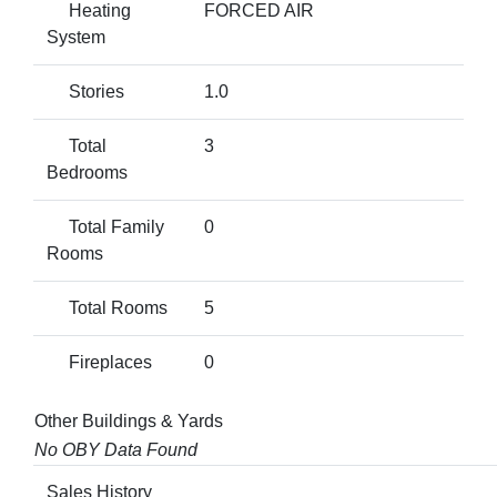
Heating
FORCED AIR
System
Stories
1.0
Total
3
Bedrooms
Total Family
0
Rooms
Total Rooms
5
Fireplaces
0
Other Buildings & Yards
No OBY Data Found
Sales History