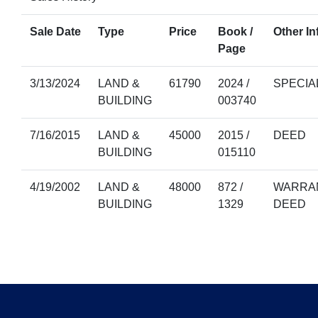
Sale Date
Type
Price
Book /
Other In
Page
3/13/2024
LAND &
61790
2024 /
SPECIA
BUILDING
003740
7/16/2015
LAND &
45000
2015 /
DEED
BUILDING
015110
4/19/2002
LAND &
48000
872 /
WARRAN
BUILDING
1329
DEED