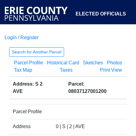
ELECTED OFFICIALS
Login / Register
COURTS
DEPARTMENTS
INITIATIVES
Search for Another Parcel
Parcel Profile
Historical Card
Sketches
Photos
OPEN GOVERNMENT
ABOUT
Tax Map
Taxes
Print View
Address: S 2
Parcel:
AVE
08037127001200
Parcel Profile
Address
0 | S | 2 | AVE