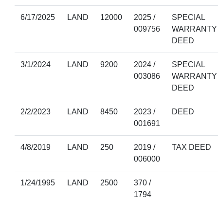
6/17/2025
LAND
12000
2025 /
SPECIAL
009756
WARRANTY
DEED
3/1/2024
LAND
9200
2024 /
SPECIAL
003086
WARRANTY
DEED
2/2/2023
LAND
8450
2023 /
DEED
001691
4/8/2019
LAND
250
2019 /
TAX DEED
006000
1/24/1995
LAND
2500
370 /
1794