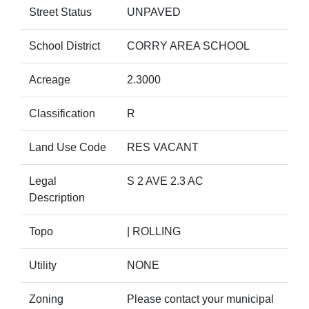
Street Status
UNPAVED
School District
CORRY AREA SCHOOL
Acreage
2.3000
Classification
R
Land Use Code
RES VACANT
Legal
S 2 AVE 2.3 AC
Description
Topo
| ROLLING
Utility
NONE
Zoning
Please contact your municipal