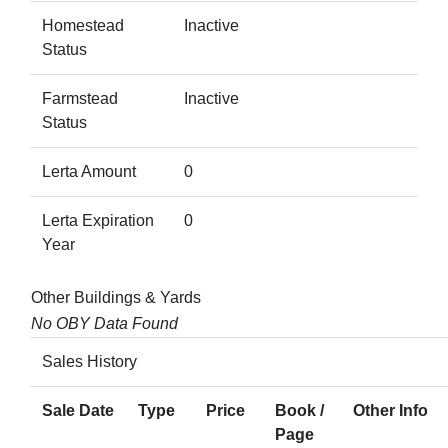
Homestead
Inactive
Status
Farmstead
Inactive
Status
Lerta Amount
0
Lerta Expiration
0
Year
Other Buildings & Yards
No OBY Data Found
Sales History
Sale Date
Type
Price
Book /
Other Info
Page