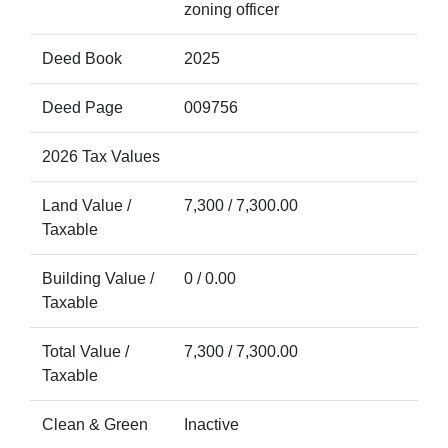
zoning officer
Deed Book
2025
Deed Page
009756
2026 Tax Values
Land Value /
7,300 / 7,300.00
Taxable
Building Value /
0 / 0.00
Taxable
Total Value /
7,300 / 7,300.00
Taxable
Clean & Green
Inactive