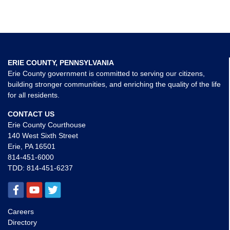
ERIE COUNTY, PENNSYLVANIA
Erie County government is committed to serving our citizens,
building stronger communities, and enriching the quality of the life
for all residents.
CONTACT US
Erie County Courthouse
140 West Sixth Street
Erie, PA 16501
814-451-6000
TDD:
814-451-6237
Careers
Directory