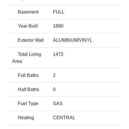
Basement
FULL
Year Built
1890
Exterior Wall
ALUMINUM/VINYL
Total Living
1472
Area
Full Baths
2
Half Baths
0
Fuel Type
GAS
Heating
CENTRAL