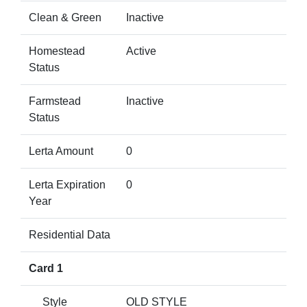
Clean & Green
Inactive
Homestead
Active
Status
Farmstead
Inactive
Status
Lerta Amount
0
Lerta Expiration
0
Year
Residential Data
Card 1
Style
OLD STYLE