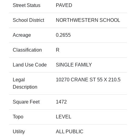
Street Status
PAVED
School District
NORTHWESTERN SCHOOL
Acreage
0.2655
Classification
R
Land Use Code
SINGLE FAMILY
Legal
10270 CRANE ST 55 X 210.5
Description
Square Feet
1472
Topo
LEVEL
Utility
ALL PUBLIC