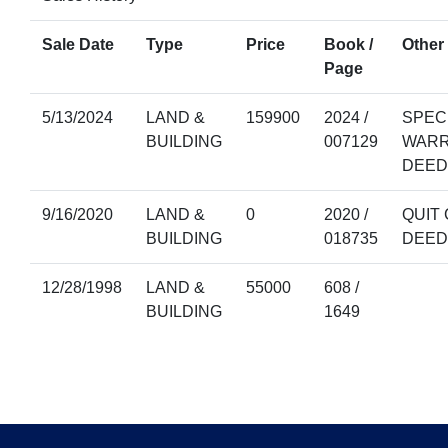
Sale Date
Type
Price
Book /
Other 
Page
5/13/2024
LAND &
159900
2024 /
SPEC
BUILDING
007129
WAR
DEED
9/16/2020
LAND &
0
2020 /
QUIT 
BUILDING
018735
DEED
12/28/1998
LAND &
55000
608 /
BUILDING
1649