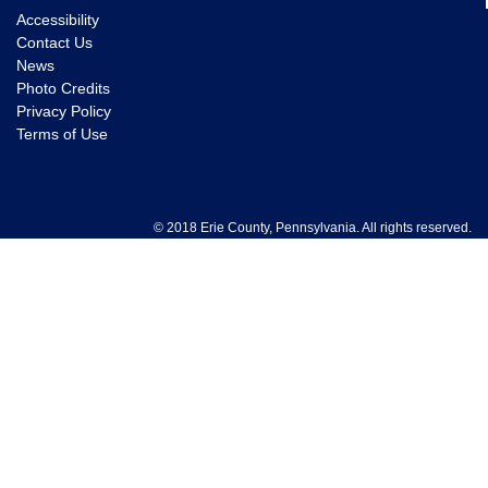
Accessibility
Contact Us
News
Photo Credits
Privacy Policy
Terms of Use
© 2018 Erie County, Pennsylvania. All rights reserved.