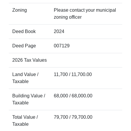
Zoning
Please contact your municipal
zoning officer
Deed Book
2024
Deed Page
007129
2026 Tax Values
Land Value /
11,700 / 11,700.00
Taxable
Building Value /
68,000 / 68,000.00
Taxable
Total Value /
79,700 / 79,700.00
Taxable