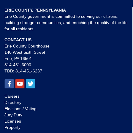
ERIE COUNTY, PENNSYLVANIA
Erie County government is committed to serving our citizens,
building stronger communities, and enriching the quality of the life
for all residents.
CONTACT US
Erie County Courthouse
140 West Sixth Street
Erie, PA 16501
814-451-6000
TDD:
814-451-6237
Careers
Directory
Elections / Voting
Jury Duty
Licenses
Property