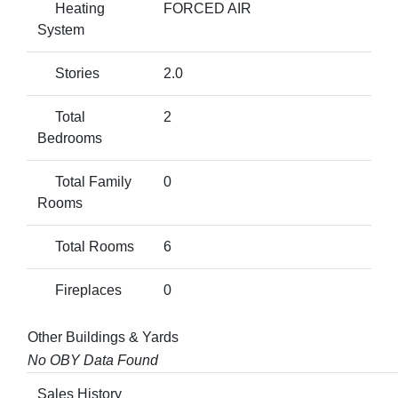
Heating
FORCED AIR
System
Stories
2.0
Total
2
Bedrooms
Total Family
0
Rooms
Total Rooms
6
Fireplaces
0
Other Buildings & Yards
No OBY Data Found
Sales History