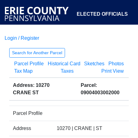
ELECTED OFFICIALS
Login / Register
COURTS
DEPARTMENTS
INITIATIVES
Search for Another Parcel
Parcel Profile
Historical Card
Sketches
Photos
OPEN GOVERNMENT
ABOUT
Tax Map
Taxes
Print View
Address: 10270
Parcel:
CRANE ST
09004003002000
Parcel Profile
Address
10270 | CRANE | ST