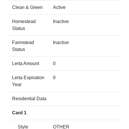
Clean & Green
Active
Homestead
Inactive
Status
Farmstead
Inactive
Status
Lerta Amount
0
Lerta Expiration
0
Year
Residential Data
Card 1
Style
OTHER