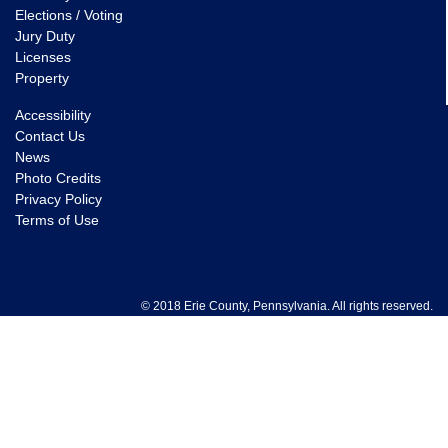
Elections / Voting
Jury Duty
Licenses
Property
Accessibility
Contact Us
News
Photo Credits
Privacy Policy
Terms of Use
© 2018 Erie County, Pennsylvania. All rights reserved.