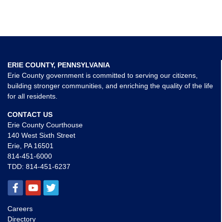
ERIE COUNTY, PENNSYLVANIA
Erie County government is committed to serving our citizens,
building stronger communities, and enriching the quality of the life
for all residents.
CONTACT US
Erie County Courthouse
140 West Sixth Street
Erie, PA 16501
814-451-6000
TDD:
814-451-6237
Careers
Directory