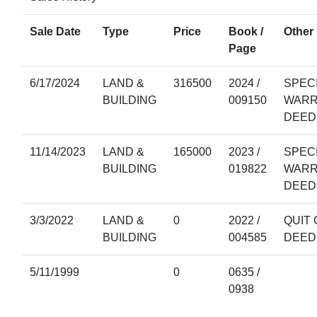
Sale Date
Type
Price
Book /
Other 
Page
6/17/2024
LAND &
316500
2024 /
SPEC
BUILDING
009150
WARR
DEED
11/14/2023
LAND &
165000
2023 /
SPEC
BUILDING
019822
WARR
DEED
3/3/2022
LAND &
0
2022 /
QUIT 
BUILDING
004585
DEED
5/11/1999
0
0635 /
0938