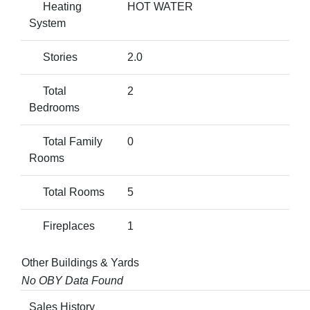
Heating
HOT WATER
System
Stories
2.0
Total
2
Bedrooms
Total Family
0
Rooms
Total Rooms
5
Fireplaces
1
Other Buildings & Yards
No OBY Data Found
Sales History