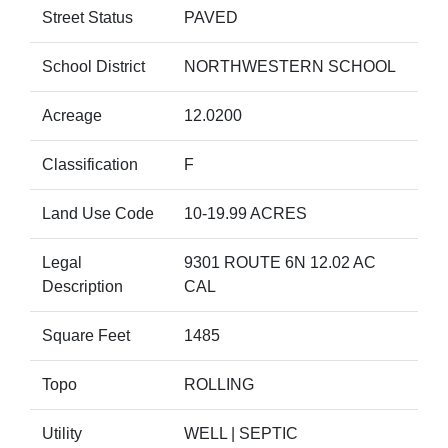
Street Status
PAVED
School District
NORTHWESTERN SCHOOL
Acreage
12.0200
Classification
F
Land Use Code
10-19.99 ACRES
Legal
9301 ROUTE 6N 12.02 AC
Description
CAL
Square Feet
1485
Topo
ROLLING
Utility
WELL | SEPTIC