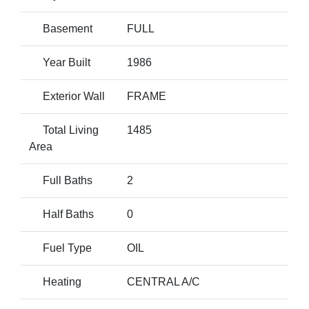
Basement
FULL
Year Built
1986
Exterior Wall
FRAME
Total Living
1485
Area
Full Baths
2
Half Baths
0
Fuel Type
OIL
Heating
CENTRAL A/C