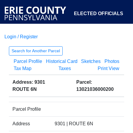
ELECTED OFFICIALS
Login / Register
COURTS
DEPARTMENTS
INITIATIVES
Search for Another Parcel
Parcel Profile
Historical Card
Sketches
Photos
OPEN GOVERNMENT
ABOUT
Tax Map
Taxes
Print View
Address: 9301
Parcel:
ROUTE 6N
13021036000200
Parcel Profile
Address
9301 | ROUTE 6N