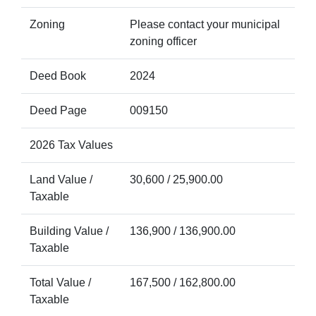
Zoning
Please contact your municipal
zoning officer
Deed Book
2024
Deed Page
009150
2026 Tax Values
Land Value /
30,600 / 25,900.00
Taxable
Building Value /
136,900 / 136,900.00
Taxable
Total Value /
167,500 / 162,800.00
Taxable