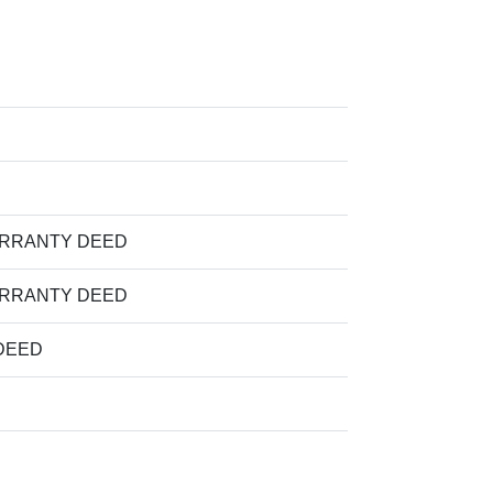
ARRANTY DEED
ARRANTY DEED
DEED