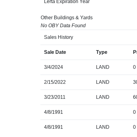
Lerta Expiration Year
Other Buildings & Yards
No OBY Data Found
Sales History
Sale Date
Type
P
3/4/2024
LAND
0
2/15/2022
LAND
3
3/23/2011
LAND
6
4/8/1991
0
4/8/1991
LAND
0