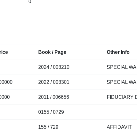
0
rice
Book / Page
Other Info
2024 / 003210
SPECIAL W
00000
2022 / 003301
SPECIAL W
0000
2011 / 006656
FIDUCIARY 
0155 / 0729
155 / 729
AFFIDAVIT