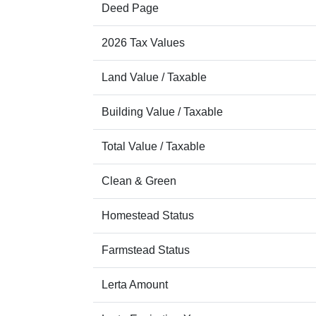
Deed Page
2026 Tax Values
Land Value / Taxable
Building Value / Taxable
Total Value / Taxable
Clean & Green
Homestead Status
Farmstead Status
Lerta Amount