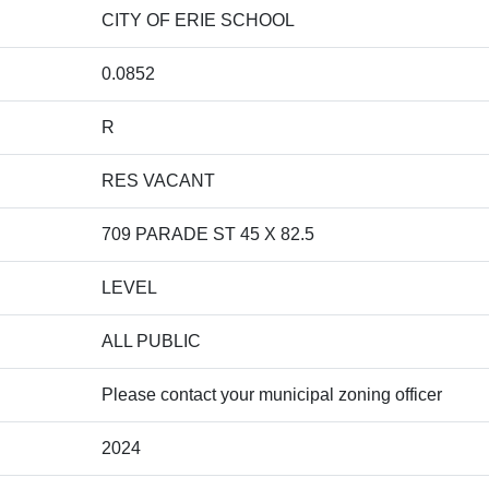
CITY OF ERIE SCHOOL
0.0852
R
RES VACANT
709 PARADE ST 45 X 82.5
LEVEL
ALL PUBLIC
Please contact your municipal zoning officer
2024