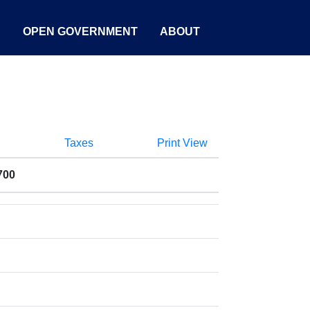
S
OPEN GOVERNMENT
ABOUT
Taxes
Print View
700