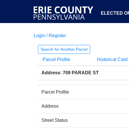
ELECTED OF
Login / Register
Search for Another Parcel
Parcel Profile
Historical Card
Address: 709 PARADE ST
Parcel Profile
Address
Street Status