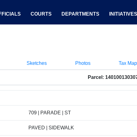
FICIALS
COURTS
DEPARTMENTS
INITIATIVE
Sketches
Photos
Tax Map
Parcel: 14010013030
709 | PARADE | ST
PAVED | SIDEWALK