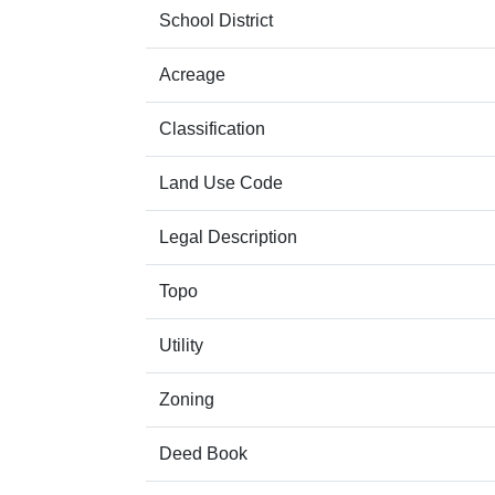
School District
Acreage
Classification
Land Use Code
Legal Description
Topo
Utility
Zoning
Deed Book