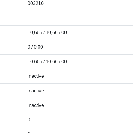
003210
10,665 / 10,665.00
0 / 0.00
10,665 / 10,665.00
Inactive
Inactive
Inactive
0