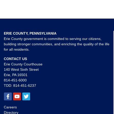
ERIE COUNTY, PENNSYLVANIA
Erie County government is committed to serving our citizens,
building stronger communities, and enriching the quality of the life
for all residents.
CONTACT US
Erie County Courthouse
140 West Sixth Street
Erie, PA 16501
814-451-6000
TDD:
814-451-6237
Careers
Directory