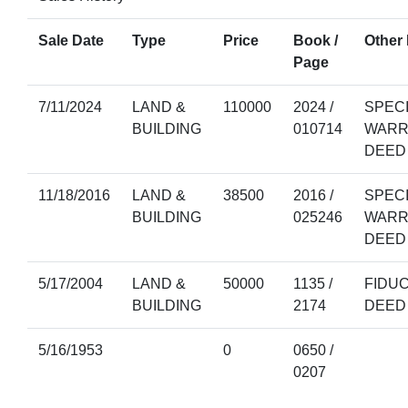
Sale Date
Type
Price
Book /
Other 
Page
7/11/2024
LAND &
110000
2024 /
SPEC
BUILDING
010714
WARR
DEED
11/18/2016
LAND &
38500
2016 /
SPEC
BUILDING
025246
WARR
DEED
5/17/2004
LAND &
50000
1135 /
FIDU
BUILDING
2174
DEED
5/16/1953
0
0650 /
0207