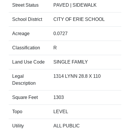
Street Status
PAVED | SIDEWALK
School District
CITY OF ERIE SCHOOL
Acreage
0.0727
Classification
R
Land Use Code
SINGLE FAMILY
Legal
1314 LYNN 28.8 X 110
Description
Square Feet
1303
Topo
LEVEL
Utility
ALL PUBLIC