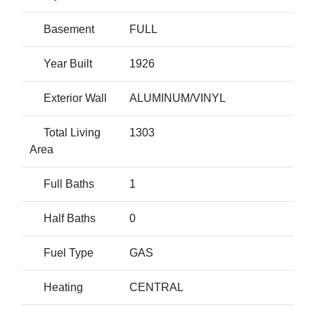
Basement
FULL
Year Built
1926
Exterior Wall
ALUMINUM/VINYL
Total Living
1303
Area
Full Baths
1
Half Baths
0
Fuel Type
GAS
Heating
CENTRAL