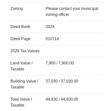
Zoning
Please contact your municipal
zoning officer
Deed Book
2024
Deed Page
010714
2026 Tax Values
Land Value /
7,900 / 7,900.00
Taxable
Building Value /
37,030 / 37,030.00
Taxable
Total Value /
44,930 / 44,930.00
Taxable