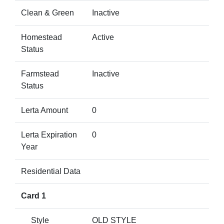
Clean & Green
Inactive
Homestead
Active
Status
Farmstead
Inactive
Status
Lerta Amount
0
Lerta Expiration
0
Year
Residential Data
Card 1
Style
OLD STYLE