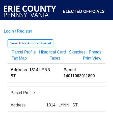
ELECTED OFFICIALS
Login / Register
COURTS
DEPARTMENTS
INITIATIVES
Search for Another Parcel
Parcel Profile
Historical Card
Sketches
Photos
OPEN GOVERNMENT
ABOUT
Tax Map
Taxes
Print View
Address: 1314 LYNN
Parcel:
ST
14011002011800
Parcel Profile
Address
1314 | LYNN | ST