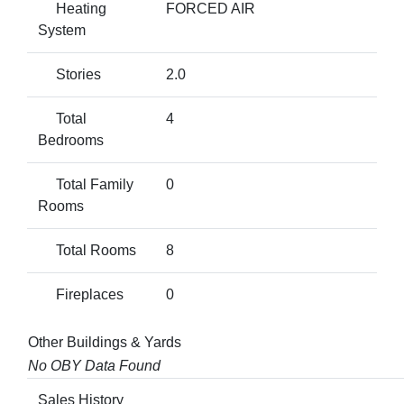
Heating
FORCED AIR
System
Stories
2.0
Total
4
Bedrooms
Total Family
0
Rooms
Total Rooms
8
Fireplaces
0
Other Buildings & Yards
No OBY Data Found
Sales History