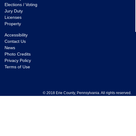
Elections / Voting
Jury Duty
Licenses
Property
Accessibility
Contact Us
News
Photo Credits
Privacy Policy
Terms of Use
© 2018 Erie County, Pennsylvania. All rights reserved.