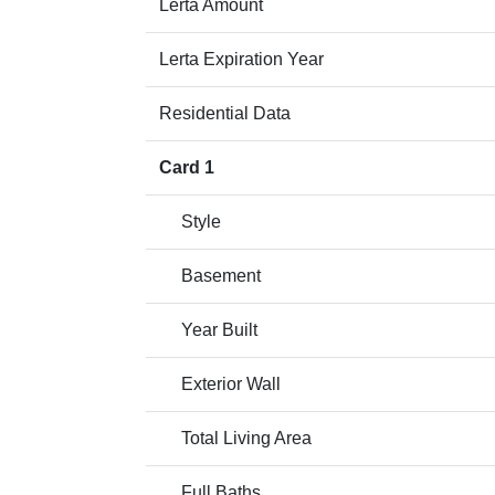
Lerta Amount
Lerta Expiration Year
Residential Data
Card 1
Style
Basement
Year Built
Exterior Wall
Total Living Area
Full Baths