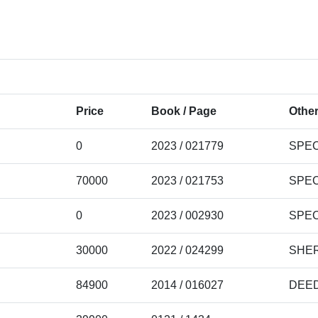
Price
Book / Page
Other
0
2023 / 021779
SPEC
70000
2023 / 021753
SPEC
0
2023 / 002930
SPEC
30000
2022 / 024299
SHER
84900
2014 / 016027
DEE