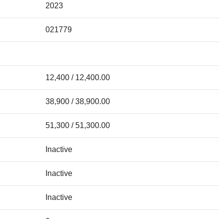
2023
021779
12,400 / 12,400.00
38,900 / 38,900.00
51,300 / 51,300.00
Inactive
Inactive
Inactive