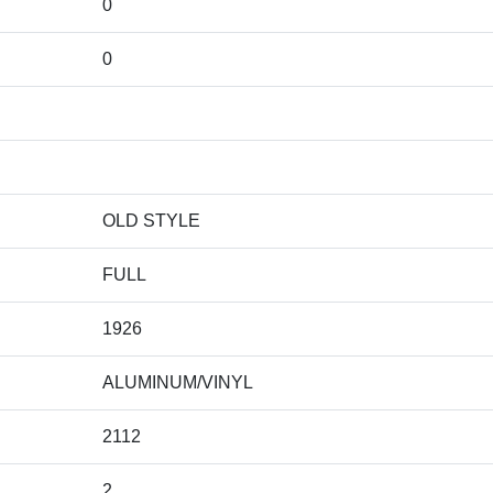
0
0
OLD STYLE
FULL
1926
ALUMINUM/VINYL
2112
2