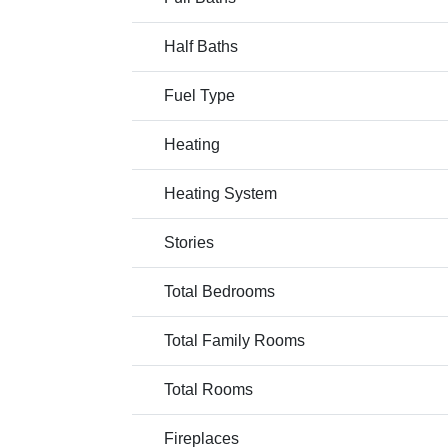
Half Baths
Fuel Type
Heating
Heating System
Stories
Total Bedrooms
Total Family Rooms
Total Rooms
Fireplaces