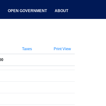
S
OPEN GOVERNMENT
ABOUT
Taxes
Print View
00