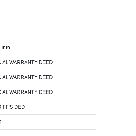
 Info
IAL WARRANTY DEED
IAL WARRANTY DEED
IAL WARRANTY DEED
IFF'S DED
D