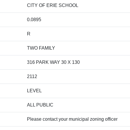
CITY OF ERIE SCHOOL
0.0895
R
TWO FAMILY
316 PARK WAY 30 X 130
2112
LEVEL
ALL PUBLIC
Please contact your municipal zoning officer