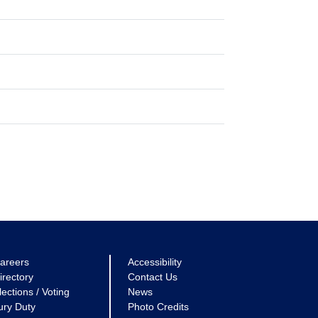
areers
Accessibility
irectory
Contact Us
lections / Voting
News
ury Duty
Photo Credits