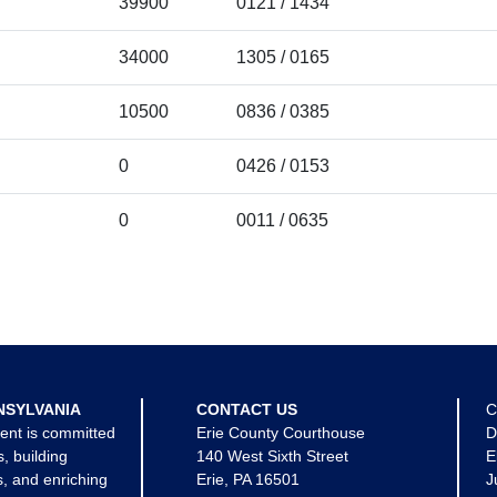
39900
0121 / 1434
34000
1305 / 0165
10500
0836 / 0385
0
0426 / 0153
0
0011 / 0635
NSYLVANIA
CONTACT US
C
ent is committed
Erie County Courthouse
D
s, building
140 West Sixth Street
E
, and enriching
Erie, PA 16501
J