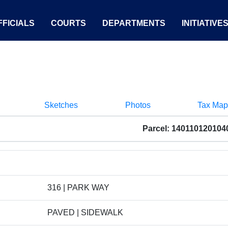
FICIALS
COURTS
DEPARTMENTS
INITIATIVE
Sketches
Photos
Tax Map
Parcel: 140110120104
316 | PARK WAY
PAVED | SIDEWALK