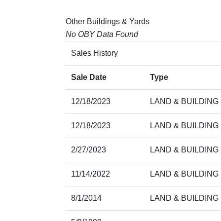
Other Buildings & Yards
No OBY Data Found
Sales History
Sale Date
Type
12/18/2023
LAND & BUILDING
12/18/2023
LAND & BUILDING
2/27/2023
LAND & BUILDING
11/14/2022
LAND & BUILDING
8/1/2014
LAND & BUILDING