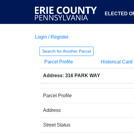
ELECTED OF
Login / Register
Search for Another Parcel
Parcel Profile
Historical Card
Address: 316 PARK WAY
Parcel Profile
Address
Street Status