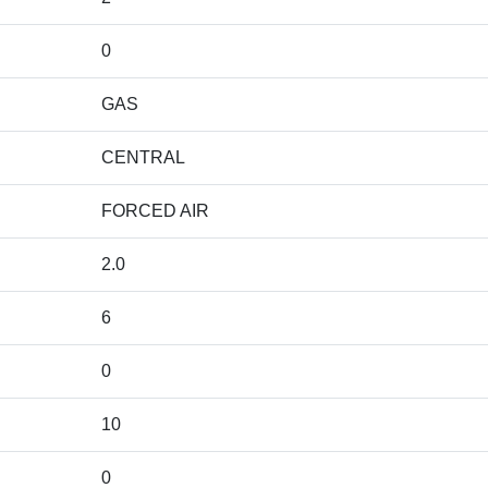
0
GAS
CENTRAL
FORCED AIR
2.0
6
0
10
0