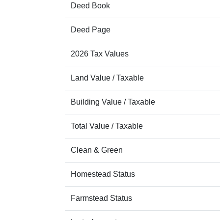
Deed Book
Deed Page
2026 Tax Values
Land Value / Taxable
Building Value / Taxable
Total Value / Taxable
Clean & Green
Homestead Status
Farmstead Status