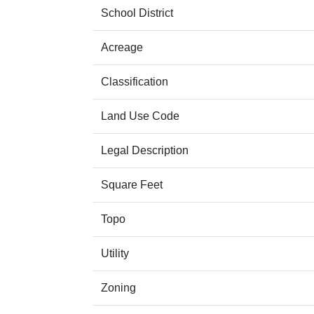
School District
Acreage
Classification
Land Use Code
Legal Description
Square Feet
Topo
Utility
Zoning