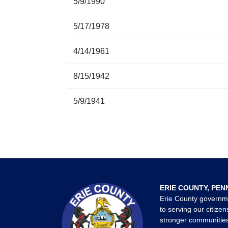
5/9/1990
5/17/1978
4/14/1961
8/15/1942
5/9/1941
ERIE COUNTY, PEN
Erie County governm
to serving our citizen
stronger communities