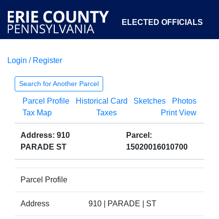
ELECTED OFFICIALS
Login / Register
COURTS
DEPARTMENTS
INITIATIVES
Search for Another Parcel
Parcel Profile
Historical Card
Sketches
Photos
OPEN GOVERNMENT
ABOUT
Tax Map
Taxes
Print View
Address: 910
Parcel:
PARADE ST
15020016010700
Parcel Profile
Address
910 | PARADE | ST