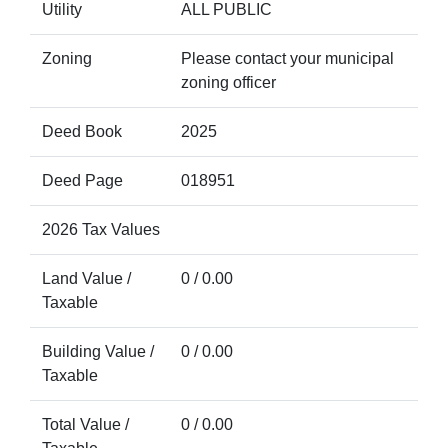
Utility
ALL PUBLIC
Zoning
Please contact your municipal
zoning officer
Deed Book
2025
Deed Page
018951
2026 Tax Values
Land Value /
0 / 0.00
Taxable
Building Value /
0 / 0.00
Taxable
Total Value /
0 / 0.00