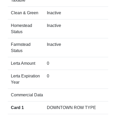
Taxable
Clean & Green
Inactive
Homestead
Inactive
Status
Farmstead
Inactive
Status
Lerta Amount
0
Lerta Expiration
0
Year
Commercial Data
Card 1
DOWNTOWN ROW TYPE