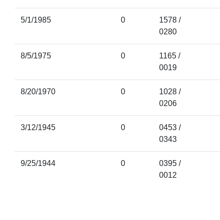
5/1/1985
0
1578 /
0280
8/5/1975
0
1165 /
0019
8/20/1970
0
1028 /
0206
3/12/1945
0
0453 /
0343
9/25/1944
0
0395 /
0012