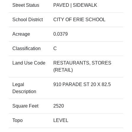
Street Status
PAVED | SIDEWALK
School District
CITY OF ERIE SCHOOL
Acreage
0.0379
Classification
C
Land Use Code
RESTAURANTS, STORES
(RETAIL)
Legal
910 PARADE ST 20 X 82.5
Description
Square Feet
2520
Topo
LEVEL