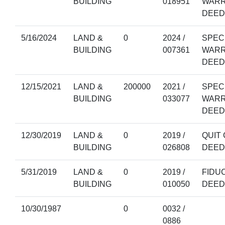
BUILDING
018951
WAR
DEED
5/16/2024
LAND &
0
2024 /
SPEC
BUILDING
007361
WAR
DEED
12/15/2021
LAND &
200000
2021 /
SPEC
BUILDING
033077
WAR
DEED
12/30/2019
LAND &
0
2019 /
QUIT 
BUILDING
026808
DEED
5/31/2019
LAND &
0
2019 /
FIDU
BUILDING
010050
DEED
10/30/1987
0
0032 /
0886