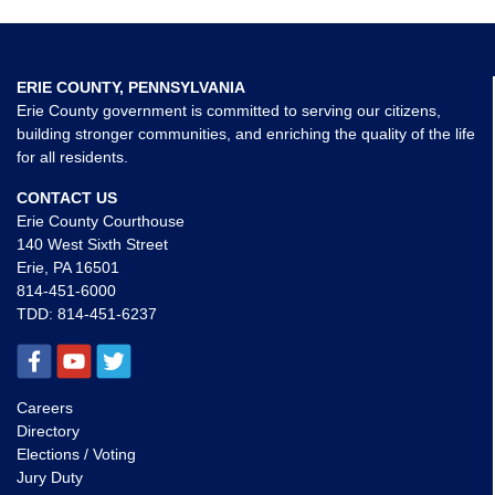
ERIE COUNTY, PENNSYLVANIA
Erie County government is committed to serving our citizens,
building stronger communities, and enriching the quality of the life
for all residents.
CONTACT US
Erie County Courthouse
140 West Sixth Street
Erie, PA 16501
814-451-6000
TDD:
814-451-6237
Careers
Directory
Elections / Voting
Jury Duty