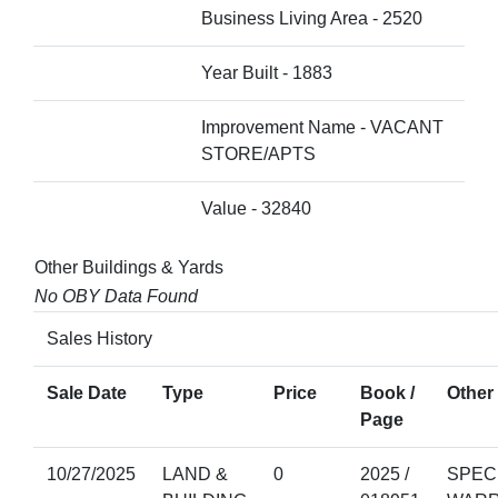
Business Living Area - 2520
Year Built - 1883
Improvement Name - VACANT
STORE/APTS
Value - 32840
Other Buildings & Yards
No OBY Data Found
Sales History
Sale Date
Type
Price
Book /
Other 
Page
10/27/2025
LAND &
0
2025 /
SPEC