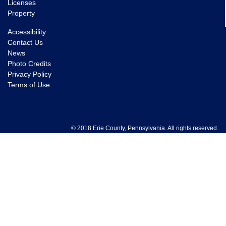
Licenses
Property
Accessibility
Contact Us
News
Photo Credits
Privacy Policy
Terms of Use
© 2018 Erie County, Pennsylvania. All rights reserved.