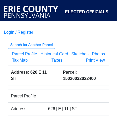
ELECTED OFFICIALS
Login / Register
COURTS
DEPARTMENTS
INITIATIVES
Search for Another Parcel
Parcel Profile
Historical Card
Sketches
Photos
OPEN GOVERNMENT
ABOUT
Tax Map
Taxes
Print View
Address: 626 E 11
Parcel:
ST
15020032022400
Parcel Profile
Address
626 | E | 11 | ST