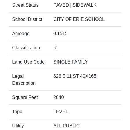
Street Status
PAVED | SIDEWALK
School District
CITY OF ERIE SCHOOL
Acreage
0.1515
Classification
R
Land Use Code
SINGLE FAMILY
Legal
626 E 11 ST 40X165
Description
Square Feet
2840
Topo
LEVEL
Utility
ALL PUBLIC