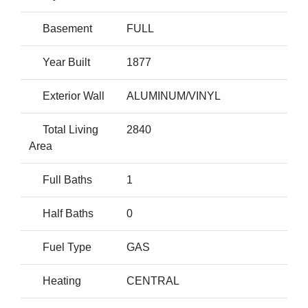
Basement
FULL
Year Built
1877
Exterior Wall
ALUMINUM/VINYL
Total Living
2840
Area
Full Baths
1
Half Baths
0
Fuel Type
GAS
Heating
CENTRAL