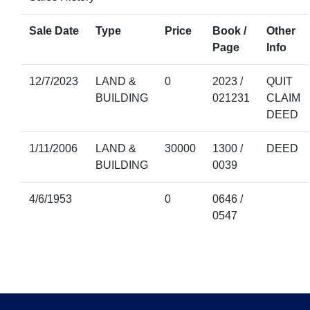
Sale Date
Type
Price
Book /
Other
Page
Info
12/7/2023
LAND &
0
2023 /
QUIT
BUILDING
021231
CLAIM
DEED
1/11/2006
LAND &
30000
1300 /
DEED
BUILDING
0039
4/6/1953
0
0646 /
0547