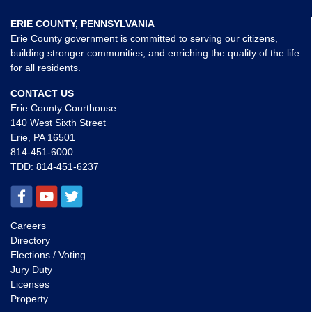
ERIE COUNTY, PENNSYLVANIA
Erie County government is committed to serving our citizens,
building stronger communities, and enriching the quality of the life
for all residents.
CONTACT US
Erie County Courthouse
140 West Sixth Street
Erie, PA 16501
814-451-6000
TDD:
814-451-6237
Careers
Directory
Elections / Voting
Jury Duty
Licenses
Property