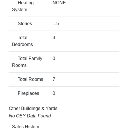
Heating
NONE
System
Stories
1.5
Total
3
Bedrooms
Total Family
0
Rooms
Total Rooms
7
Fireplaces
0
Other Buildings & Yards
No OBY Data Found
Sales History