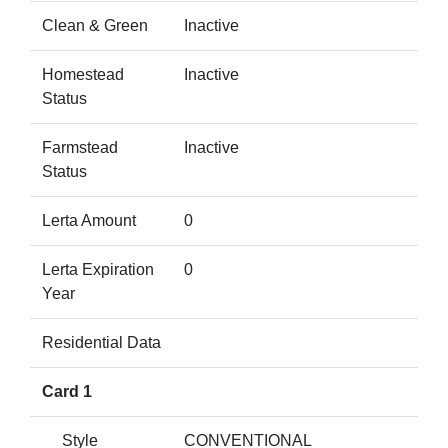
Clean & Green
Inactive
Homestead
Inactive
Status
Farmstead
Inactive
Status
Lerta Amount
0
Lerta Expiration
0
Year
Residential Data
Card 1
Style
CONVENTIONAL