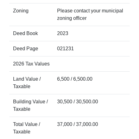
Zoning
Please contact your municipal
zoning officer
Deed Book
2023
Deed Page
021231
2026 Tax Values
Land Value /
6,500 / 6,500.00
Taxable
Building Value /
30,500 / 30,500.00
Taxable
Total Value /
37,000 / 37,000.00
Taxable