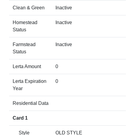
Clean & Green
Inactive
Homestead
Inactive
Status
Farmstead
Inactive
Status
Lerta Amount
0
Lerta Expiration
0
Year
Residential Data
Card 1
Style
OLD STYLE