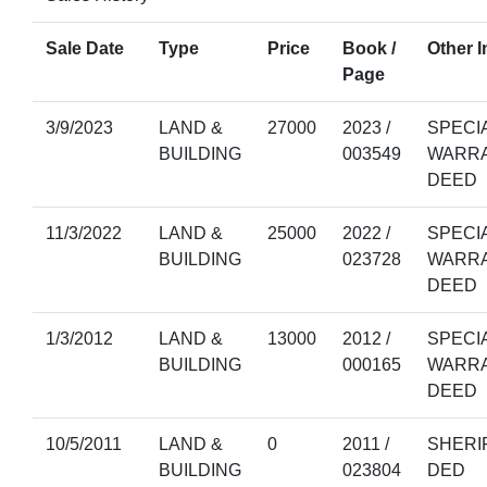
Sale Date
Type
Price
Book /
Other I
Page
3/9/2023
LAND &
27000
2023 /
SPECI
BUILDING
003549
WARR
DEED
11/3/2022
LAND &
25000
2022 /
SPECI
BUILDING
023728
WARR
DEED
1/3/2012
LAND &
13000
2012 /
SPECI
BUILDING
000165
WARR
DEED
10/5/2011
LAND &
0
2011 /
SHERI
BUILDING
023804
DED