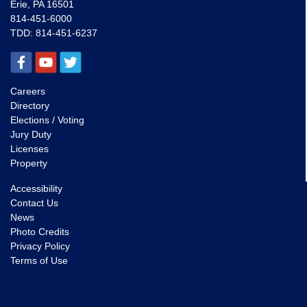
Erie, PA 16501
814-451-6000
TDD:
814-451-6237
Careers
Directory
Elections / Voting
Jury Duty
Licenses
Property
Accessibility
Contact Us
News
Photo Credits
Privacy Policy
Terms of Use