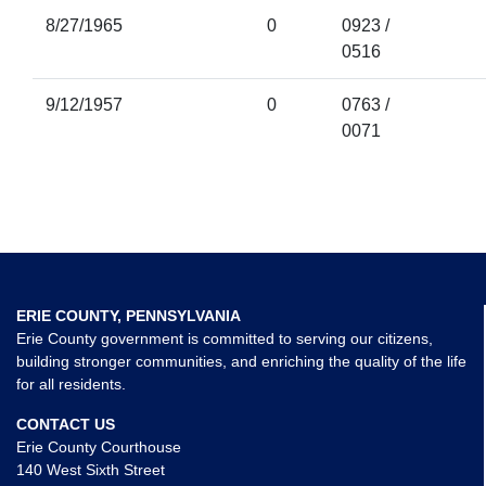
8/27/1965
0
0923 /
0516
9/12/1957
0
0763 /
0071
ERIE COUNTY, PENNSYLVANIA
Erie County government is committed to serving our citizens,
building stronger communities, and enriching the quality of the life
for all residents.
CONTACT US
Erie County Courthouse
140 West Sixth Street