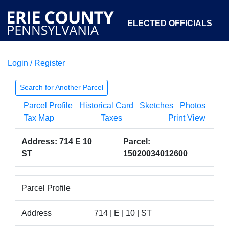
ELECTED OFFICIALS
Login / Register
COURTS
DEPARTMENTS
INITIATIVES
Search for Another Parcel
Parcel Profile
Historical Card
Sketches
Photos
OPEN GOVERNMENT
ABOUT
Tax Map
Taxes
Print View
Address: 714 E 10
Parcel:
ST
15020034012600
Parcel Profile
Address
714 | E | 10 | ST