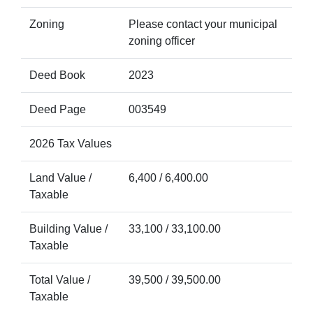
Zoning
Please contact your municipal
zoning officer
Deed Book
2023
Deed Page
003549
2026 Tax Values
Land Value /
6,400 / 6,400.00
Taxable
Building Value /
33,100 / 33,100.00
Taxable
Total Value /
39,500 / 39,500.00
Taxable