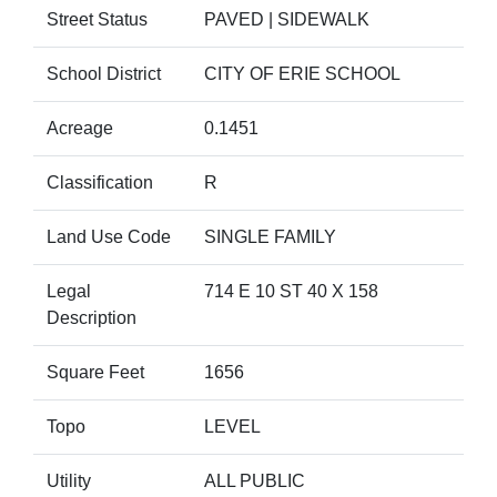
Street Status
PAVED | SIDEWALK
School District
CITY OF ERIE SCHOOL
Acreage
0.1451
Classification
R
Land Use Code
SINGLE FAMILY
Legal
714 E 10 ST 40 X 158
Description
Square Feet
1656
Topo
LEVEL
Utility
ALL PUBLIC