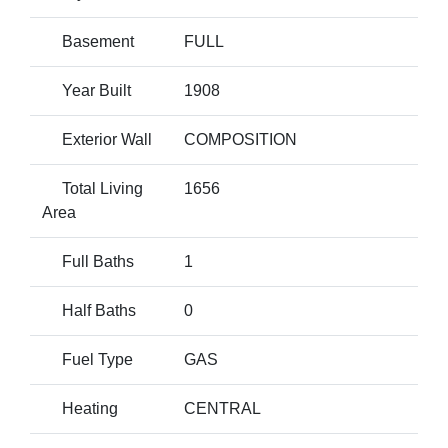
Basement
FULL
Year Built
1908
Exterior Wall
COMPOSITION
Total Living
1656
Area
Full Baths
1
Half Baths
0
Fuel Type
GAS
Heating
CENTRAL