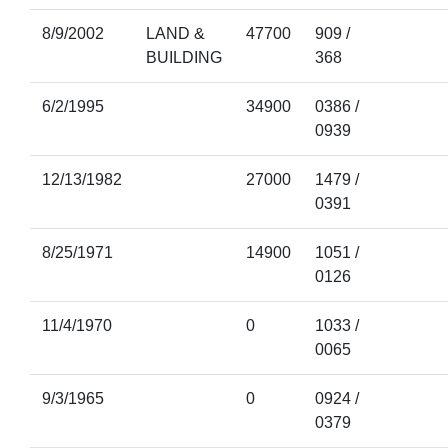
8/9/2002
LAND &
47700
909 /
BUILDING
368
6/2/1995
34900
0386 /
0939
12/13/1982
27000
1479 /
0391
8/25/1971
14900
1051 /
0126
11/4/1970
0
1033 /
0065
9/3/1965
0
0924 /
0379