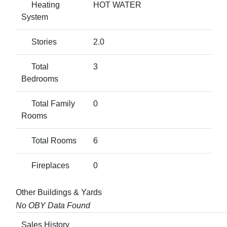
Heating
HOT WATER
System
Stories
2.0
Total
3
Bedrooms
Total Family
0
Rooms
Total Rooms
6
Fireplaces
0
Other Buildings & Yards
No OBY Data Found
Sales History