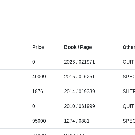
Price
Book / Page
Other
0
2023 / 021971
QUIT
40009
2015 / 016251
SPEC
1876
2014 / 019339
SHER
0
2010 / 031999
QUIT
95000
1274 / 0881
SPEC