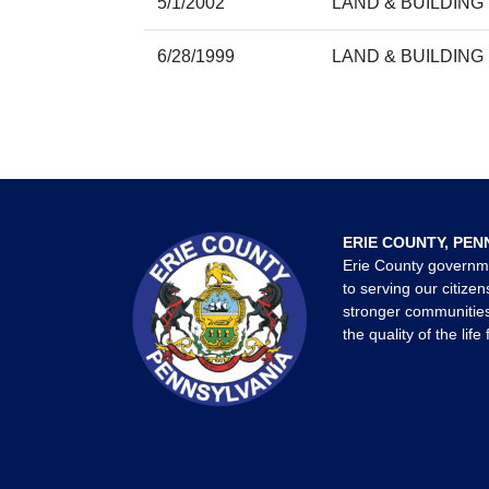
5/1/2002
LAND & BUILDING
6/28/1999
LAND & BUILDING
ERIE COUNTY, PEN
Erie County governm
to serving our citizen
stronger communities
the quality of the life 