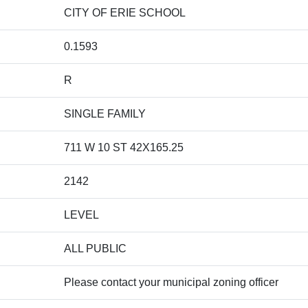
CITY OF ERIE SCHOOL
0.1593
R
SINGLE FAMILY
711 W 10 ST 42X165.25
2142
LEVEL
ALL PUBLIC
Please contact your municipal zoning officer