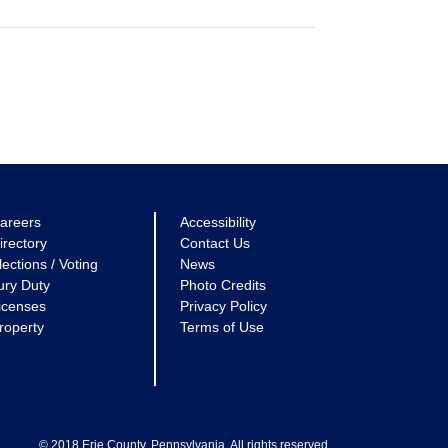
areers
Accessibility
irectory
Contact Us
lections / Voting
News
ury Duty
Photo Credits
icenses
Privacy Policy
roperty
Terms of Use
© 2018 Erie County, Pennsylvania. All rights reserved.