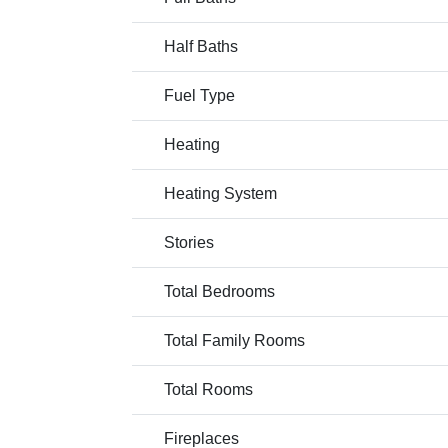
Half Baths
Fuel Type
Heating
Heating System
Stories
Total Bedrooms
Total Family Rooms
Total Rooms
Fireplaces