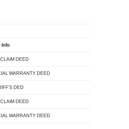
 Info
 CLAIM DEED
IAL WARRANTY DEED
IFF'S DED
 CLAIM DEED
IAL WARRANTY DEED