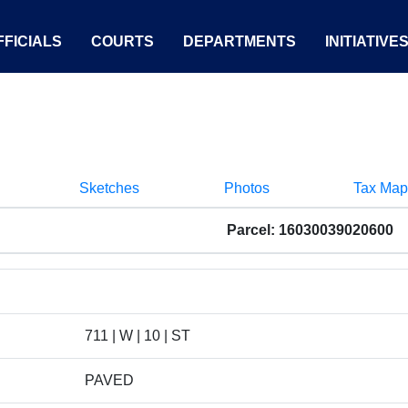
FICIALS
COURTS
DEPARTMENTS
INITIATIVE
Sketches
Photos
Tax Map
Parcel: 16030039020600
711 | W | 10 | ST
PAVED