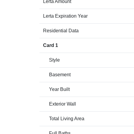
Lerta Amount
Lerta Expiration Year
Residential Data
Card 1
Style
Basement
Year Built
Exterior Wall
Total Living Area
Full Baths