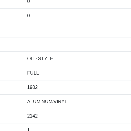
0
0
OLD STYLE
FULL
1902
ALUMINUM/VINYL
2142
1