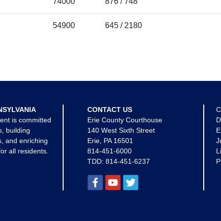
74000
876 / 748
54900
645 / 2180
NSYLVANIA
CONTACT US
C
ent is committed
Erie County Courthouse
D
s, building
140 West Sixth Street
E
, and enriching
Erie, PA 16501
J
for all residents.
814-451-6000
L
TDD:
814-451-6237
P