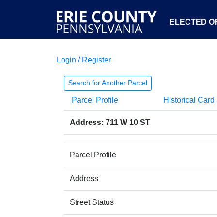
ELECTED OF
Login / Register
Search for Another Parcel
Parcel Profile
Historical Card
Address: 711 W 10 ST
Parcel Profile
Address
Street Status