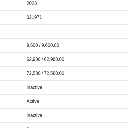
2023
021971
9,600 / 9,600.00
62,980 / 62,980.00
72,580 / 72,580.00
Inactive
Active
Inactive