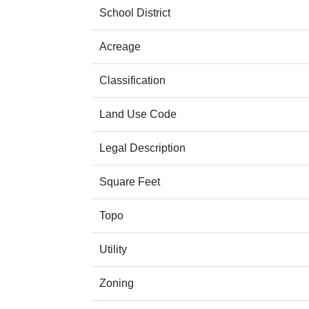
School District
Acreage
Classification
Land Use Code
Legal Description
Square Feet
Topo
Utility
Zoning