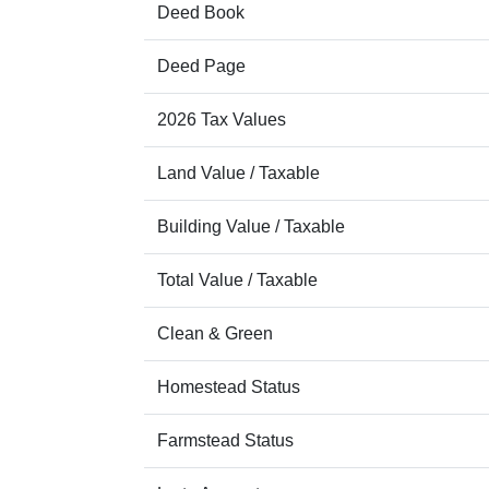
Deed Book
Deed Page
2026 Tax Values
Land Value / Taxable
Building Value / Taxable
Total Value / Taxable
Clean & Green
Homestead Status
Farmstead Status