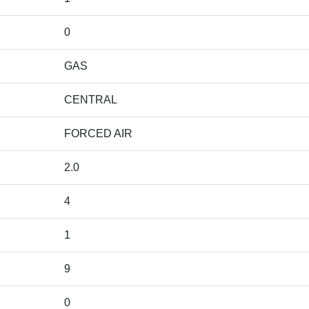
0
GAS
CENTRAL
FORCED AIR
2.0
4
1
9
0