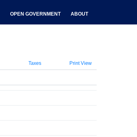
S
OPEN GOVERNMENT
ABOUT
Taxes
Print View