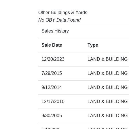
Other Buildings & Yards
No OBY Data Found
Sales History
Sale Date
Type
12/20/2023
LAND & BUILDING
7/29/2015
LAND & BUILDING
9/12/2014
LAND & BUILDING
12/17/2010
LAND & BUILDING
9/30/2005
LAND & BUILDING