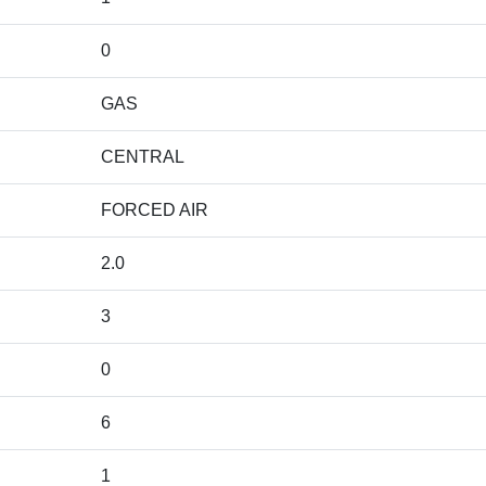
0
GAS
CENTRAL
FORCED AIR
2.0
3
0
6
1