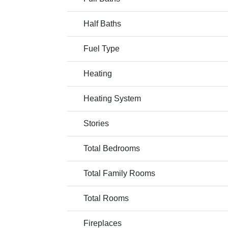
Half Baths
Fuel Type
Heating
Heating System
Stories
Total Bedrooms
Total Family Rooms
Total Rooms
Fireplaces