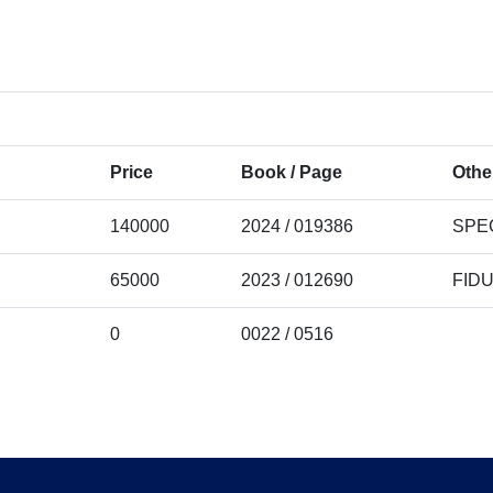
Price
Book / Page
Othe
140000
2024 / 019386
SPE
65000
2023 / 012690
FID
0
0022 / 0516