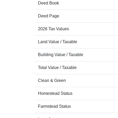
Deed Book
Deed Page
2026 Tax Values
Land Value / Taxable
Building Value / Taxable
Total Value / Taxable
Clean & Green
Homestead Status
Farmstead Status