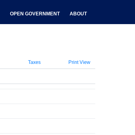
S
OPEN GOVERNMENT
ABOUT
Taxes
Print View