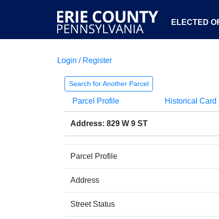
ELECTED OF
Login / Register
Search for Another Parcel
Parcel Profile
Historical Card
Address: 829 W 9 ST
Parcel Profile
Address
Street Status