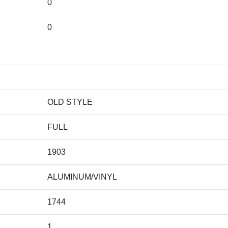
0
0
OLD STYLE
FULL
1903
ALUMINUM/VINYL
1744
1