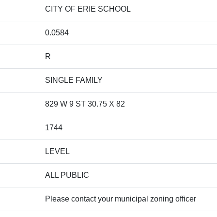
CITY OF ERIE SCHOOL
0.0584
R
SINGLE FAMILY
829 W 9 ST 30.75 X 82
1744
LEVEL
ALL PUBLIC
Please contact your municipal zoning officer