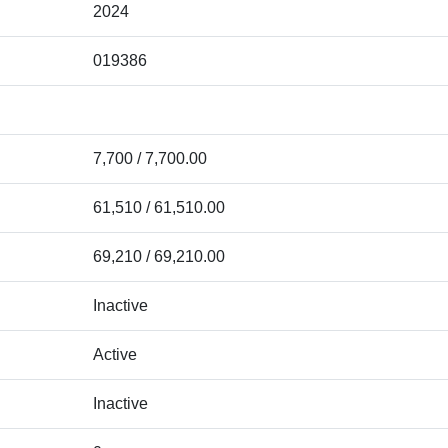
2024
019386
7,700 / 7,700.00
61,510 / 61,510.00
69,210 / 69,210.00
Inactive
Active
Inactive