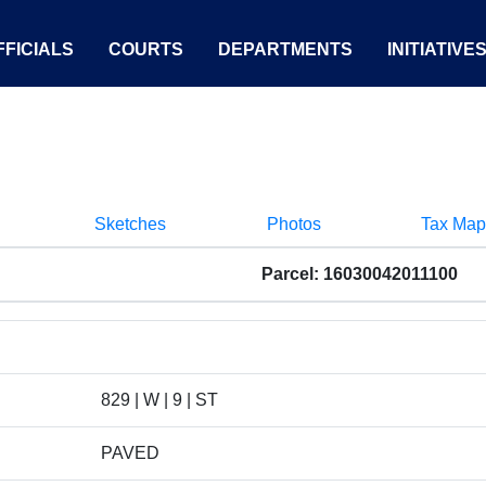
FICIALS
COURTS
DEPARTMENTS
INITIATIVE
Sketches
Photos
Tax Map
Parcel: 16030042011100
829 | W | 9 | ST
PAVED