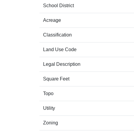
School District
Acreage
Classification
Land Use Code
Legal Description
Square Feet
Topo
Utility
Zoning