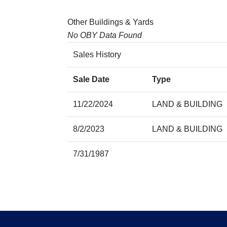
Other Buildings & Yards
No OBY Data Found
Sales History
Sale Date
Type
11/22/2024
LAND & BUILDING
8/2/2023
LAND & BUILDING
7/31/1987