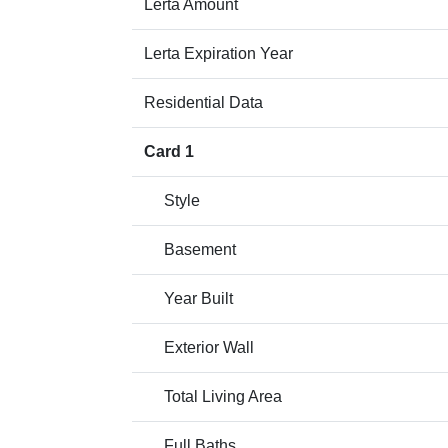
Lerta Amount
Lerta Expiration Year
Residential Data
Card 1
Style
Basement
Year Built
Exterior Wall
Total Living Area
Full Baths