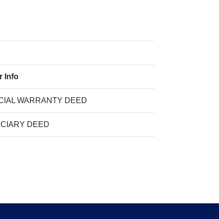
r Info
CIAL WARRANTY DEED
UCIARY DEED