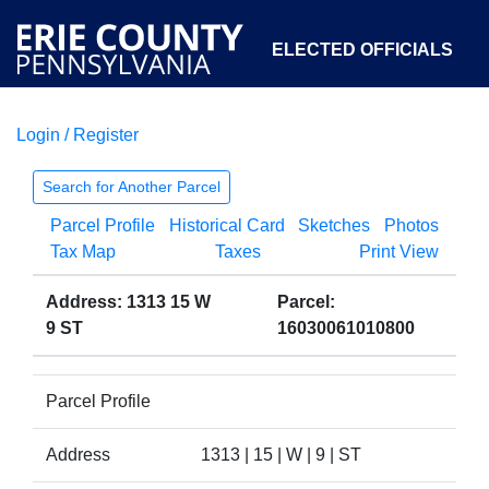
ELECTED OFFICIALS
Login / Register
COURTS
DEPARTMENTS
INITIATIVES
Search for Another Parcel
Parcel Profile
Historical Card
Sketches
Photos
OPEN GOVERNMENT
ABOUT
Tax Map
Taxes
Print View
Address: 1313 15 W
Parcel:
9 ST
16030061010800
Parcel Profile
Address
1313 | 15 | W | 9 | ST