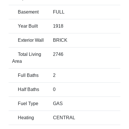
Basement
FULL
Year Built
1918
Exterior Wall
BRICK
Total Living
2746
Area
Full Baths
2
Half Baths
0
Fuel Type
GAS
Heating
CENTRAL