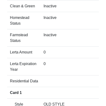
Clean & Green
Inactive
Homestead
Inactive
Status
Farmstead
Inactive
Status
Lerta Amount
0
Lerta Expiration
0
Year
Residential Data
Card 1
Style
OLD STYLE