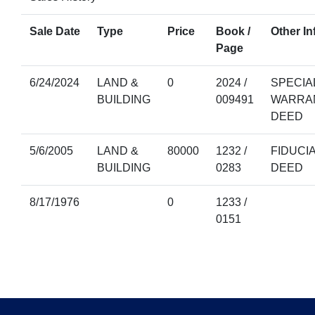
Sale Date
Type
Price
Book /
Other In
Page
6/24/2024
LAND &
0
2024 /
SPECIA
BUILDING
009491
WARRA
DEED
5/6/2005
LAND &
80000
1232 /
FIDUCI
BUILDING
0283
DEED
8/17/1976
0
1233 /
0151