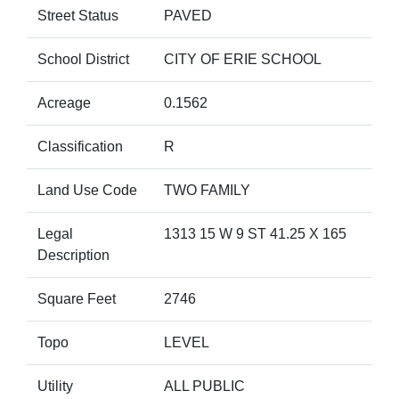
Street Status
PAVED
School District
CITY OF ERIE SCHOOL
Acreage
0.1562
Classification
R
Land Use Code
TWO FAMILY
Legal
1313 15 W 9 ST 41.25 X 165
Description
Square Feet
2746
Topo
LEVEL
Utility
ALL PUBLIC