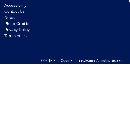
Accessibility
Contact Us
News
Photo Credits
Privacy Policy
Terms of Use
© 2018 Erie County, Pennsylvania. All rights reserved.