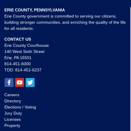
ERIE COUNTY, PENNSYLVANIA
Erie County government is committed to serving our citizens,
building stronger communities, and enriching the quality of the life
for all residents.
CONTACT US
Erie County Courthouse
140 West Sixth Street
Erie, PA 16501
814-451-6000
TDD:
814-451-6237
Careers
Directory
Elections / Voting
Jury Duty
Licenses
Property