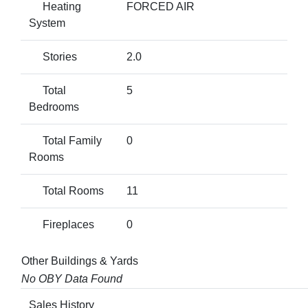
Heating
FORCED AIR
System
Stories
2.0
Total
5
Bedrooms
Total Family
0
Rooms
Total Rooms
11
Fireplaces
0
Other Buildings & Yards
No OBY Data Found
Sales History