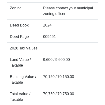
Zoning
Please contact your municipal
zoning officer
Deed Book
2024
Deed Page
009491
2026 Tax Values
Land Value /
9,600 / 9,600.00
Taxable
Building Value /
70,150 / 70,150.00
Taxable
Total Value /
79,750 / 79,750.00
Taxable