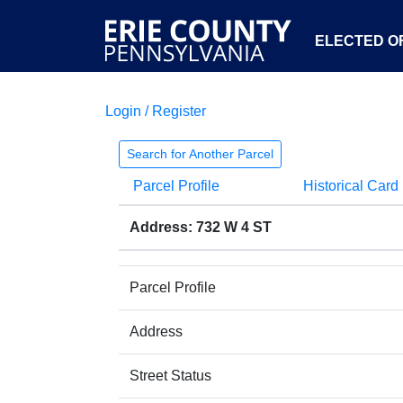
ELECTED OF
Login / Register
Search for Another Parcel
Parcel Profile
Historical Card
Address: 732 W 4 ST
Parcel Profile
Address
Street Status