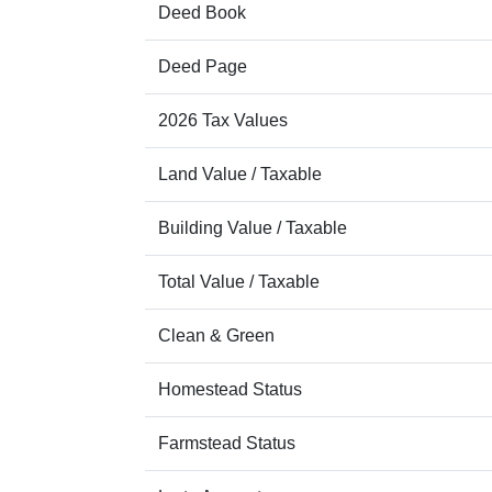
Deed Book
Deed Page
2026 Tax Values
Land Value / Taxable
Building Value / Taxable
Total Value / Taxable
Clean & Green
Homestead Status
Farmstead Status