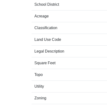
School District
Acreage
Classification
Land Use Code
Legal Description
Square Feet
Topo
Utility
Zoning