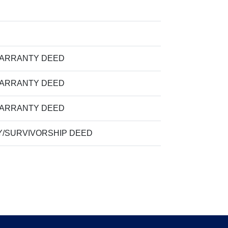
WARRANTY DEED
WARRANTY DEED
WARRANTY DEED
/SURVIVORSHIP DEED