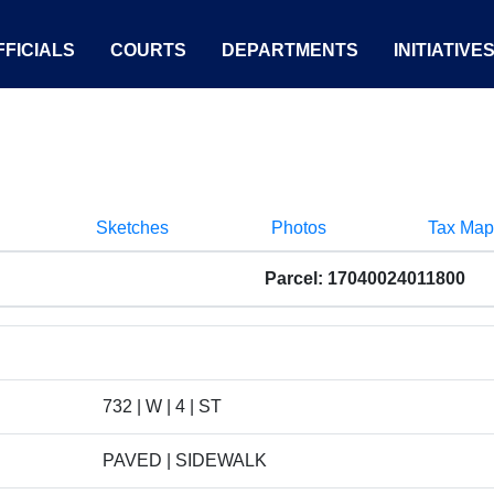
FICIALS
COURTS
DEPARTMENTS
INITIATIVE
Sketches
Photos
Tax Map
Parcel: 17040024011800
732 | W | 4 | ST
PAVED | SIDEWALK