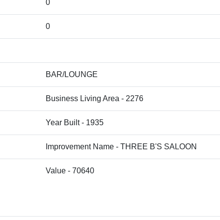
0
0
BAR/LOUNGE
Business Living Area - 2276
Year Built - 1935
Improvement Name - THREE B'S SALOON
Value - 70640