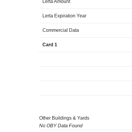
Lerta Amount
Lerta Expiration Year
Commercial Data
Card 1
Other Buildings & Yards
No OBY Data Found