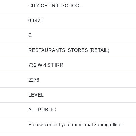
CITY OF ERIE SCHOOL
0.1421
C
RESTAURANTS, STORES (RETAIL)
732 W 4 ST IRR
2276
LEVEL
ALL PUBLIC
Please contact your municipal zoning officer