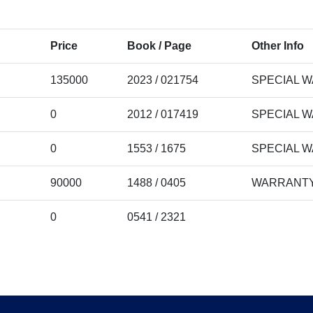
Price
Book / Page
Other Info
135000
2023 / 021754
SPECIAL 
0
2012 / 017419
SPECIAL 
0
1553 / 1675
SPECIAL 
90000
1488 / 0405
WARRANTY
0
0541 / 2321