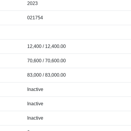
2023
021754
12,400 / 12,400.00
70,600 / 70,600.00
83,000 / 83,000.00
Inactive
Inactive
Inactive