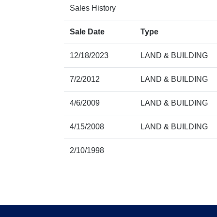
Sales History
Sale Date
Type
12/18/2023
LAND & BUILDING
7/2/2012
LAND & BUILDING
4/6/2009
LAND & BUILDING
4/15/2008
LAND & BUILDING
2/10/1998