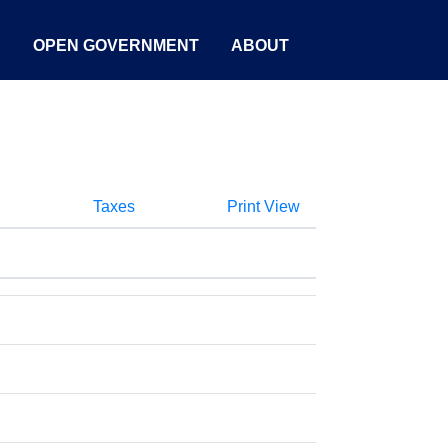
S
OPEN GOVERNMENT
ABOUT
Taxes
Print View