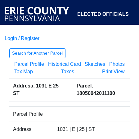
ELECTED OFFICIALS
Login / Register
COURTS
DEPARTMENTS
INITIATIVES
Search for Another Parcel
Parcel Profile
Historical Card
Sketches
Photos
OPEN GOVERNMENT
ABOUT
Tax Map
Taxes
Print View
Address: 1031 E 25
Parcel:
ST
18050042011100
Parcel Profile
Address
1031 | E | 25 | ST