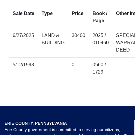
Sale Date
Type
Price
Book /
Other In
Page
6/27/2025
LAND &
30400
2025 /
SPECIA
BUILDING
010460
WARRA
DEED
5/12/1998
0
0560 /
1729
ERIE COUNTY, PENNSYLVANIA
Erie County government is committed to serving our citizens,