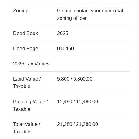
Zoning
Please contact your municipal
zoning officer
Deed Book
2025
Deed Page
010460
2026 Tax Values
Land Value /
5,800 / 5,800.00
Taxable
Building Value /
15,480 / 15,480.00
Taxable
Total Value /
21,280 / 21,280.00
Taxable