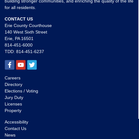
building stronger communities, and enriching the quality of the life
for all residents.
CONTACT US
Erie County Courthouse
140 West Sixth Street
Erie, PA 16501
814-451-6000
TDD:
814-451-6237
Careers
Directory
Elections / Voting
Jury Duty
Licenses
Property
Accessibility
Contact Us
News