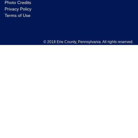
Photo Credits
Privacy Policy
Terms of Use
© 2018 Erie County, Pennsylvania. All rights reserved.