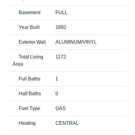
Basement
FULL
Year Built
1892
Exterior Wall
ALUMINUM/VINYL
Total Living
1172
Area
Full Baths
1
Half Baths
0
Fuel Type
GAS
Heating
CENTRAL