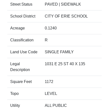
Street Status
PAVED | SIDEWALK
School District
CITY OF ERIE SCHOOL
Acreage
0.1240
Classification
R
Land Use Code
SINGLE FAMILY
Legal
1031 E 25 ST 40 X 135
Description
Square Feet
1172
Topo
LEVEL
Utility
ALL PUBLIC