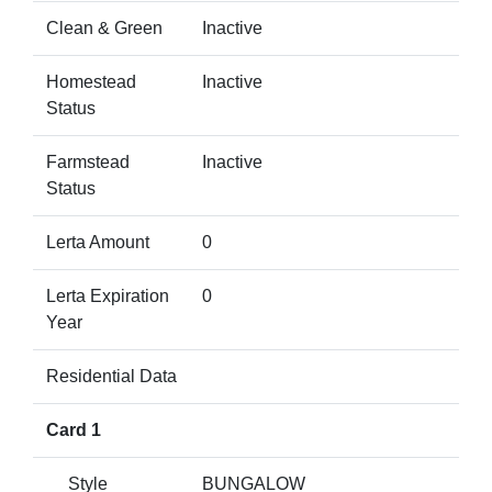
Clean & Green
Inactive
Homestead
Inactive
Status
Farmstead
Inactive
Status
Lerta Amount
0
Lerta Expiration
0
Year
Residential Data
Card 1
Style
BUNGALOW