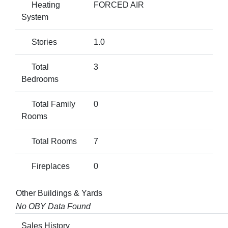
Heating
FORCED AIR
System
Stories
1.0
Total
3
Bedrooms
Total Family
0
Rooms
Total Rooms
7
Fireplaces
0
Other Buildings & Yards
No OBY Data Found
Sales History