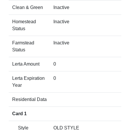
Clean & Green
Inactive
Homestead
Inactive
Status
Farmstead
Inactive
Status
Lerta Amount
0
Lerta Expiration
0
Year
Residential Data
Card 1
Style
OLD STYLE