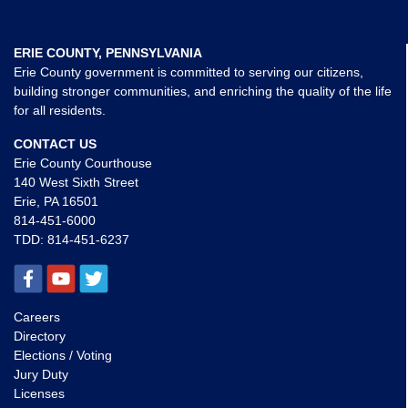
ERIE COUNTY, PENNSYLVANIA
Erie County government is committed to serving our citizens,
building stronger communities, and enriching the quality of the life
for all residents.
CONTACT US
Erie County Courthouse
140 West Sixth Street
Erie, PA 16501
814-451-6000
TDD:
814-451-6237
Careers
Directory
Elections / Voting
Jury Duty
Licenses