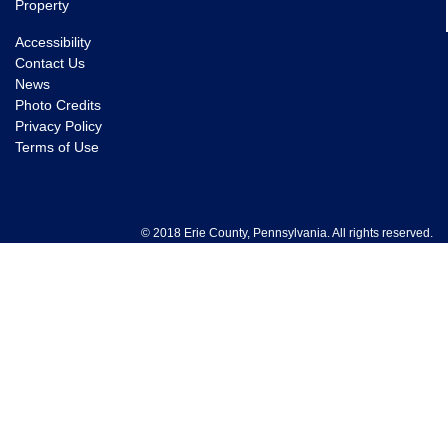
Property
Accessibility
Contact Us
News
Photo Credits
Privacy Policy
Terms of Use
© 2018 Erie County, Pennsylvania. All rights reserved.