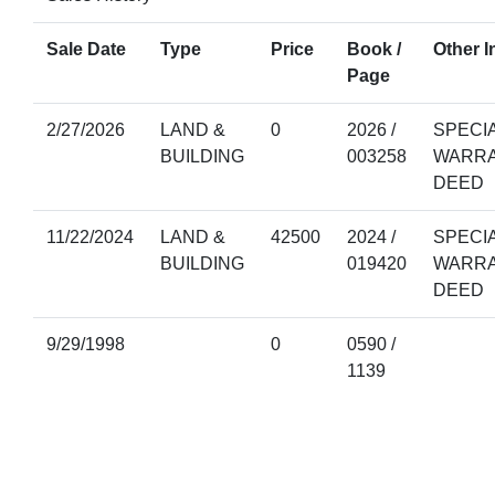
Sale Date
Type
Price
Book /
Other I
Page
2/27/2026
LAND &
0
2026 /
SPECI
BUILDING
003258
WARR
DEED
11/22/2024
LAND &
42500
2024 /
SPECI
BUILDING
019420
WARR
DEED
9/29/1998
0
0590 /
1139