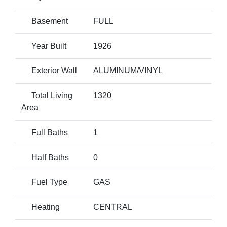
Basement
FULL
Year Built
1926
Exterior Wall
ALUMINUM/VINYL
Total Living
1320
Area
Full Baths
1
Half Baths
0
Fuel Type
GAS
Heating
CENTRAL