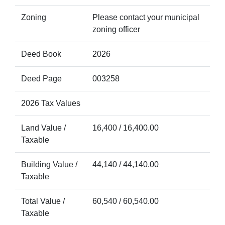
Zoning
Please contact your municipal
zoning officer
Deed Book
2026
Deed Page
003258
2026 Tax Values
Land Value /
16,400 / 16,400.00
Taxable
Building Value /
44,140 / 44,140.00
Taxable
Total Value /
60,540 / 60,540.00
Taxable