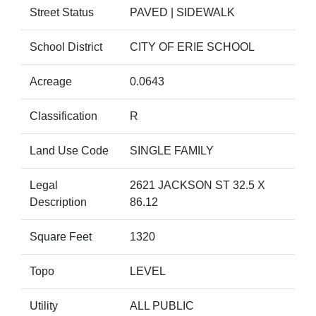
Street Status
PAVED | SIDEWALK
School District
CITY OF ERIE SCHOOL
Acreage
0.0643
Classification
R
Land Use Code
SINGLE FAMILY
Legal
2621 JACKSON ST 32.5 X
Description
86.12
Square Feet
1320
Topo
LEVEL
Utility
ALL PUBLIC