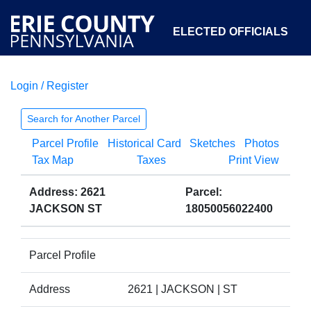
ELECTED OFFICIALS
Login / Register
COURTS
DEPARTMENTS
INITIATIVES
Search for Another Parcel
Parcel Profile
Historical Card
Sketches
Photos
OPEN GOVERNMENT
ABOUT
Tax Map
Taxes
Print View
Address: 2621
Parcel:
JACKSON ST
18050056022400
Parcel Profile
Address
2621 | JACKSON | ST