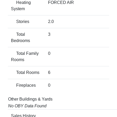
Heating
FORCED AIR
System
Stories
2.0
Total
3
Bedrooms
Total Family
0
Rooms
Total Rooms
6
Fireplaces
0
Other Buildings & Yards
No OBY Data Found
Sales History