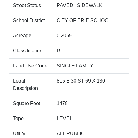
Street Status
PAVED | SIDEWALK
School District
CITY OF ERIE SCHOOL
Acreage
0.2059
Classification
R
Land Use Code
SINGLE FAMILY
Legal
815 E 30 ST 69 X 130
Description
Square Feet
1478
Topo
LEVEL
Utility
ALL PUBLIC