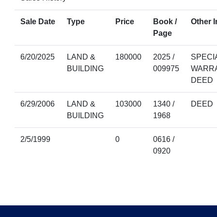
Sale Date
Type
Price
Book /
Other I
Page
6/20/2025
LAND &
180000
2025 /
SPECI
BUILDING
009975
WARR
DEED
6/29/2006
LAND &
103000
1340 /
DEED
BUILDING
1968
2/5/1999
0
0616 /
0920