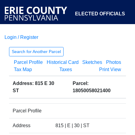
ELECTED OFFICIALS
Login / Register
COURTS
DEPARTMENTS
INITIATIVES
Search for Another Parcel
Parcel Profile
Historical Card
Sketches
Photos
OPEN GOVERNMENT
ABOUT
Tax Map
Taxes
Print View
Address: 815 E 30
Parcel:
ST
18050058021400
Parcel Profile
Address
815 | E | 30 | ST