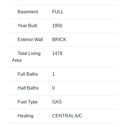
Basement
FULL
Year Built
1950
Exterior Wall
BRICK
Total Living
1478
Area
Full Baths
1
Half Baths
0
Fuel Type
GAS
Heating
CENTRAL A/C