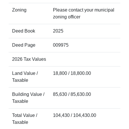
Zoning
Please contact your municipal
zoning officer
Deed Book
2025
Deed Page
009975
2026 Tax Values
Land Value /
18,800 / 18,800.00
Taxable
Building Value /
85,630 / 85,630.00
Taxable
Total Value /
104,430 / 104,430.00
Taxable