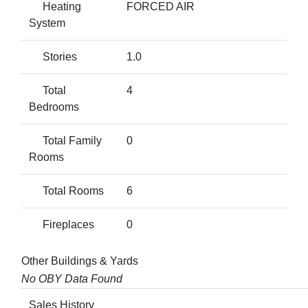
Heating
FORCED AIR
System
Stories
1.0
Total
4
Bedrooms
Total Family
0
Rooms
Total Rooms
6
Fireplaces
0
Other Buildings & Yards
No OBY Data Found
Sales History