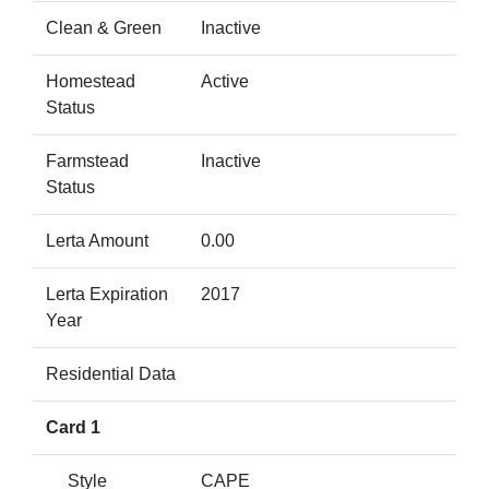
Clean & Green
Inactive
Homestead
Active
Status
Farmstead
Inactive
Status
Lerta Amount
0.00
Lerta Expiration
2017
Year
Residential Data
Card 1
Style
CAPE