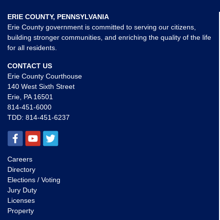
ERIE COUNTY, PENNSYLVANIA
Erie County government is committed to serving our citizens,
building stronger communities, and enriching the quality of the life
for all residents.
CONTACT US
Erie County Courthouse
140 West Sixth Street
Erie, PA 16501
814-451-6000
TDD:
814-451-6237
Careers
Directory
Elections / Voting
Jury Duty
Licenses
Property