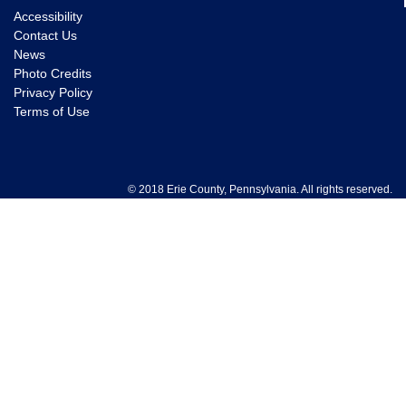
Accessibility
Contact Us
News
Photo Credits
Privacy Policy
Terms of Use
© 2018 Erie County, Pennsylvania. All rights reserved.