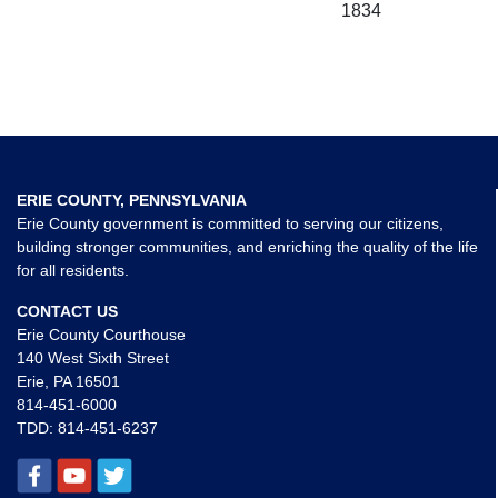
1834
ERIE COUNTY, PENNSYLVANIA
Erie County government is committed to serving our citizens,
building stronger communities, and enriching the quality of the life
for all residents.
CONTACT US
Erie County Courthouse
140 West Sixth Street
Erie, PA 16501
814-451-6000
TDD:
814-451-6237