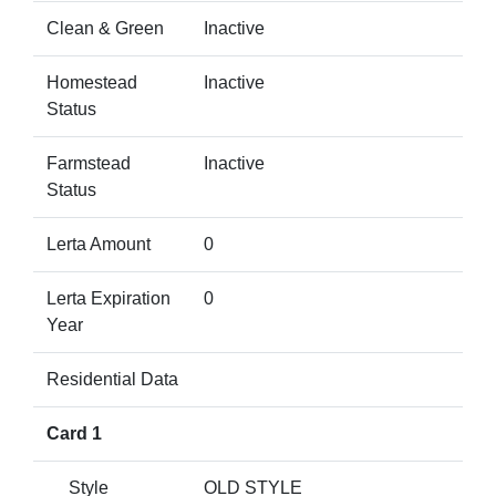
Clean & Green
Inactive
Homestead
Inactive
Status
Farmstead
Inactive
Status
Lerta Amount
0
Lerta Expiration
0
Year
Residential Data
Card 1
Style
OLD STYLE