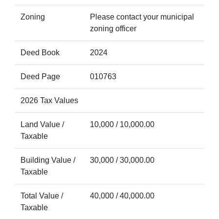
Zoning
Please contact your municipal
zoning officer
Deed Book
2024
Deed Page
010763
2026 Tax Values
Land Value /
10,000 / 10,000.00
Taxable
Building Value /
30,000 / 30,000.00
Taxable
Total Value /
40,000 / 40,000.00
Taxable