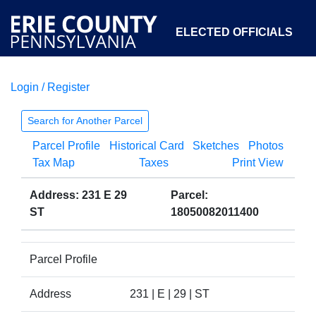
ELECTED OFFICIALS
Login / Register
COURTS
DEPARTMENTS
INITIATIVES
Search for Another Parcel
Parcel Profile
Historical Card
Sketches
Photos
OPEN GOVERNMENT
ABOUT
Tax Map
Taxes
Print View
Address: 231 E 29
Parcel:
ST
18050082011400
Parcel Profile
Address
231 | E | 29 | ST