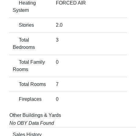
Heating
FORCED AIR
System
Stories
2.0
Total
3
Bedrooms
Total Family
0
Rooms
Total Rooms
7
Fireplaces
0
Other Buildings & Yards
No OBY Data Found
Sales History