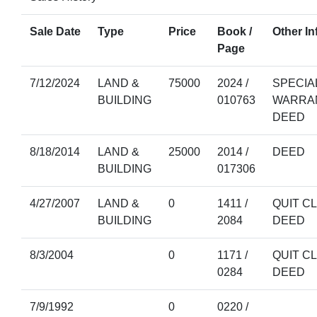
Sale Date
Type
Price
Book /
Other In
Page
7/12/2024
LAND &
75000
2024 /
SPECIA
BUILDING
010763
WARRA
DEED
8/18/2014
LAND &
25000
2014 /
DEED
BUILDING
017306
4/27/2007
LAND &
0
1411 /
QUIT C
BUILDING
2084
DEED
8/3/2004
0
1171 /
QUIT C
0284
DEED
7/9/1992
0
0220 /