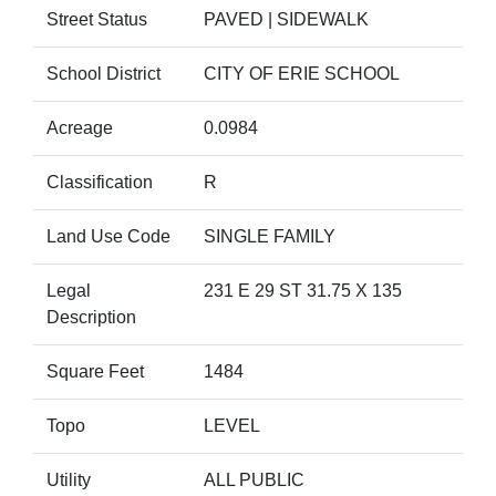
Street Status
PAVED | SIDEWALK
School District
CITY OF ERIE SCHOOL
Acreage
0.0984
Classification
R
Land Use Code
SINGLE FAMILY
Legal
231 E 29 ST 31.75 X 135
Description
Square Feet
1484
Topo
LEVEL
Utility
ALL PUBLIC