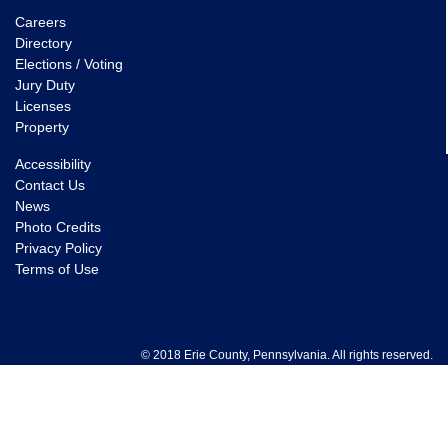
Careers
Directory
Elections / Voting
Jury Duty
Licenses
Property
Accessibility
Contact Us
News
Photo Credits
Privacy Policy
Terms of Use
© 2018 Erie County, Pennsylvania. All rights reserved.