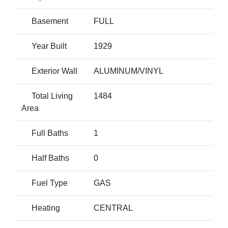
Basement
FULL
Year Built
1929
Exterior Wall
ALUMINUM/VINYL
Total Living
1484
Area
Full Baths
1
Half Baths
0
Fuel Type
GAS
Heating
CENTRAL