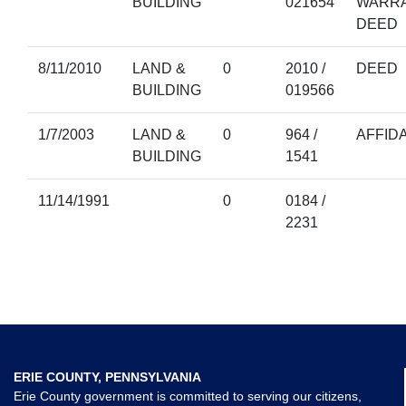
BUILDING
021654
WARR
DEED
8/11/2010
LAND &
0
2010 /
DEED
BUILDING
019566
1/7/2003
LAND &
0
964 /
AFFIDA
BUILDING
1541
11/14/1991
0
0184 /
2231
ERIE COUNTY, PENNSYLVANIA
Erie County government is committed to serving our citizens,