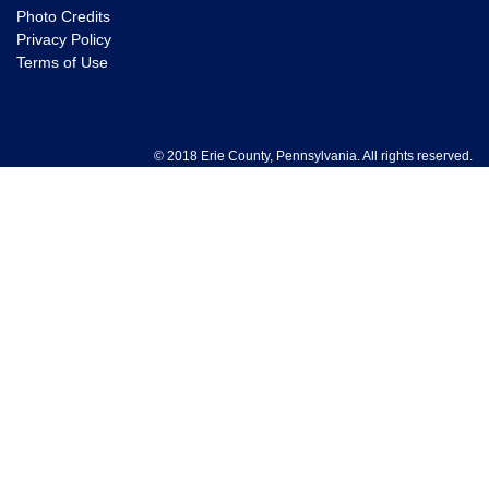
Photo Credits
Privacy Policy
Terms of Use
© 2018 Erie County, Pennsylvania. All rights reserved.