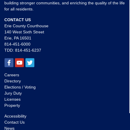
building stronger communities, and enriching the quality of the life
for all residents.
CONTACT US
Erie County Courthouse
140 West Sixth Street
Erie, PA 16501
814-451-6000
TDD:
814-451-6237
Careers
Directory
Elections / Voting
Jury Duty
Licenses
Property
Accessibility
Contact Us
News