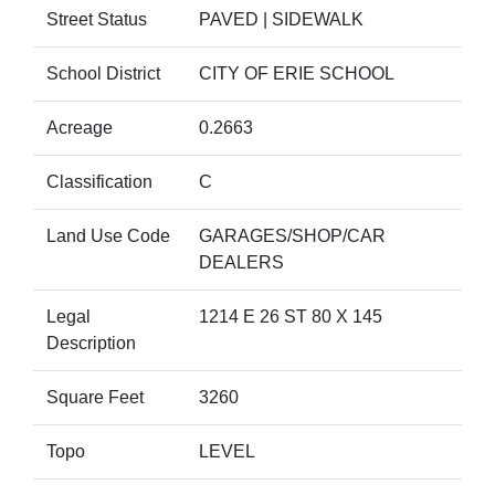
Street Status
PAVED | SIDEWALK
School District
CITY OF ERIE SCHOOL
Acreage
0.2663
Classification
C
Land Use Code
GARAGES/SHOP/CAR
DEALERS
Legal
1214 E 26 ST 80 X 145
Description
Square Feet
3260
Topo
LEVEL