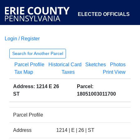
ELECTED OFFICIALS
Login / Register
COURTS
DEPARTMENTS
INITIATIVES
Search for Another Parcel
Parcel Profile
Historical Card
Sketches
Photos
OPEN GOVERNMENT
ABOUT
Tax Map
Taxes
Print View
Address: 1214 E 26
Parcel:
ST
18051003011700
Parcel Profile
Address
1214 | E | 26 | ST