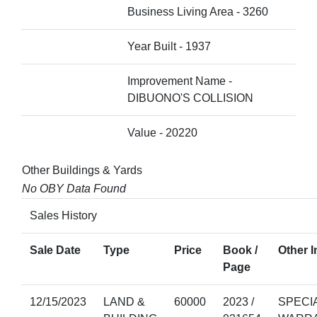
Business Living Area - 3260
Year Built - 1937
Improvement Name -
DIBUONO'S COLLISION
Value - 20220
Other Buildings & Yards
No OBY Data Found
Sales History
Sale Date
Type
Price
Book /
Other I
Page
12/15/2023
LAND &
60000
2023 /
SPECI