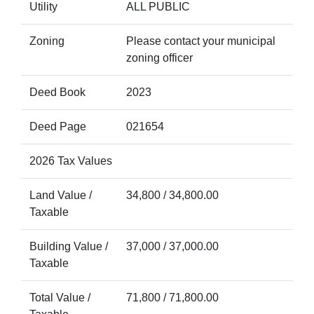
Utility
ALL PUBLIC
Zoning
Please contact your municipal
zoning officer
Deed Book
2023
Deed Page
021654
2026 Tax Values
Land Value /
34,800 / 34,800.00
Taxable
Building Value /
37,000 / 37,000.00
Taxable
Total Value /
71,800 / 71,800.00