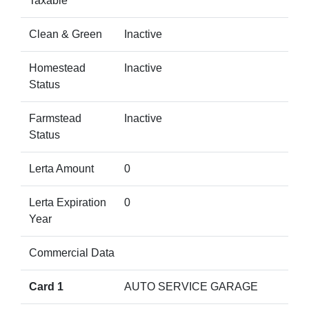
Taxable
Clean & Green
Inactive
Homestead
Inactive
Status
Farmstead
Inactive
Status
Lerta Amount
0
Lerta Expiration
0
Year
Commercial Data
Card 1
AUTO SERVICE GARAGE