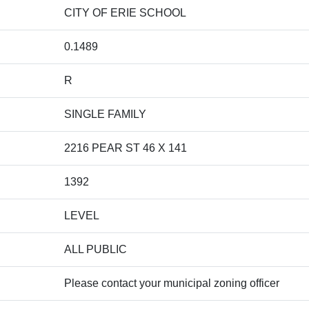
CITY OF ERIE SCHOOL
0.1489
R
SINGLE FAMILY
2216 PEAR ST 46 X 141
1392
LEVEL
ALL PUBLIC
Please contact your municipal zoning officer