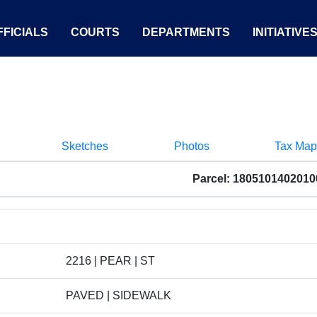
FICIALS
COURTS
DEPARTMENTS
INITIATIVE
Sketches
Photos
Tax Map
Parcel: 1805101402010
2216 | PEAR | ST
PAVED | SIDEWALK