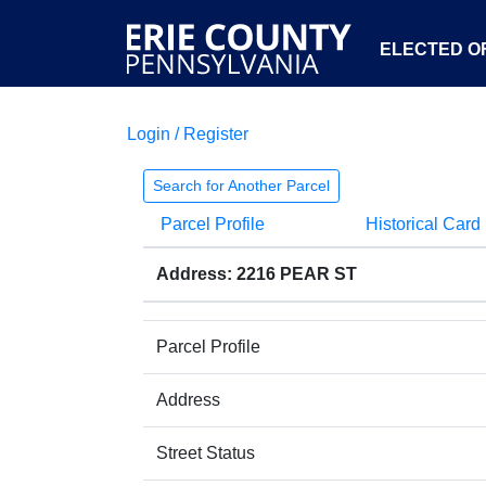
ELECTED OF
Login / Register
Search for Another Parcel
Parcel Profile
Historical Card
Address: 2216 PEAR ST
Parcel Profile
Address
Street Status