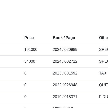
Price
Book / Page
Othe
191000
2024 / 020989
SPE
54000
2024 / 002712
SPE
0
2023 / 001592
TAX
0
2022 / 026948
QUI
0
2019 / 018371
FID