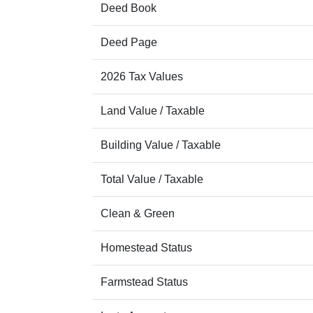
Deed Book
Deed Page
2026 Tax Values
Land Value / Taxable
Building Value / Taxable
Total Value / Taxable
Clean & Green
Homestead Status
Farmstead Status