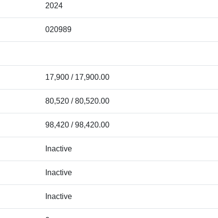
2024
020989
17,900 / 17,900.00
80,520 / 80,520.00
98,420 / 98,420.00
Inactive
Inactive
Inactive