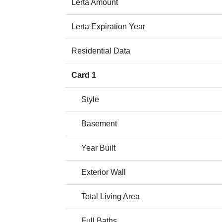
Lerta Amount
Lerta Expiration Year
Residential Data
Card 1
Style
Basement
Year Built
Exterior Wall
Total Living Area
Full Baths