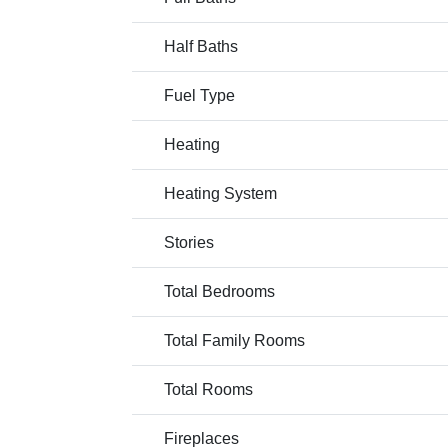
Half Baths
Fuel Type
Heating
Heating System
Stories
Total Bedrooms
Total Family Rooms
Total Rooms
Fireplaces