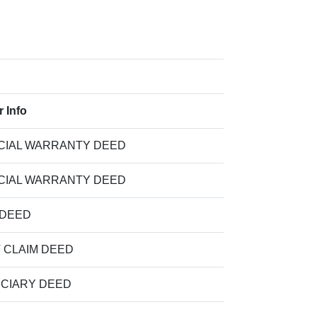
r Info
CIAL WARRANTY DEED
CIAL WARRANTY DEED
 DEED
T CLAIM DEED
UCIARY DEED