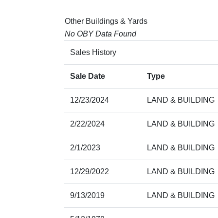
Other Buildings & Yards
No OBY Data Found
Sales History
Sale Date
Type
12/23/2024
LAND & BUILDING
2/22/2024
LAND & BUILDING
2/1/2023
LAND & BUILDING
12/29/2022
LAND & BUILDING
9/13/2019
LAND & BUILDING