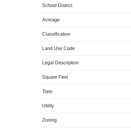
School District
Acreage
Classification
Land Use Code
Legal Description
Square Feet
Topo
Utility
Zoning