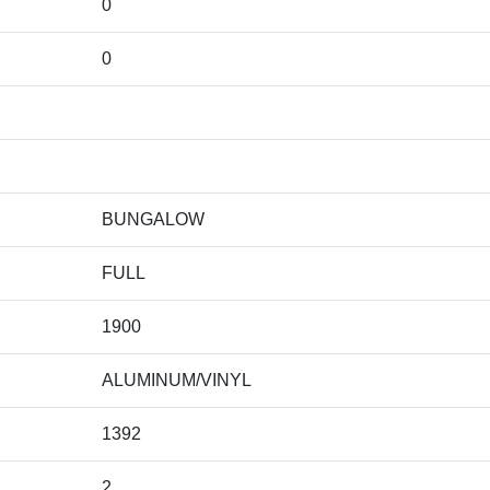
0
0
BUNGALOW
FULL
1900
ALUMINUM/VINYL
1392
2