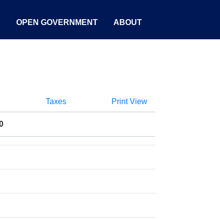
S
OPEN GOVERNMENT
ABOUT
Taxes
Print View
0