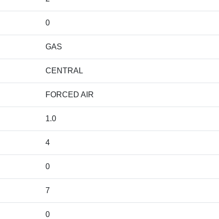
0
GAS
CENTRAL
FORCED AIR
1.0
4
0
7
0