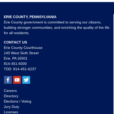
ERIE COUNTY, PENNSYLVANIA
Erie County government is committed to serving our citizens,
building stronger communities, and enriching the quality of the life
for all residents.
CONTACT US
Erie County Courthouse
140 West Sixth Street
Erie, PA 16501
814-451-6000
TDD:
814-451-6237
Careers
Directory
Elections / Voting
Jury Duty
Licenses