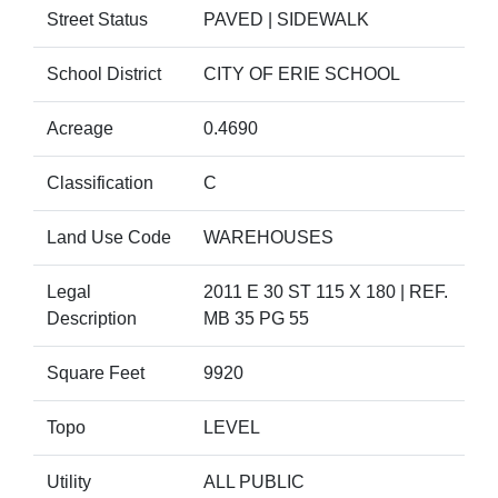
Street Status
PAVED | SIDEWALK
School District
CITY OF ERIE SCHOOL
Acreage
0.4690
Classification
C
Land Use Code
WAREHOUSES
Legal
2011 E 30 ST 115 X 180 | REF.
Description
MB 35 PG 55
Square Feet
9920
Topo
LEVEL
Utility
ALL PUBLIC