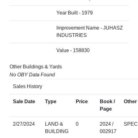
Year Built - 1979
Improvement Name - JUHASZ
INDUSTRIES
Value - 158830
Other Buildings & Yards
No OBY Data Found
Sales History
Sale Date
Type
Price
Book /
Other 
Page
2/27/2024
LAND &
0
2024 /
SPEC
BUILDING
002917