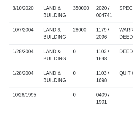
3/10/2020
LAND &
350000
2020 /
SPEC
BUILDING
004741
10/7/2004
LAND &
28000
1179 /
WARR
BUILDING
2096
DEED
1/28/2004
LAND &
0
1103 /
DEED
BUILDING
1698
1/28/2004
LAND &
0
1103 /
QUIT
BUILDING
1698
10/26/1995
0
0409 /
1901