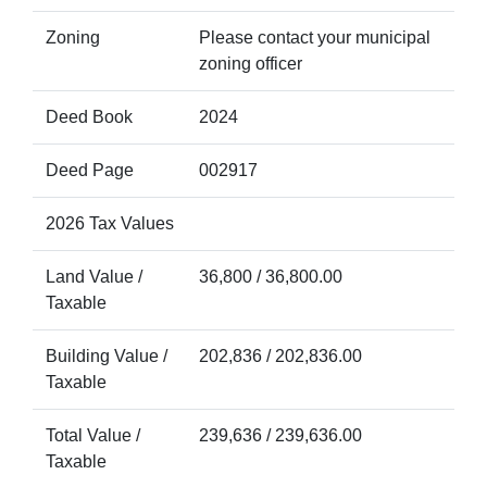
Zoning
Please contact your municipal
zoning officer
Deed Book
2024
Deed Page
002917
2026 Tax Values
Land Value /
36,800 / 36,800.00
Taxable
Building Value /
202,836 / 202,836.00
Taxable
Total Value /
239,636 / 239,636.00
Taxable