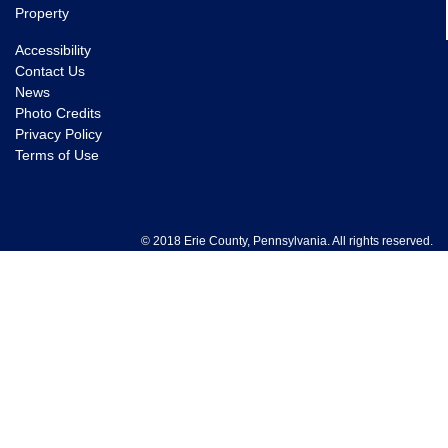
Property
Accessibility
Contact Us
News
Photo Credits
Privacy Policy
Terms of Use
© 2018 Erie County, Pennsylvania. All rights reserved.