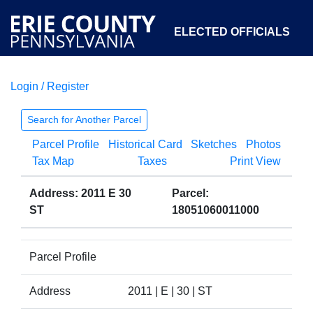
ELECTED OFFICIALS
Login / Register
COURTS
DEPARTMENTS
INITIATIVES
Search for Another Parcel
Parcel Profile
Historical Card
Sketches
Photos
OPEN GOVERNMENT
ABOUT
Tax Map
Taxes
Print View
Address: 2011 E 30
Parcel:
ST
18051060011000
Parcel Profile
Address
2011 | E | 30 | ST