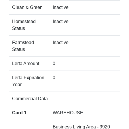
Clean & Green
Inactive
Homestead
Inactive
Status
Farmstead
Inactive
Status
Lerta Amount
0
Lerta Expiration
0
Year
Commercial Data
Card 1
WAREHOUSE
Business Living Area - 9920