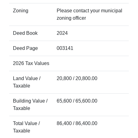
Zoning
Please contact your municipal
zoning officer
Deed Book
2024
Deed Page
003141
2026 Tax Values
Land Value /
20,800 / 20,800.00
Taxable
Building Value /
65,600 / 65,600.00
Taxable
Total Value /
86,400 / 86,400.00
Taxable