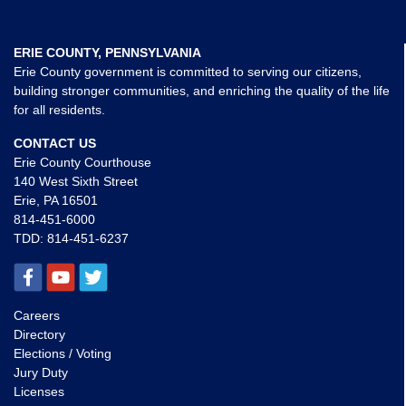
ERIE COUNTY, PENNSYLVANIA
Erie County government is committed to serving our citizens,
building stronger communities, and enriching the quality of the life
for all residents.
CONTACT US
Erie County Courthouse
140 West Sixth Street
Erie, PA 16501
814-451-6000
TDD:
814-451-6237
Careers
Directory
Elections / Voting
Jury Duty
Licenses