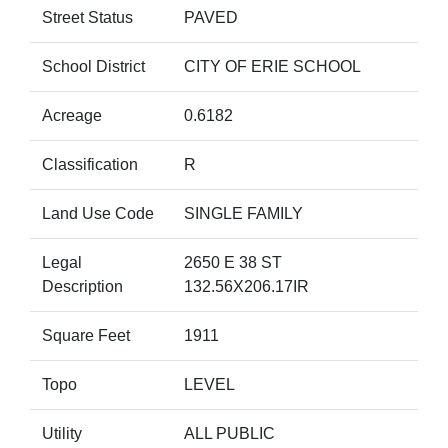
Street Status
PAVED
School District
CITY OF ERIE SCHOOL
Acreage
0.6182
Classification
R
Land Use Code
SINGLE FAMILY
Legal
2650 E 38 ST
Description
132.56X206.17IR
Square Feet
1911
Topo
LEVEL
Utility
ALL PUBLIC