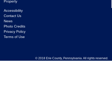
Property
Accessibility
Contact Us
News
Photo Credits
Privacy Policy
Terms of Use
© 2018 Erie County, Pennsylvania. All rights reserved.