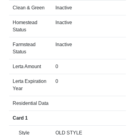
Clean & Green
Inactive
Homestead
Inactive
Status
Farmstead
Inactive
Status
Lerta Amount
0
Lerta Expiration
0
Year
Residential Data
Card 1
Style
OLD STYLE