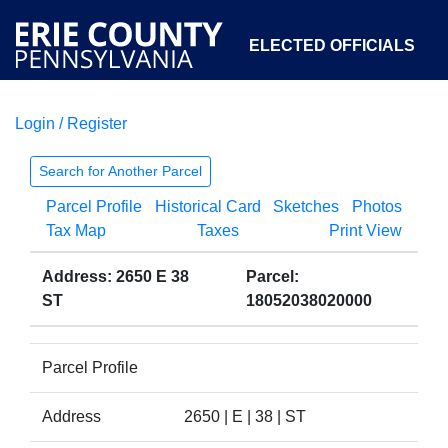
ELECTED OFFICIALS
Login / Register
COURTS
DEPARTMENTS
INITIATIVES
Search for Another Parcel
Parcel Profile
Historical Card
Sketches
Photos
OPEN GOVERNMENT
ABOUT
Tax Map
Taxes
Print View
Address: 2650 E 38
Parcel:
ST
18052038020000
Parcel Profile
Address
2650 | E | 38 | ST