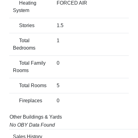
Heating
FORCED AIR
System
Stories
1.5
Total
1
Bedrooms
Total Family
0
Rooms
Total Rooms
5
Fireplaces
0
Other Buildings & Yards
No OBY Data Found
Sales History