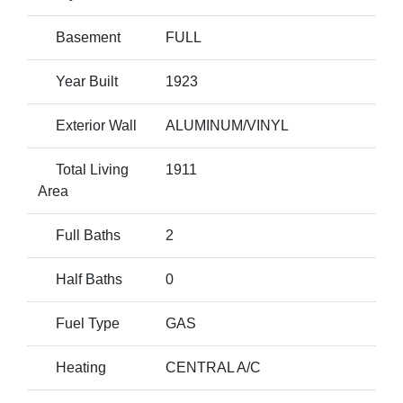
Basement
FULL
Year Built
1923
Exterior Wall
ALUMINUM/VINYL
Total Living
1911
Area
Full Baths
2
Half Baths
0
Fuel Type
GAS
Heating
CENTRAL A/C