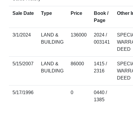
Sale Date
Type
Price
Book /
Other I
Page
3/1/2024
LAND &
136000
2024 /
SPECI
BUILDING
003141
WARR
DEED
5/15/2007
LAND &
86000
1415 /
SPECI
BUILDING
2316
WARR
DEED
5/17/1996
0
0440 /
1385