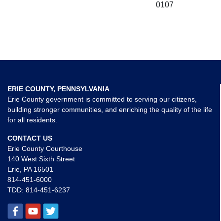
0107
ERIE COUNTY, PENNSYLVANIA
Erie County government is committed to serving our citizens,
building stronger communities, and enriching the quality of the life
for all residents.
CONTACT US
Erie County Courthouse
140 West Sixth Street
Erie, PA 16501
814-451-6000
TDD:
814-451-6237