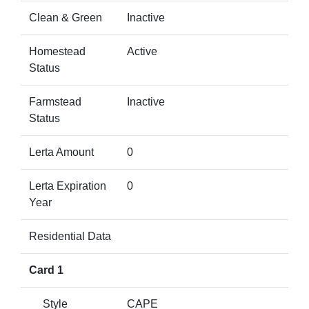
Clean & Green
Inactive
Homestead
Active
Status
Farmstead
Inactive
Status
Lerta Amount
0
Lerta Expiration
0
Year
Residential Data
Card 1
Style
CAPE