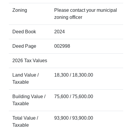
Zoning
Please contact your municipal
zoning officer
Deed Book
2024
Deed Page
002998
2026 Tax Values
Land Value /
18,300 / 18,300.00
Taxable
Building Value /
75,600 / 75,600.00
Taxable
Total Value /
93,900 / 93,900.00
Taxable