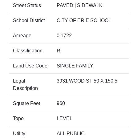
Street Status
PAVED | SIDEWALK
School District
CITY OF ERIE SCHOOL
Acreage
0.1722
Classification
R
Land Use Code
SINGLE FAMILY
Legal
3931 WOOD ST 50 X 150.5
Description
Square Feet
960
Topo
LEVEL
Utility
ALL PUBLIC