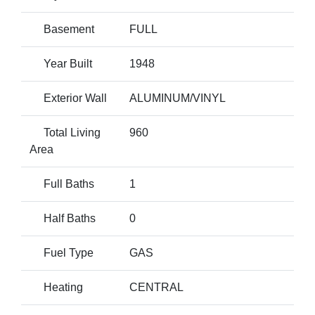
Basement
FULL
Year Built
1948
Exterior Wall
ALUMINUM/VINYL
Total Living
960
Area
Full Baths
1
Half Baths
0
Fuel Type
GAS
Heating
CENTRAL