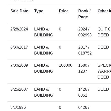
Sale Date
Type
Price
Book /
Other I
Page
2/28/2024
LAND &
0
2024 /
QUIT 
BUILDING
002998
DEED
8/30/2017
LAND &
0
2017 /
DEED
BUILDING
018752
7/30/2009
LAND &
100000
1580 /
SPECI
BUILDING
1237
WARR
DEED
6/25/2007
LAND &
0
1426 /
DEED
BUILDING
0351
3/1/1996
0
0426 /