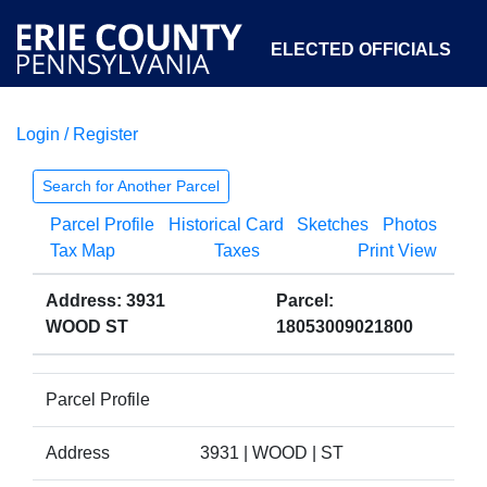
ELECTED OFFICIALS
Login / Register
COURTS
DEPARTMENTS
INITIATIVES
Search for Another Parcel
Parcel Profile
Historical Card
Sketches
Photos
OPEN GOVERNMENT
ABOUT
Tax Map
Taxes
Print View
Address: 3931
Parcel:
WOOD ST
18053009021800
Parcel Profile
Address
3931 | WOOD | ST