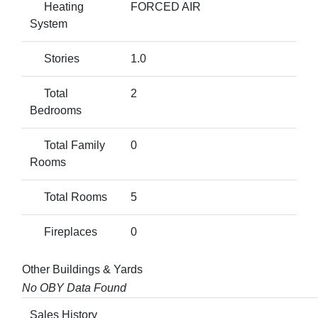
Heating
FORCED AIR
System
Stories
1.0
Total
2
Bedrooms
Total Family
0
Rooms
Total Rooms
5
Fireplaces
0
Other Buildings & Yards
No OBY Data Found
Sales History