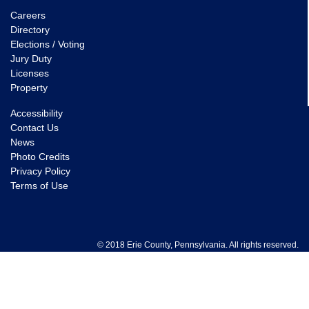
Careers
Directory
Elections / Voting
Jury Duty
Licenses
Property
Accessibility
Contact Us
News
Photo Credits
Privacy Policy
Terms of Use
© 2018 Erie County, Pennsylvania. All rights reserved.