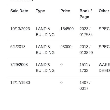
Sale Date
Type
Price
Book /
Other 
Page
10/13/2023
LAND &
154500
2023 /
SPEC
BUILDING
017534
6/4/2013
LAND &
93000
2013 /
SPEC
BUILDING
013899
7/29/2008
LAND &
0
1511 /
WARR
BUILDING
1733
DEED
12/17/1980
0
1407 /
0017