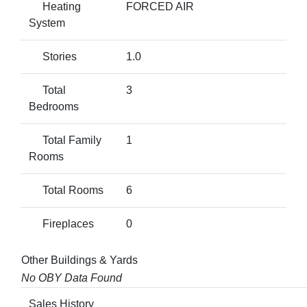
Heating
FORCED AIR
System
Stories
1.0
Total
3
Bedrooms
Total Family
1
Rooms
Total Rooms
6
Fireplaces
0
Other Buildings & Yards
No OBY Data Found
Sales History