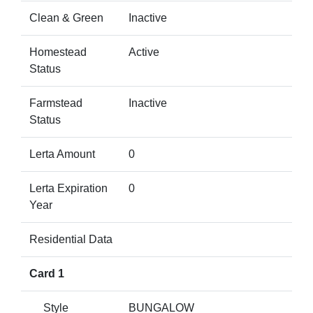
Clean & Green
Inactive
Homestead
Active
Status
Farmstead
Inactive
Status
Lerta Amount
0
Lerta Expiration
0
Year
Residential Data
Card 1
Style
BUNGALOW