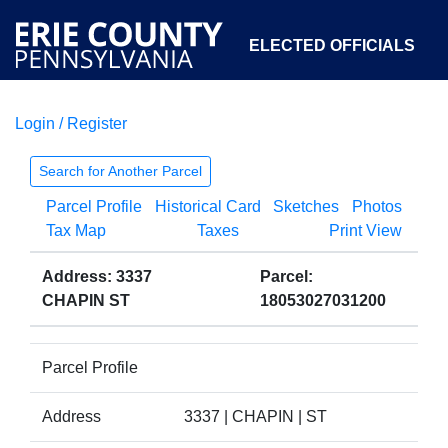
ELECTED OFFICIALS
Login / Register
COURTS
DEPARTMENTS
INITIATIVES
Search for Another Parcel
Parcel Profile
Historical Card
Sketches
Photos
OPEN GOVERNMENT
ABOUT
Tax Map
Taxes
Print View
Address: 3337
Parcel:
CHAPIN ST
18053027031200
Parcel Profile
Address
3337 | CHAPIN | ST