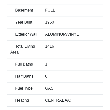
Basement
FULL
Year Built
1950
Exterior Wall
ALUMINUM/VINYL
Total Living
1416
Area
Full Baths
1
Half Baths
0
Fuel Type
GAS
Heating
CENTRAL A/C