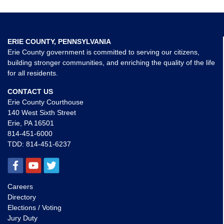
ERIE COUNTY, PENNSYLVANIA
Erie County government is committed to serving our citizens,
building stronger communities, and enriching the quality of the life
for all residents.
CONTACT US
Erie County Courthouse
140 West Sixth Street
Erie, PA 16501
814-451-6000
TDD:
814-451-6237
Careers
Directory
Elections / Voting
Jury Duty