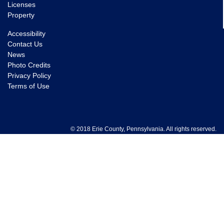
Licenses
Property
Accessibility
Contact Us
News
Photo Credits
Privacy Policy
Terms of Use
© 2018 Erie County, Pennsylvania. All rights reserved.