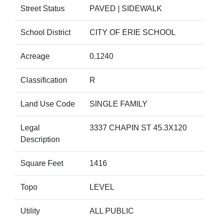
Street Status
PAVED | SIDEWALK
School District
CITY OF ERIE SCHOOL
Acreage
0.1240
Classification
R
Land Use Code
SINGLE FAMILY
Legal
3337 CHAPIN ST 45.3X120
Description
Square Feet
1416
Topo
LEVEL
Utility
ALL PUBLIC