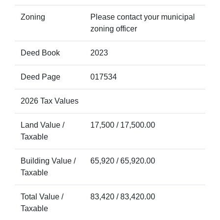
Zoning
Please contact your municipal
zoning officer
Deed Book
2023
Deed Page
017534
2026 Tax Values
Land Value /
17,500 / 17,500.00
Taxable
Building Value /
65,920 / 65,920.00
Taxable
Total Value /
83,420 / 83,420.00
Taxable