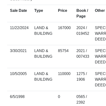
Sale Date
Type
Price
Book /
Other 
Page
11/22/2024
LAND &
167000
2024 /
SPEC
BUILDING
019452
WARR
DEED
3/30/2021
LAND &
85754
2021 /
SPEC
BUILDING
007433
WARR
DEED
10/5/2005
LAND &
110000
1275 /
SPEC
BUILDING
1906
WARR
DEED
6/5/1998
0
0565 /
2392