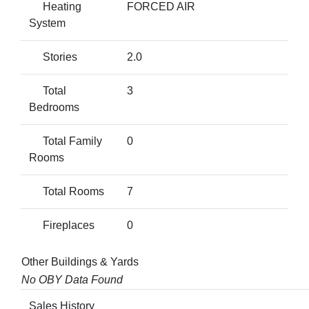
Heating
FORCED AIR
System
Stories
2.0
Total
3
Bedrooms
Total Family
0
Rooms
Total Rooms
7
Fireplaces
0
Other Buildings & Yards
No OBY Data Found
Sales History