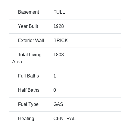
Basement
FULL
Year Built
1928
Exterior Wall
BRICK
Total Living
1808
Area
Full Baths
1
Half Baths
0
Fuel Type
GAS
Heating
CENTRAL