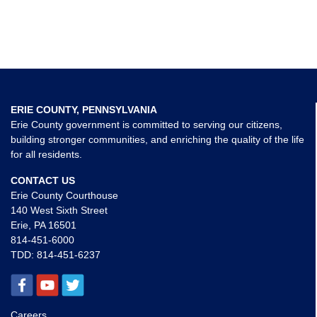
ERIE COUNTY, PENNSYLVANIA
Erie County government is committed to serving our citizens,
building stronger communities, and enriching the quality of the life
for all residents.
CONTACT US
Erie County Courthouse
140 West Sixth Street
Erie, PA 16501
814-451-6000
TDD:
814-451-6237
Careers