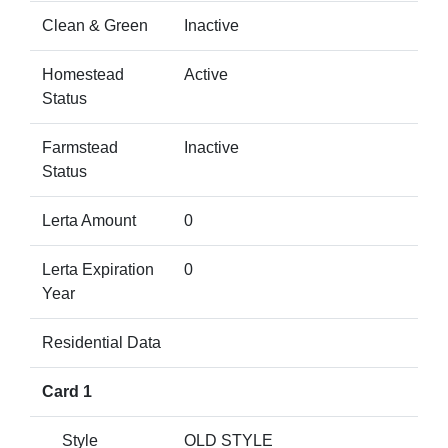
Clean & Green
Inactive
Homestead
Active
Status
Farmstead
Inactive
Status
Lerta Amount
0
Lerta Expiration
0
Year
Residential Data
Card 1
Style
OLD STYLE