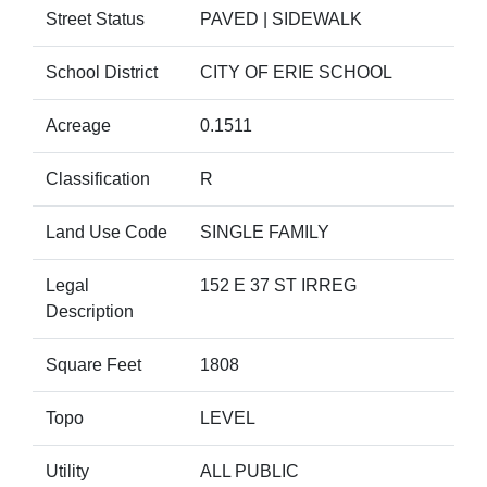
Street Status
PAVED | SIDEWALK
School District
CITY OF ERIE SCHOOL
Acreage
0.1511
Classification
R
Land Use Code
SINGLE FAMILY
Legal
152 E 37 ST IRREG
Description
Square Feet
1808
Topo
LEVEL
Utility
ALL PUBLIC