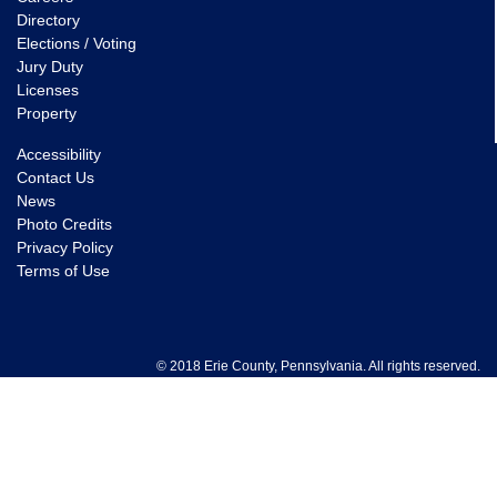
Directory
Elections / Voting
Jury Duty
Licenses
Property
Accessibility
Contact Us
News
Photo Credits
Privacy Policy
Terms of Use
© 2018 Erie County, Pennsylvania. All rights reserved.