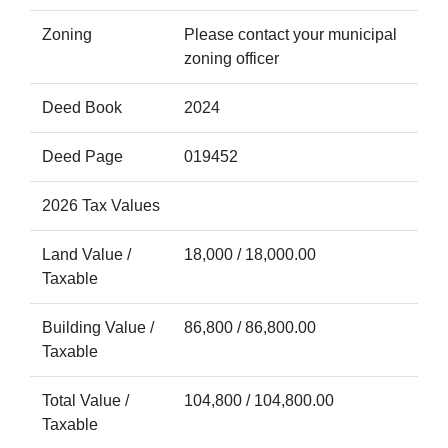
Zoning
Please contact your municipal
zoning officer
Deed Book
2024
Deed Page
019452
2026 Tax Values
Land Value /
18,000 / 18,000.00
Taxable
Building Value /
86,800 / 86,800.00
Taxable
Total Value /
104,800 / 104,800.00
Taxable