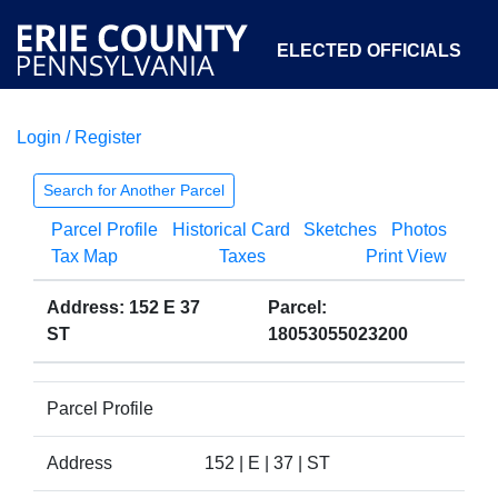
ELECTED OFFICIALS
Login / Register
COURTS
DEPARTMENTS
INITIATIVES
Search for Another Parcel
Parcel Profile
Historical Card
Sketches
Photos
OPEN GOVERNMENT
ABOUT
Tax Map
Taxes
Print View
Address: 152 E 37
Parcel:
ST
18053055023200
Parcel Profile
Address
152 | E | 37 | ST