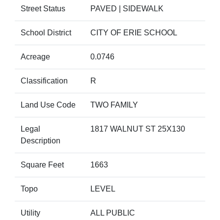
Street Status
PAVED | SIDEWALK
School District
CITY OF ERIE SCHOOL
Acreage
0.0746
Classification
R
Land Use Code
TWO FAMILY
Legal
1817 WALNUT ST 25X130
Description
Square Feet
1663
Topo
LEVEL
Utility
ALL PUBLIC