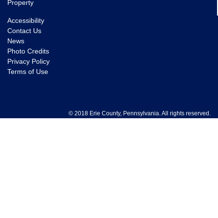
Property
Accessibility
Contact Us
News
Photo Credits
Privacy Policy
Terms of Use
© 2018 Erie County, Pennsylvania. All rights reserved.