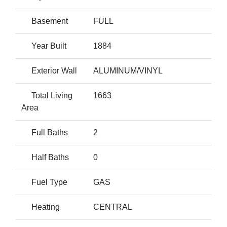
Basement
FULL
Year Built
1884
Exterior Wall
ALUMINUM/VINYL
Total Living
1663
Area
Full Baths
2
Half Baths
0
Fuel Type
GAS
Heating
CENTRAL