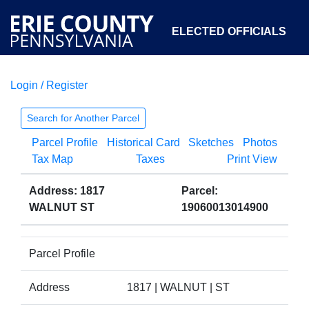
ELECTED OFFICIALS
Login / Register
COURTS
DEPARTMENTS
INITIATIVES
Search for Another Parcel
Parcel Profile
Historical Card
Sketches
Photos
OPEN GOVERNMENT
ABOUT
Tax Map
Taxes
Print View
Address: 1817
Parcel:
WALNUT ST
19060013014900
Parcel Profile
Address
1817 | WALNUT | ST