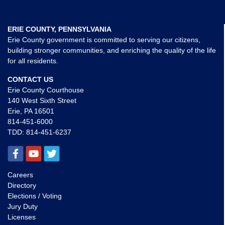
ERIE COUNTY, PENNSYLVANIA
Erie County government is committed to serving our citizens,
building stronger communities, and enriching the quality of the life
for all residents.
CONTACT US
Erie County Courthouse
140 West Sixth Street
Erie, PA 16501
814-451-6000
TDD:
814-451-6237
Careers
Directory
Elections / Voting
Jury Duty
Licenses