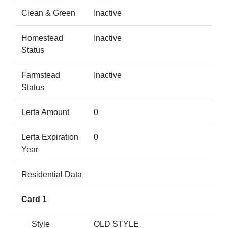
Clean & Green
Inactive
Homestead
Inactive
Status
Farmstead
Inactive
Status
Lerta Amount
0
Lerta Expiration
0
Year
Residential Data
Card 1
Style
OLD STYLE