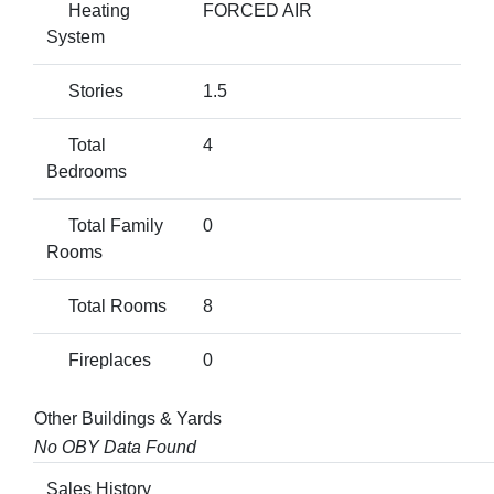
Heating
FORCED AIR
System
Stories
1.5
Total
4
Bedrooms
Total Family
0
Rooms
Total Rooms
8
Fireplaces
0
Other Buildings & Yards
No OBY Data Found
Sales History