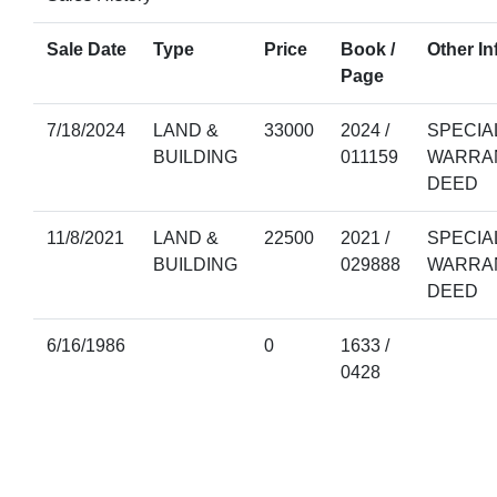
Sale Date
Type
Price
Book /
Other In
Page
7/18/2024
LAND &
33000
2024 /
SPECIA
BUILDING
011159
WARRA
DEED
11/8/2021
LAND &
22500
2021 /
SPECIA
BUILDING
029888
WARRA
DEED
6/16/1986
0
1633 /
0428