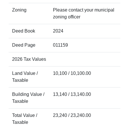
Zoning
Please contact your municipal
zoning officer
Deed Book
2024
Deed Page
011159
2026 Tax Values
Land Value /
10,100 / 10,100.00
Taxable
Building Value /
13,140 / 13,140.00
Taxable
Total Value /
23,240 / 23,240.00
Taxable