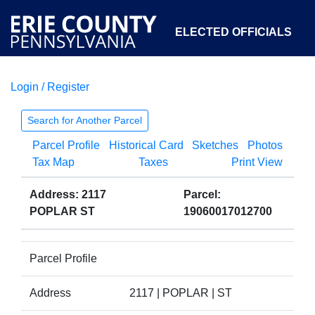
ELECTED OFFICIALS
Login / Register
COURTS
DEPARTMENTS
INITIATIVES
Search for Another Parcel
Parcel Profile
Historical Card
Sketches
Photos
OPEN GOVERNMENT
ABOUT
Tax Map
Taxes
Print View
Address: 2117
Parcel:
POPLAR ST
19060017012700
Parcel Profile
Address
2117 | POPLAR | ST