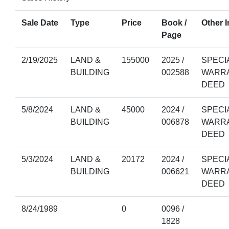
Sale Date
Type
Price
Book /
Other I
Page
2/19/2025
LAND &
155000
2025 /
SPECI
BUILDING
002588
WARR
DEED
5/8/2024
LAND &
45000
2024 /
SPECI
BUILDING
006878
WARR
DEED
5/3/2024
LAND &
20172
2024 /
SPECI
BUILDING
006621
WARR
DEED
8/24/1989
0
0096 /
1828