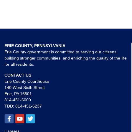
ERIE COUNTY, PENNSYLVANIA
Erie County government is committed to serving our citizens,
building stronger communities, and enriching the quality of the life
for all residents.
CONTACT US
Erie County Courthouse
140 West Sixth Street
Erie, PA 16501
814-451-6000
TDD:
814-451-6237
Careers