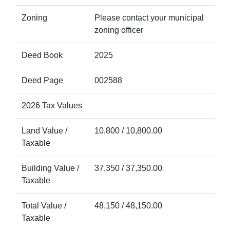
Zoning
Please contact your municipal
zoning officer
Deed Book
2025
Deed Page
002588
2026 Tax Values
Land Value /
10,800 / 10,800.00
Taxable
Building Value /
37,350 / 37,350.00
Taxable
Total Value /
48,150 / 48,150.00
Taxable