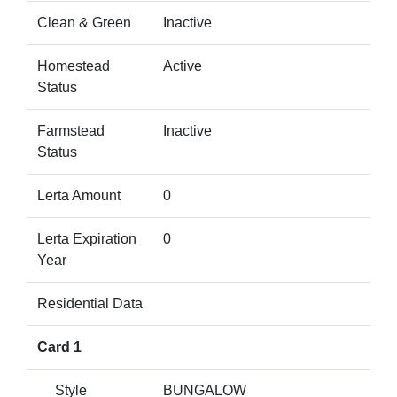
Clean & Green
Inactive
Homestead
Active
Status
Farmstead
Inactive
Status
Lerta Amount
0
Lerta Expiration
0
Year
Residential Data
Card 1
Style
BUNGALOW