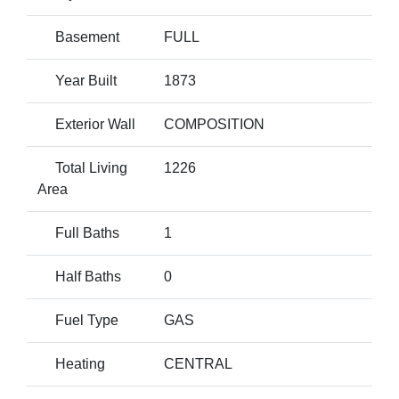
Basement
FULL
Year Built
1873
Exterior Wall
COMPOSITION
Total Living
1226
Area
Full Baths
1
Half Baths
0
Fuel Type
GAS
Heating
CENTRAL