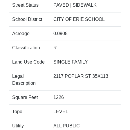
Street Status
PAVED | SIDEWALK
School District
CITY OF ERIE SCHOOL
Acreage
0.0908
Classification
R
Land Use Code
SINGLE FAMILY
Legal
2117 POPLAR ST 35X113
Description
Square Feet
1226
Topo
LEVEL
Utility
ALL PUBLIC