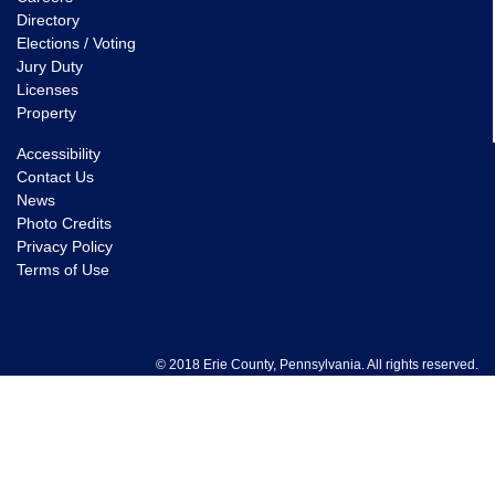
Directory
Elections / Voting
Jury Duty
Licenses
Property
Accessibility
Contact Us
News
Photo Credits
Privacy Policy
Terms of Use
© 2018 Erie County, Pennsylvania. All rights reserved.