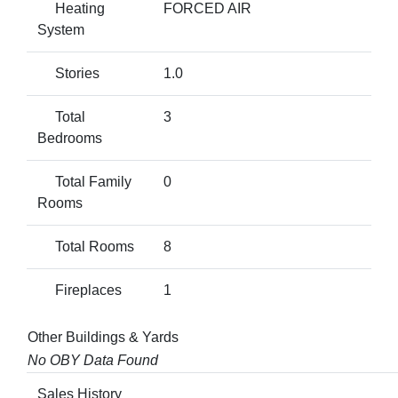
Heating
FORCED AIR
System
Stories
1.0
Total
3
Bedrooms
Total Family
0
Rooms
Total Rooms
8
Fireplaces
1
Other Buildings & Yards
No OBY Data Found
Sales History