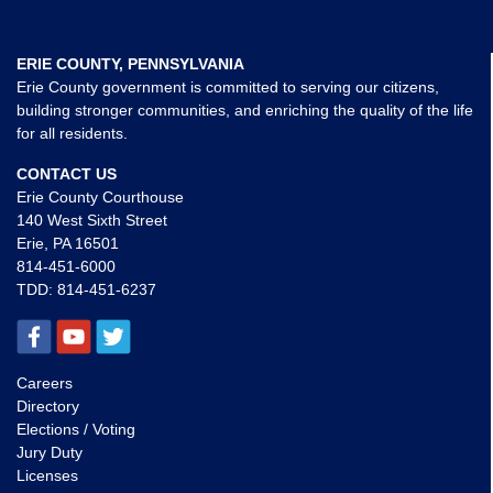
ERIE COUNTY, PENNSYLVANIA
Erie County government is committed to serving our citizens,
building stronger communities, and enriching the quality of the life
for all residents.
CONTACT US
Erie County Courthouse
140 West Sixth Street
Erie, PA 16501
814-451-6000
TDD:
814-451-6237
Careers
Directory
Elections / Voting
Jury Duty
Licenses