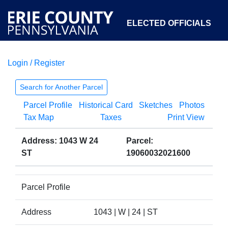
ELECTED OFFICIALS
Login / Register
COURTS
DEPARTMENTS
INITIATIVES
Search for Another Parcel
Parcel Profile
Historical Card
Sketches
Photos
OPEN GOVERNMENT
ABOUT
Tax Map
Taxes
Print View
Address: 1043 W 24
Parcel:
ST
19060032021600
Parcel Profile
Address
1043 | W | 24 | ST