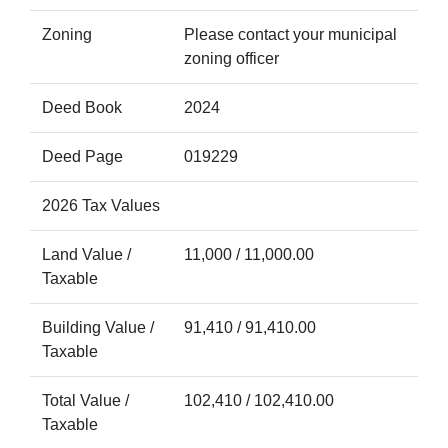
Zoning
Please contact your municipal
zoning officer
Deed Book
2024
Deed Page
019229
2026 Tax Values
Land Value /
11,000 / 11,000.00
Taxable
Building Value /
91,410 / 91,410.00
Taxable
Total Value /
102,410 / 102,410.00
Taxable