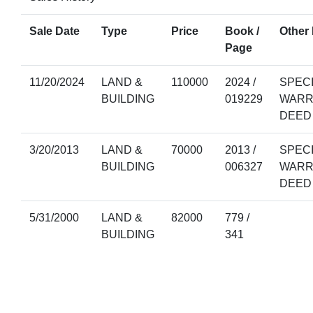
Sale Date
Type
Price
Book /
Other 
Page
11/20/2024
LAND &
110000
2024 /
SPEC
BUILDING
019229
WARR
DEED
3/20/2013
LAND &
70000
2013 /
SPEC
BUILDING
006327
WARR
DEED
5/31/2000
LAND &
82000
779 /
BUILDING
341