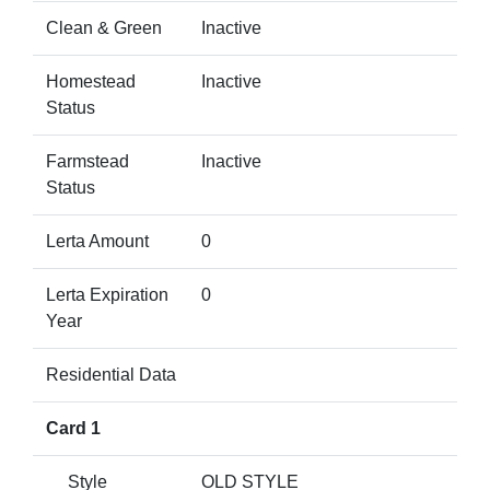
Clean & Green
Inactive
Homestead
Inactive
Status
Farmstead
Inactive
Status
Lerta Amount
0
Lerta Expiration
0
Year
Residential Data
Card 1
Style
OLD STYLE