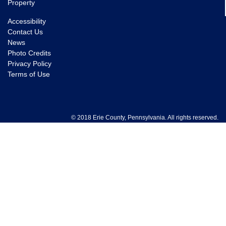
Property
Accessibility
Contact Us
News
Photo Credits
Privacy Policy
Terms of Use
© 2018 Erie County, Pennsylvania. All rights reserved.