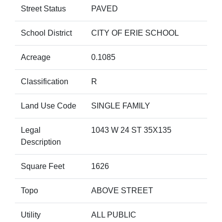
Street Status
PAVED
School District
CITY OF ERIE SCHOOL
Acreage
0.1085
Classification
R
Land Use Code
SINGLE FAMILY
Legal
1043 W 24 ST 35X135
Description
Square Feet
1626
Topo
ABOVE STREET
Utility
ALL PUBLIC