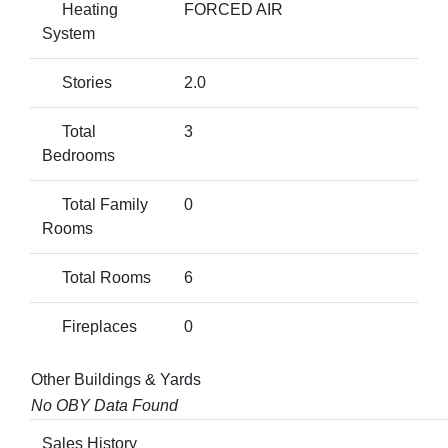
Heating
FORCED AIR
System
Stories
2.0
Total
3
Bedrooms
Total Family
0
Rooms
Total Rooms
6
Fireplaces
0
Other Buildings & Yards
No OBY Data Found
Sales History