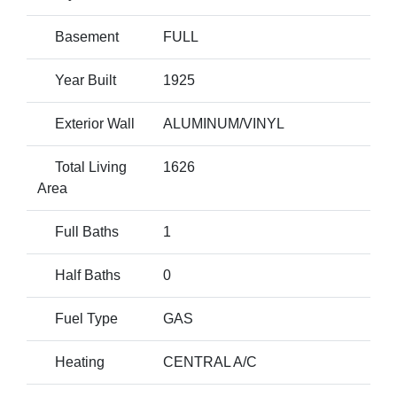
Basement
FULL
Year Built
1925
Exterior Wall
ALUMINUM/VINYL
Total Living
1626
Area
Full Baths
1
Half Baths
0
Fuel Type
GAS
Heating
CENTRAL A/C