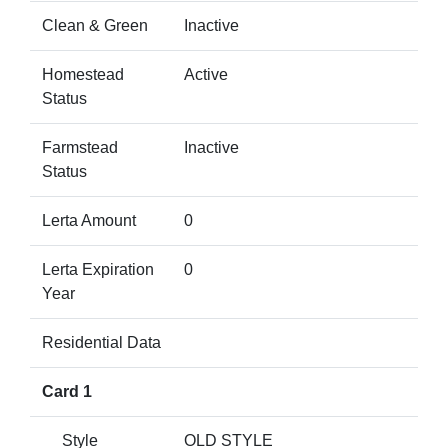
Clean & Green
Inactive
Homestead
Active
Status
Farmstead
Inactive
Status
Lerta Amount
0
Lerta Expiration
0
Year
Residential Data
Card 1
Style
OLD STYLE