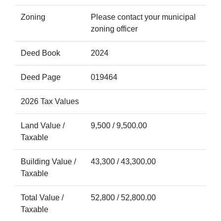
Zoning
Please contact your municipal
zoning officer
Deed Book
2024
Deed Page
019464
2026 Tax Values
Land Value /
9,500 / 9,500.00
Taxable
Building Value /
43,300 / 43,300.00
Taxable
Total Value /
52,800 / 52,800.00
Taxable