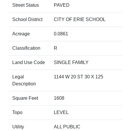
Street Status
PAVED
School District
CITY OF ERIE SCHOOL
Acreage
0.0861
Classification
R
Land Use Code
SINGLE FAMILY
Legal
1144 W 20 ST 30 X 125
Description
Square Feet
1608
Topo
LEVEL
Utility
ALL PUBLIC