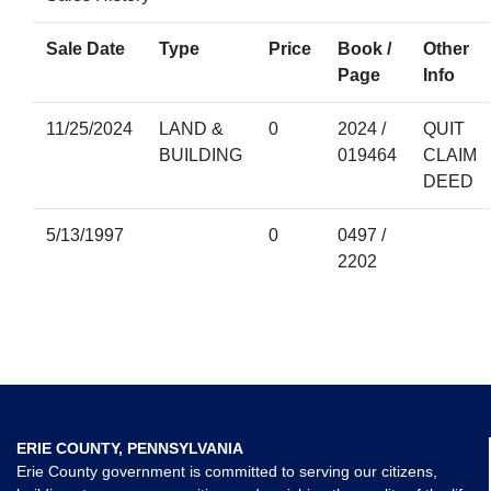
Sale Date
Type
Price
Book /
Other
Page
Info
11/25/2024
LAND &
0
2024 /
QUIT
BUILDING
019464
CLAIM
DEED
5/13/1997
0
0497 /
2202
ERIE COUNTY, PENNSYLVANIA
Erie County government is committed to serving our citizens,