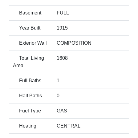
Basement
FULL
Year Built
1915
Exterior Wall
COMPOSITION
Total Living
1608
Area
Full Baths
1
Half Baths
0
Fuel Type
GAS
Heating
CENTRAL