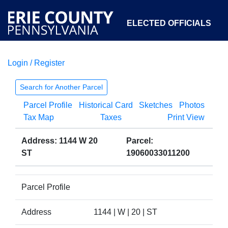
ELECTED OFFICIALS
Login / Register
COURTS
DEPARTMENTS
INITIATIVES
Search for Another Parcel
Parcel Profile
Historical Card
Sketches
Photos
OPEN GOVERNMENT
ABOUT
Tax Map
Taxes
Print View
Address: 1144 W 20
Parcel:
ST
19060033011200
Parcel Profile
Address
1144 | W | 20 | ST