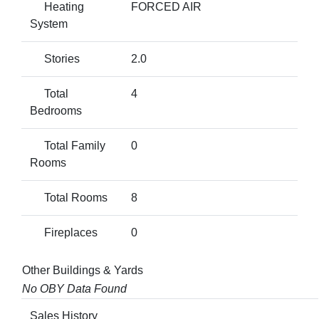
Heating
FORCED AIR
System
Stories
2.0
Total
4
Bedrooms
Total Family
0
Rooms
Total Rooms
8
Fireplaces
0
Other Buildings & Yards
No OBY Data Found
Sales History