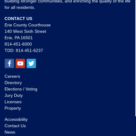
building stronger communities, and enriching the quality of the life
for all residents.
CONTACT US
Erie County Courthouse
140 West Sixth Street
Erie, PA 16501
814-451-6000
TDD:
814-451-6237
Careers
Directory
Elections / Voting
Jury Duty
Licenses
Property
Accessibility
Contact Us
News