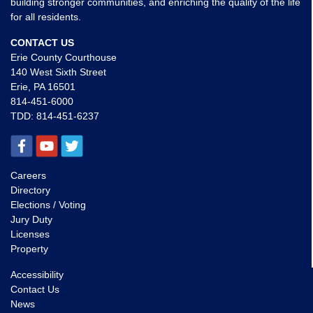
building stronger communities, and enriching the quality of the life
for all residents.
CONTACT US
Erie County Courthouse
140 West Sixth Street
Erie, PA 16501
814-451-6000
TDD:
814-451-6237
Careers
Directory
Elections / Voting
Jury Duty
Licenses
Property
Accessibility
Contact Us
News