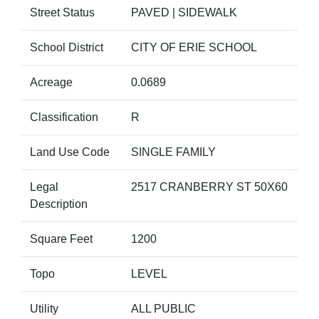
Street Status
PAVED | SIDEWALK
School District
CITY OF ERIE SCHOOL
Acreage
0.0689
Classification
R
Land Use Code
SINGLE FAMILY
Legal
2517 CRANBERRY ST 50X60
Description
Square Feet
1200
Topo
LEVEL
Utility
ALL PUBLIC