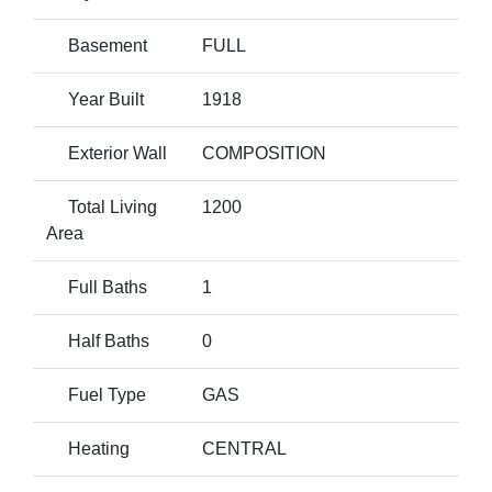
Basement
FULL
Year Built
1918
Exterior Wall
COMPOSITION
Total Living
1200
Area
Full Baths
1
Half Baths
0
Fuel Type
GAS
Heating
CENTRAL