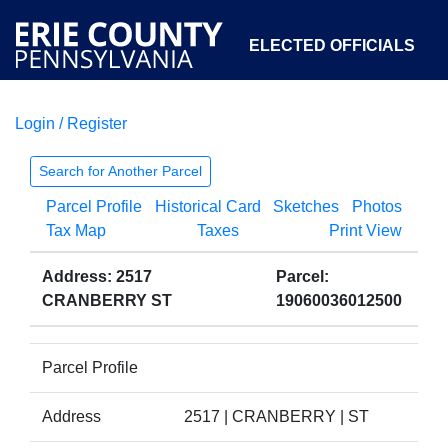
ELECTED OFFICIALS
Login / Register
COURTS
DEPARTMENTS
INITIATIVES
Search for Another Parcel
Parcel Profile
Historical Card
Sketches
Photos
OPEN GOVERNMENT
ABOUT
Tax Map
Taxes
Print View
Address: 2517
Parcel:
CRANBERRY ST
19060036012500
Parcel Profile
Address
2517 | CRANBERRY | ST