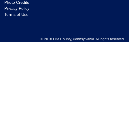
Photo Credits
Privacy Policy
Terms of Use
© 2018 Erie County, Pennsylvania. All rights reserved.