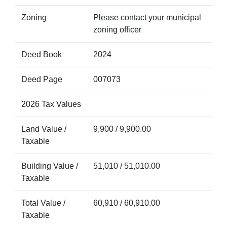
Zoning
Please contact your municipal
zoning officer
Deed Book
2024
Deed Page
007073
2026 Tax Values
Land Value /
9,900 / 9,900.00
Taxable
Building Value /
51,010 / 51,010.00
Taxable
Total Value /
60,910 / 60,910.00
Taxable