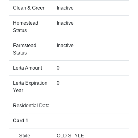
Clean & Green
Inactive
Homestead
Inactive
Status
Farmstead
Inactive
Status
Lerta Amount
0
Lerta Expiration
0
Year
Residential Data
Card 1
Style
OLD STYLE