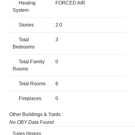
Heating
FORCED AIR
System
Stories
2.0
Total
3
Bedrooms
Total Family
0
Rooms
Total Rooms
6
Fireplaces
0
Other Buildings & Yards
No OBY Data Found
Sales History