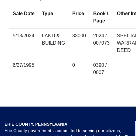
Sale Date
Type
Price
Book /
Other In
Page
5/13/2024
LAND &
33000
2024 /
SPECIA
BUILDING
007073
WARRA
DEED
6/27/1995
0
0390 /
0007
ERIE COUNTY, PENNSYLVANIA
Erie County government is committed to serving our citizens,