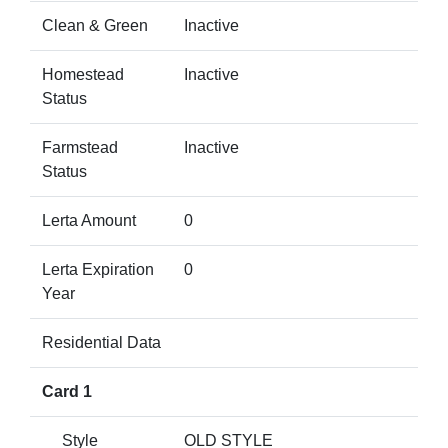
Clean & Green
Inactive
Homestead
Inactive
Status
Farmstead
Inactive
Status
Lerta Amount
0
Lerta Expiration
0
Year
Residential Data
Card 1
Style
OLD STYLE