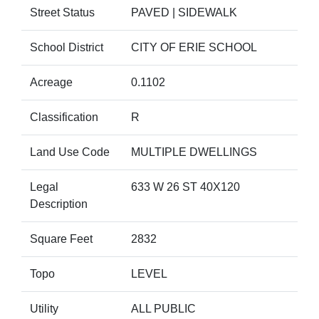
Street Status
PAVED | SIDEWALK
School District
CITY OF ERIE SCHOOL
Acreage
0.1102
Classification
R
Land Use Code
MULTIPLE DWELLINGS
Legal
633 W 26 ST 40X120
Description
Square Feet
2832
Topo
LEVEL
Utility
ALL PUBLIC