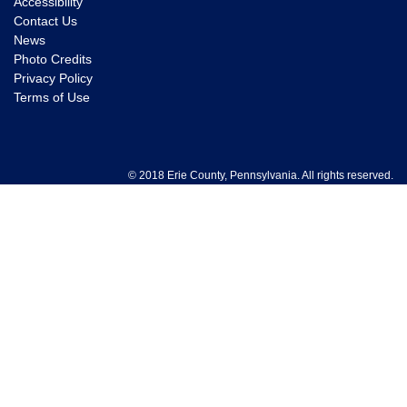
Accessibility
Contact Us
News
Photo Credits
Privacy Policy
Terms of Use
© 2018 Erie County, Pennsylvania. All rights reserved.