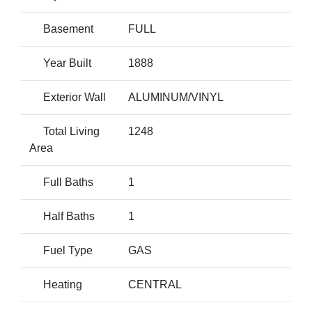
Basement
FULL
Year Built
1888
Exterior Wall
ALUMINUM/VINYL
Total Living
1248
Area
Full Baths
1
Half Baths
1
Fuel Type
GAS
Heating
CENTRAL