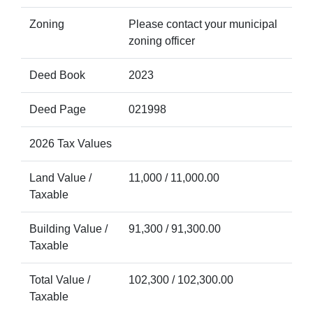
Zoning
Please contact your municipal
zoning officer
Deed Book
2023
Deed Page
021998
2026 Tax Values
Land Value /
11,000 / 11,000.00
Taxable
Building Value /
91,300 / 91,300.00
Taxable
Total Value /
102,300 / 102,300.00
Taxable