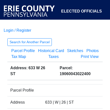
ELECTED OFFICIALS
Login / Register
COURTS
DEPARTMENTS
INITIATIVES
Search for Another Parcel
Parcel Profile
Historical Card
Sketches
Photos
OPEN GOVERNMENT
ABOUT
Tax Map
Taxes
Print View
Address: 633 W 26
Parcel:
ST
19060043022400
Parcel Profile
Address
633 | W | 26 | ST