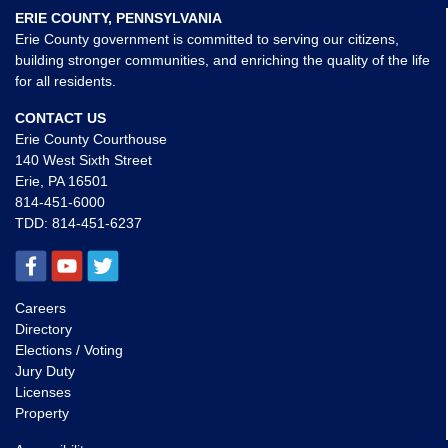
ERIE COUNTY, PENNSYLVANIA
Erie County government is committed to serving our citizens,
building stronger communities, and enriching the quality of the life
for all residents.
CONTACT US
Erie County Courthouse
140 West Sixth Street
Erie, PA 16501
814-451-6000
TDD:
814-451-6237
Careers
Directory
Elections / Voting
Jury Duty
Licenses
Property