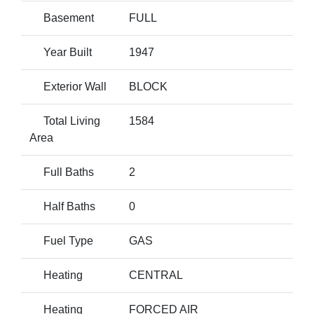
Basement
FULL
Year Built
1947
Exterior Wall
BLOCK
Total Living
1584
Area
Full Baths
2
Half Baths
0
Fuel Type
GAS
Heating
CENTRAL
Heating
FORCED AIR