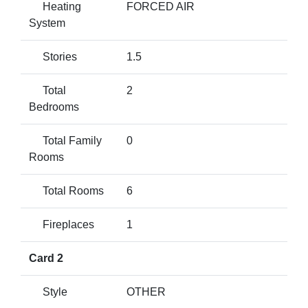
Heating
FORCED AIR
System
Stories
1.5
Total
2
Bedrooms
Total Family
0
Rooms
Total Rooms
6
Fireplaces
1
Card 2
Style
OTHER