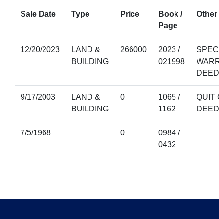
Sale Date
Type
Price
Book /
Other 
Page
12/20/2023
LAND &
266000
2023 /
SPEC
BUILDING
021998
WAR
DEED
9/17/2003
LAND &
0
1065 /
QUIT 
BUILDING
1162
DEED
7/5/1968
0
0984 /
0432