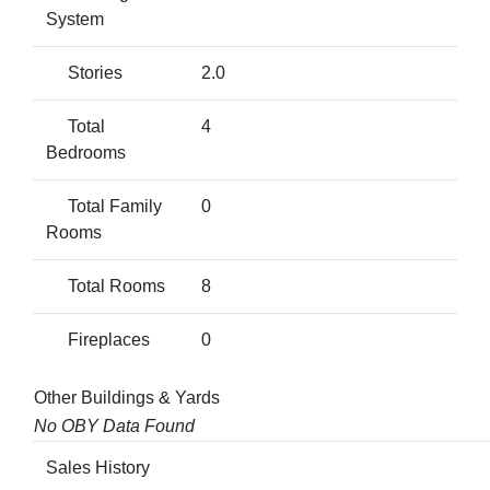
System
Stories
2.0
Total
4
Bedrooms
Total Family
0
Rooms
Total Rooms
8
Fireplaces
0
Other Buildings & Yards
No OBY Data Found
Sales History