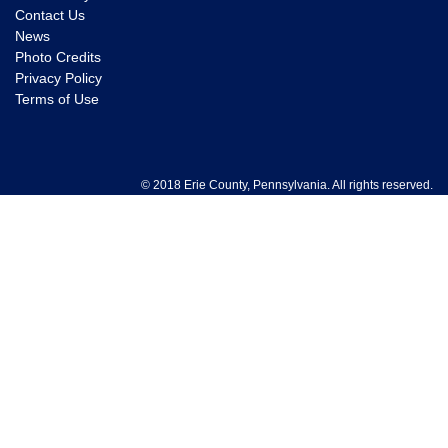
Contact Us
News
Photo Credits
Privacy Policy
Terms of Use
© 2018 Erie County, Pennsylvania. All rights reserved.