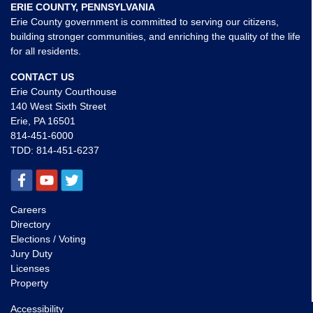
ERIE COUNTY, PENNSYLVANIA
Erie County government is committed to serving our citizens,
building stronger communities, and enriching the quality of the life
for all residents.
CONTACT US
Erie County Courthouse
140 West Sixth Street
Erie, PA 16501
814-451-6000
TDD:
814-451-6237
Careers
Directory
Elections / Voting
Jury Duty
Licenses
Property
Accessibility