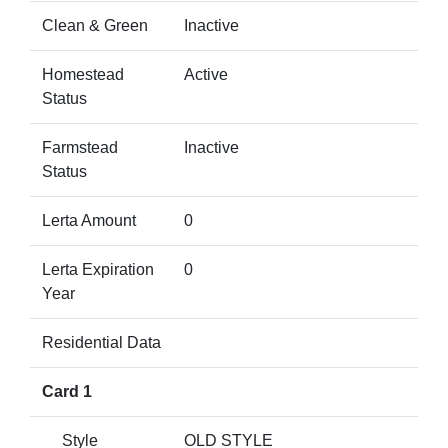
Clean & Green
Inactive
Homestead
Active
Status
Farmstead
Inactive
Status
Lerta Amount
0
Lerta Expiration
0
Year
Residential Data
Card 1
Style
OLD STYLE