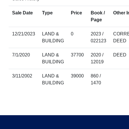
Sale Date
Type
Price
Book /
Other I
Page
12/21/2023
LAND &
0
2023 /
CORRE
BUILDING
022123
DEED
7/1/2020
LAND &
37700
2020 /
DEED
BUILDING
12019
3/11/2002
LAND &
39000
860 /
BUILDING
1470