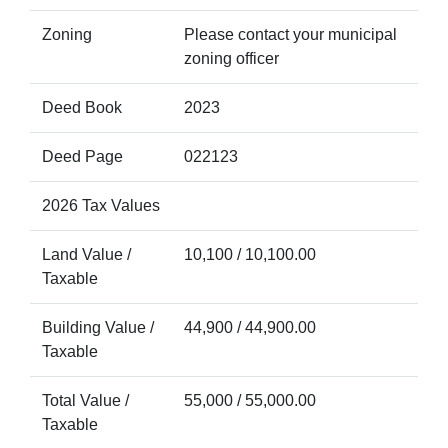
Zoning
Please contact your municipal
zoning officer
Deed Book
2023
Deed Page
022123
2026 Tax Values
Land Value /
10,100 / 10,100.00
Taxable
Building Value /
44,900 / 44,900.00
Taxable
Total Value /
55,000 / 55,000.00
Taxable