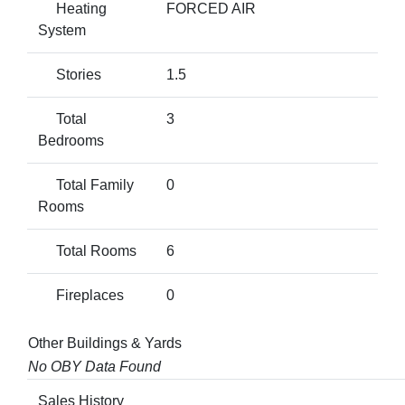
Heating
FORCED AIR
System
Stories
1.5
Total
3
Bedrooms
Total Family
0
Rooms
Total Rooms
6
Fireplaces
0
Other Buildings & Yards
No OBY Data Found
Sales History