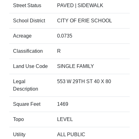
Street Status
PAVED | SIDEWALK
School District
CITY OF ERIE SCHOOL
Acreage
0.0735
Classification
R
Land Use Code
SINGLE FAMILY
Legal
553 W 29TH ST 40 X 80
Description
Square Feet
1469
Topo
LEVEL
Utility
ALL PUBLIC