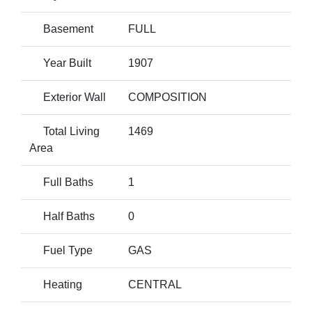
Basement
FULL
Year Built
1907
Exterior Wall
COMPOSITION
Total Living
1469
Area
Full Baths
1
Half Baths
0
Fuel Type
GAS
Heating
CENTRAL