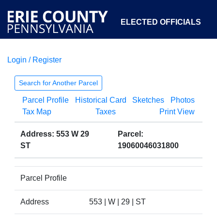
ELECTED OFFICIALS
Login / Register
COURTS
DEPARTMENTS
INITIATIVES
Search for Another Parcel
Parcel Profile
Historical Card
Sketches
Photos
OPEN GOVERNMENT
ABOUT
Tax Map
Taxes
Print View
Address: 553 W 29
Parcel:
ST
19060046031800
Parcel Profile
Address
553 | W | 29 | ST