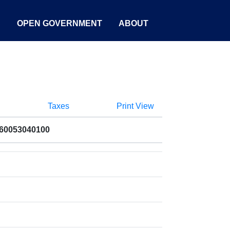
S
OPEN GOVERNMENT
ABOUT
Taxes
Print View
060053040100