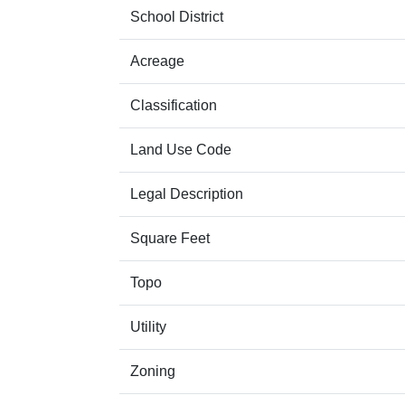
School District
Acreage
Classification
Land Use Code
Legal Description
Square Feet
Topo
Utility
Zoning