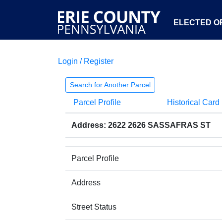
ELECTED OF
Login / Register
Search for Another Parcel
Parcel Profile
Historical Card
Address: 2622 2626 SASSAFRAS ST
Parcel Profile
Address
Street Status