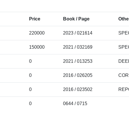
Price
Book / Page
Othe
220000
2023 / 021614
SPE
150000
2021 / 032169
SPE
0
2021 / 013253
DEE
0
2016 / 026205
COR
0
2016 / 023502
REP
0
0644 / 0715