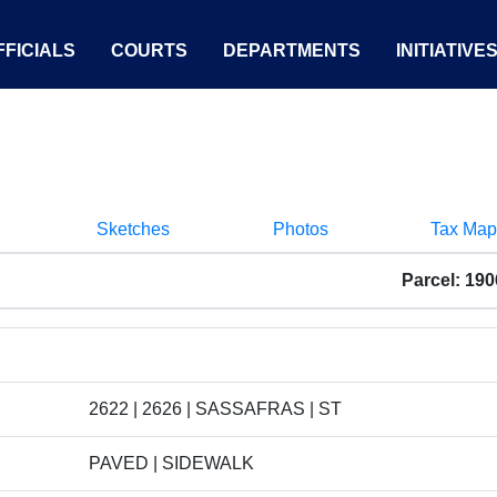
FICIALS
COURTS
DEPARTMENTS
INITIATIVE
Sketches
Photos
Tax Map
Parcel: 19
2622 | 2626 | SASSAFRAS | ST
PAVED | SIDEWALK