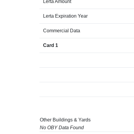
Lerta Amount
Lerta Expiration Year
Commercial Data
Card 1
Other Buildings & Yards
No OBY Data Found