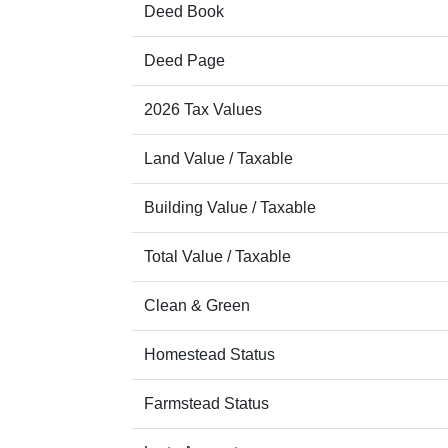
Deed Book
Deed Page
2026 Tax Values
Land Value / Taxable
Building Value / Taxable
Total Value / Taxable
Clean & Green
Homestead Status
Farmstead Status