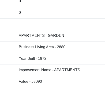
0
0
APARTMENTS - GARDEN
Business Living Area - 2880
Year Built - 1972
Improvement Name - APARTMENTS
Value - 58090