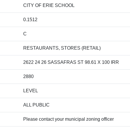
CITY OF ERIE SCHOOL
0.1512
C
RESTAURANTS, STORES (RETAIL)
2622 24 26 SASSAFRAS ST 98.61 X 100 IRR
2880
LEVEL
ALL PUBLIC
Please contact your municipal zoning officer