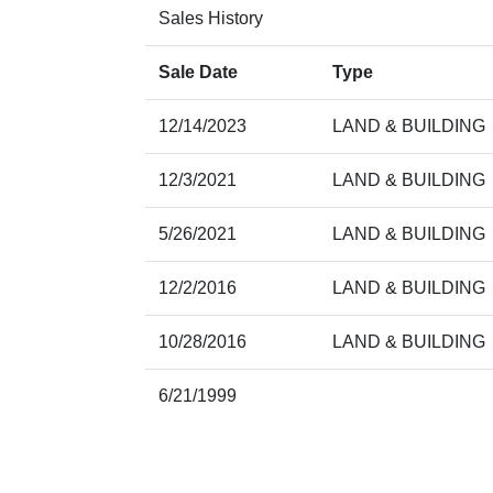
Sales History
Sale Date
Type
12/14/2023
LAND & BUILDING
12/3/2021
LAND & BUILDING
5/26/2021
LAND & BUILDING
12/2/2016
LAND & BUILDING
10/28/2016
LAND & BUILDING
6/21/1999