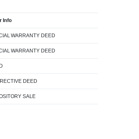
r Info
CIAL WARRANTY DEED
CIAL WARRANTY DEED
D
RECTIVE DEED
OSITORY SALE