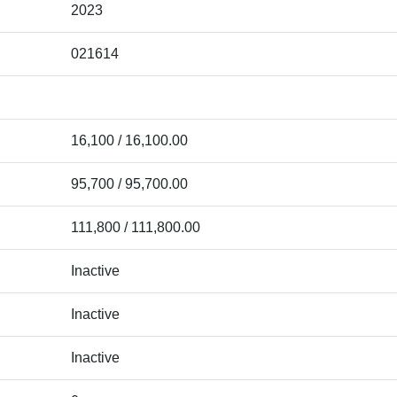
2023
021614
16,100 / 16,100.00
95,700 / 95,700.00
111,800 / 111,800.00
Inactive
Inactive
Inactive