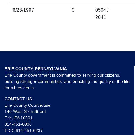
6/23/1997
0
0504 /
2041
ERIE COUNTY, PENNSYLVANIA
Erie County government is committed to serving our citizens,
building stronger communities, and enriching the quality of the life
for all residents.
CONTACT US
Erie County Courthouse
140 West Sixth Street
Erie, PA 16501
814-451-6000
TDD:
814-451-6237