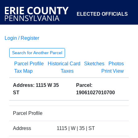
ELECTED OFFICIALS
Login / Register
COURTS
DEPARTMENTS
INITIATIVES
Search for Another Parcel
Parcel Profile
Historical Card
Sketches
Photos
OPEN GOVERNMENT
ABOUT
Tax Map
Taxes
Print View
Address: 1115 W 35
Parcel:
ST
19061027010700
Parcel Profile
Address
1115 | W | 35 | ST