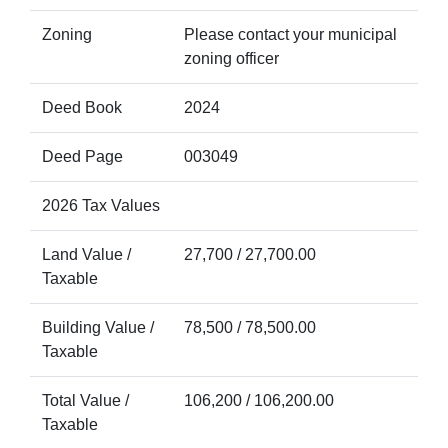
Zoning
Please contact your municipal
zoning officer
Deed Book
2024
Deed Page
003049
2026 Tax Values
Land Value /
27,700 / 27,700.00
Taxable
Building Value /
78,500 / 78,500.00
Taxable
Total Value /
106,200 / 106,200.00
Taxable