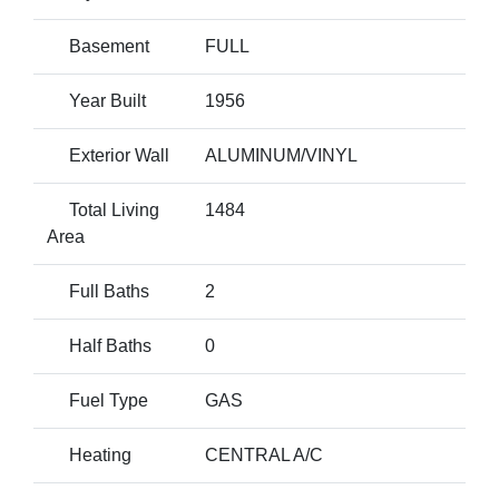
Basement
FULL
Year Built
1956
Exterior Wall
ALUMINUM/VINYL
Total Living
1484
Area
Full Baths
2
Half Baths
0
Fuel Type
GAS
Heating
CENTRAL A/C