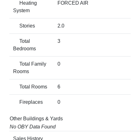
Heating
FORCED AIR
System
Stories
2.0
Total
3
Bedrooms
Total Family
0
Rooms
Total Rooms
6
Fireplaces
0
Other Buildings & Yards
No OBY Data Found
Sales History