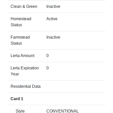
Clean & Green
Inactive
Homestead
Active
Status
Farmstead
Inactive
Status
Lerta Amount
0
Lerta Expiration
0
Year
Residential Data
Card 1
Style
CONVENTIONAL