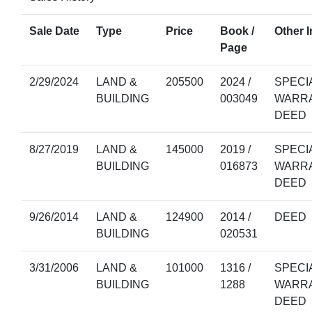
Sale Date
Type
Price
Book /
Other I
Page
2/29/2024
LAND &
205500
2024 /
SPECI
BUILDING
003049
WARR
DEED
8/27/2019
LAND &
145000
2019 /
SPECI
BUILDING
016873
WARR
DEED
9/26/2014
LAND &
124900
2014 /
DEED
BUILDING
020531
3/31/2006
LAND &
101000
1316 /
SPECI
BUILDING
1288
WARR
DEED