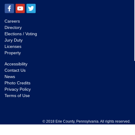
Careers
Directory
Elections / Voting
Jury Duty
Licenses
Property
Accessibility
Contact Us
News
Photo Credits
Privacy Policy
Terms of Use
© 2018 Erie County, Pennsylvania. All rights reserved.