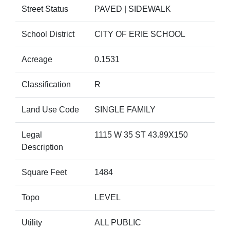
Street Status
PAVED | SIDEWALK
School District
CITY OF ERIE SCHOOL
Acreage
0.1531
Classification
R
Land Use Code
SINGLE FAMILY
Legal
1115 W 35 ST 43.89X150
Description
Square Feet
1484
Topo
LEVEL
Utility
ALL PUBLIC