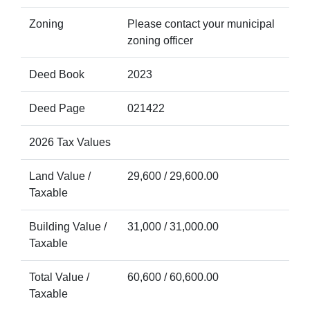
Zoning
Please contact your municipal
zoning officer
Deed Book
2023
Deed Page
021422
2026 Tax Values
Land Value /
29,600 / 29,600.00
Taxable
Building Value /
31,000 / 31,000.00
Taxable
Total Value /
60,600 / 60,600.00
Taxable