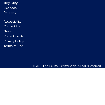
Jury Duty
Licenses
Property
Accessibility
Contact Us
News
Photo Credits
Privacy Policy
Terms of Use
© 2018 Erie County, Pennsylvania. All rights reserved.