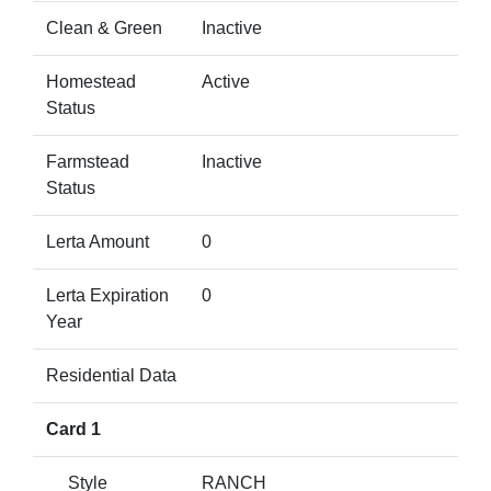
Clean & Green
Inactive
Homestead
Active
Status
Farmstead
Inactive
Status
Lerta Amount
0
Lerta Expiration
0
Year
Residential Data
Card 1
Style
RANCH