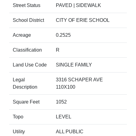
Street Status
PAVED | SIDEWALK
School District
CITY OF ERIE SCHOOL
Acreage
0.2525
Classification
R
Land Use Code
SINGLE FAMILY
Legal
3316 SCHAPER AVE
Description
110X100
Square Feet
1052
Topo
LEVEL
Utility
ALL PUBLIC