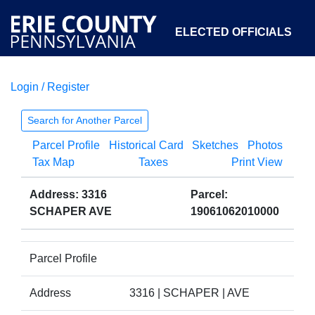
ELECTED OFFICIALS
Login / Register
COURTS
DEPARTMENTS
INITIATIVES
Search for Another Parcel
Parcel Profile
Historical Card
Sketches
Photos
OPEN GOVERNMENT
ABOUT
Tax Map
Taxes
Print View
Address: 3316
Parcel:
SCHAPER AVE
19061062010000
Parcel Profile
Address
3316 | SCHAPER | AVE