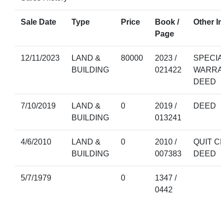
Sale Date
Type
Price
Book /
Other I
Page
12/11/2023
LAND &
80000
2023 /
SPECI
BUILDING
021422
WARR
DEED
7/10/2019
LAND &
0
2019 /
DEED
BUILDING
013241
4/6/2010
LAND &
0
2010 /
QUIT C
BUILDING
007383
DEED
5/7/1979
0
1347 /
0442