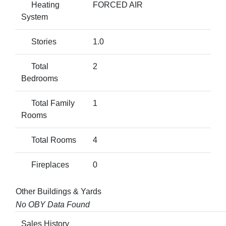
Heating
FORCED AIR
System
Stories
1.0
Total
2
Bedrooms
Total Family
1
Rooms
Total Rooms
4
Fireplaces
0
Other Buildings & Yards
No OBY Data Found
Sales History