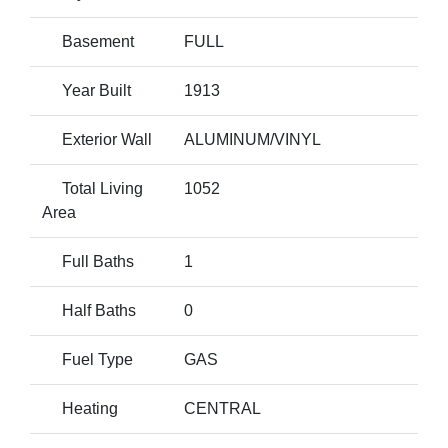
Basement
FULL
Year Built
1913
Exterior Wall
ALUMINUM/VINYL
Total Living
1052
Area
Full Baths
1
Half Baths
0
Fuel Type
GAS
Heating
CENTRAL