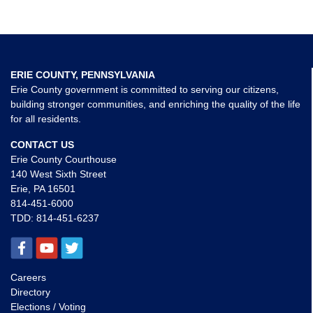
ERIE COUNTY, PENNSYLVANIA
Erie County government is committed to serving our citizens,
building stronger communities, and enriching the quality of the life
for all residents.
CONTACT US
Erie County Courthouse
140 West Sixth Street
Erie, PA 16501
814-451-6000
TDD:
814-451-6237
Careers
Directory
Elections / Voting