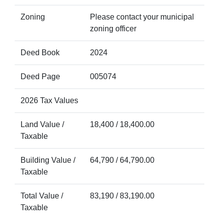
Zoning
Please contact your municipal
zoning officer
Deed Book
2024
Deed Page
005074
2026 Tax Values
Land Value /
18,400 / 18,400.00
Taxable
Building Value /
64,790 / 64,790.00
Taxable
Total Value /
83,190 / 83,190.00
Taxable