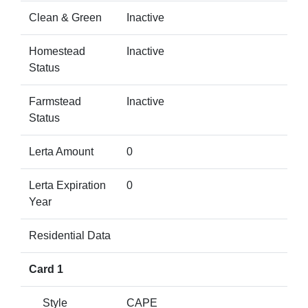
Clean & Green
Inactive
Homestead
Inactive
Status
Farmstead
Inactive
Status
Lerta Amount
0
Lerta Expiration
0
Year
Residential Data
Card 1
Style
CAPE