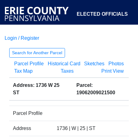
ELECTED OFFICIALS
Login / Register
COURTS
DEPARTMENTS
INITIATIVES
Search for Another Parcel
Parcel Profile
Historical Card
Sketches
Photos
OPEN GOVERNMENT
ABOUT
Tax Map
Taxes
Print View
Address: 1736 W 25
Parcel:
ST
19062009021500
Parcel Profile
Address
1736 | W | 25 | ST