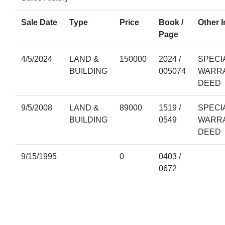
Sale Date
Type
Price
Book /
Other I
Page
4/5/2024
LAND &
150000
2024 /
SPECI
BUILDING
005074
WARR
DEED
9/5/2008
LAND &
89000
1519 /
SPECI
BUILDING
0549
WARR
DEED
9/15/1995
0
0403 /
0672