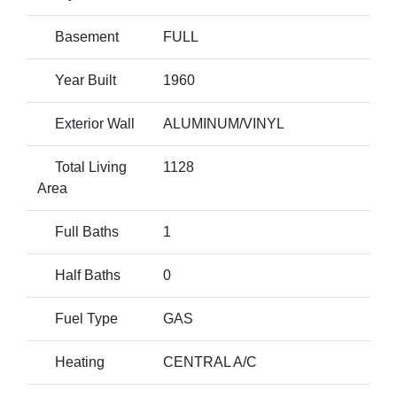
Basement
FULL
Year Built
1960
Exterior Wall
ALUMINUM/VINYL
Total Living
1128
Area
Full Baths
1
Half Baths
0
Fuel Type
GAS
Heating
CENTRAL A/C