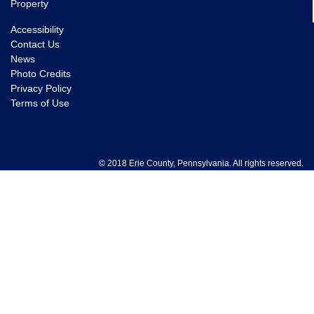
Property
Accessibility
Contact Us
News
Photo Credits
Privacy Policy
Terms of Use
© 2018 Erie County, Pennsylvania. All rights reserved.