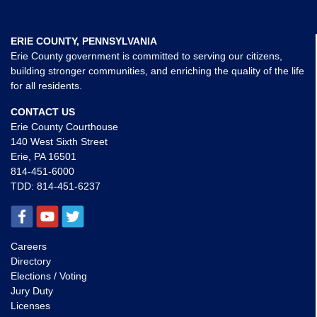
ERIE COUNTY, PENNSYLVANIA
Erie County government is committed to serving our citizens,
building stronger communities, and enriching the quality of the life
for all residents.
CONTACT US
Erie County Courthouse
140 West Sixth Street
Erie, PA 16501
814-451-6000
TDD:
814-451-6237
Careers
Directory
Elections / Voting
Jury Duty
Licenses