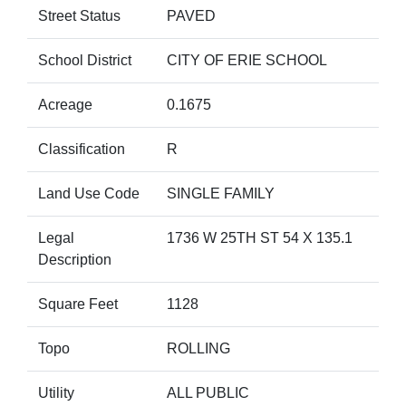
Street Status
PAVED
School District
CITY OF ERIE SCHOOL
Acreage
0.1675
Classification
R
Land Use Code
SINGLE FAMILY
Legal
1736 W 25TH ST 54 X 135.1
Description
Square Feet
1128
Topo
ROLLING
Utility
ALL PUBLIC