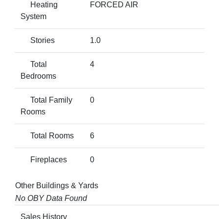
Heating
FORCED AIR
System
Stories
1.0
Total
4
Bedrooms
Total Family
0
Rooms
Total Rooms
6
Fireplaces
0
Other Buildings & Yards
No OBY Data Found
Sales History