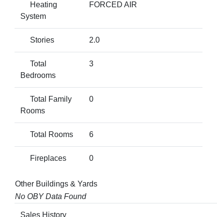
Heating
FORCED AIR
System
Stories
2.0
Total
3
Bedrooms
Total Family
0
Rooms
Total Rooms
6
Fireplaces
0
Other Buildings & Yards
No OBY Data Found
Sales History