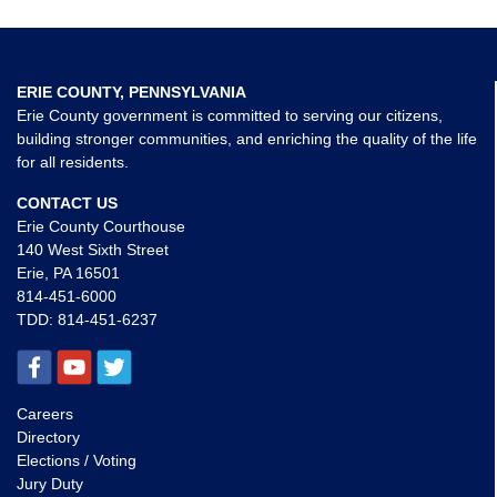
ERIE COUNTY, PENNSYLVANIA
Erie County government is committed to serving our citizens,
building stronger communities, and enriching the quality of the life
for all residents.
CONTACT US
Erie County Courthouse
140 West Sixth Street
Erie, PA 16501
814-451-6000
TDD:
814-451-6237
Careers
Directory
Elections / Voting
Jury Duty