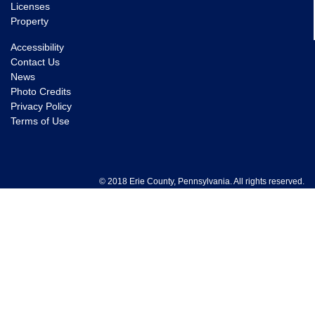
Licenses
Property
Accessibility
Contact Us
News
Photo Credits
Privacy Policy
Terms of Use
© 2018 Erie County, Pennsylvania. All rights reserved.