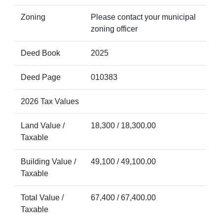
Zoning
Please contact your municipal
zoning officer
Deed Book
2025
Deed Page
010383
2026 Tax Values
Land Value /
18,300 / 18,300.00
Taxable
Building Value /
49,100 / 49,100.00
Taxable
Total Value /
67,400 / 67,400.00
Taxable