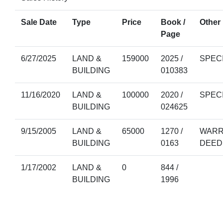
Sale Date
Type
Price
Book /
Other 
Page
6/27/2025
LAND &
159000
2025 /
SPEC
BUILDING
010383
11/16/2020
LAND &
100000
2020 /
SPEC
BUILDING
024625
9/15/2005
LAND &
65000
1270 /
WARR
BUILDING
0163
DEED
1/17/2002
LAND &
0
844 /
BUILDING
1996