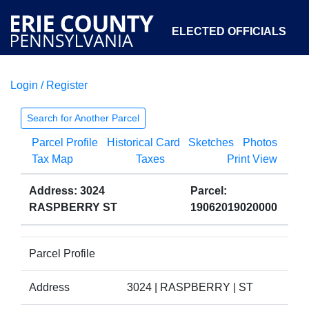
ELECTED OFFICIALS
Login / Register
COURTS
DEPARTMENTS
INITIATIVES
Search for Another Parcel
Parcel Profile
Historical Card
Sketches
Photos
OPEN GOVERNMENT
ABOUT
Tax Map
Taxes
Print View
Address: 3024
Parcel:
RASPBERRY ST
19062019020000
Parcel Profile
Address
3024 | RASPBERRY | ST