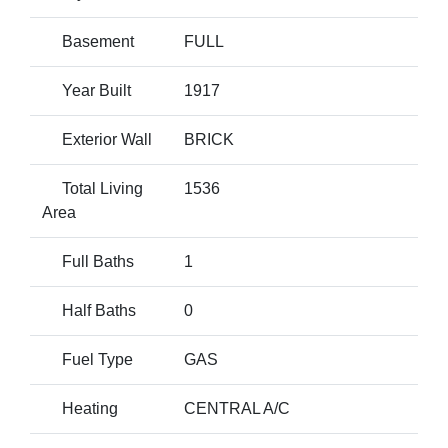
Basement
FULL
Year Built
1917
Exterior Wall
BRICK
Total Living
1536
Area
Full Baths
1
Half Baths
0
Fuel Type
GAS
Heating
CENTRAL A/C