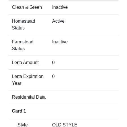
Clean & Green
Inactive
Homestead
Active
Status
Farmstead
Inactive
Status
Lerta Amount
0
Lerta Expiration
0
Year
Residential Data
Card 1
Style
OLD STYLE