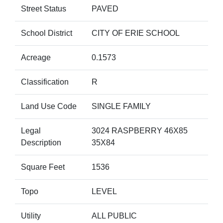
Street Status
PAVED
School District
CITY OF ERIE SCHOOL
Acreage
0.1573
Classification
R
Land Use Code
SINGLE FAMILY
Legal
3024 RASPBERRY 46X85
Description
35X84
Square Feet
1536
Topo
LEVEL
Utility
ALL PUBLIC