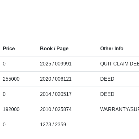
Price
Book / Page
Other Info
0
2025 / 009991
QUIT CLAIM DE
255000
2020 / 006121
DEED
0
2014 / 020517
DEED
192000
2010 / 025874
WARRANTY/SUR
0
1273 / 2359