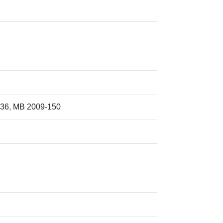
36, MB 2009-150