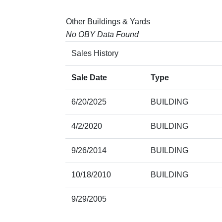
Other Buildings & Yards
No OBY Data Found
Sales History
Sale Date
Type
6/20/2025
BUILDING
4/2/2020
BUILDING
9/26/2014
BUILDING
10/18/2010
BUILDING
9/29/2005