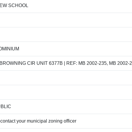
IEW SCHOOL
OMINIUM
BROWNING CIR UNIT 6377B | REF: MB 2002-235, MB 2002-2
UBLIC
contact your municipal zoning officer