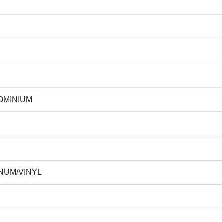
OMINIUM
NUM/VINYL