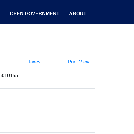
S
OPEN GOVERNMENT
ABOUT
Taxes
Print View
55010155