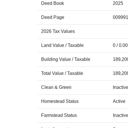
Deed Book
2025
Deed Page
00999
2026 Tax Values
Land Value / Taxable
0 / 0.00
Building Value / Taxable
189,200
Total Value / Taxable
189,200
Clean & Green
Inactiv
Homestead Status
Active
Farmstead Status
Inactiv