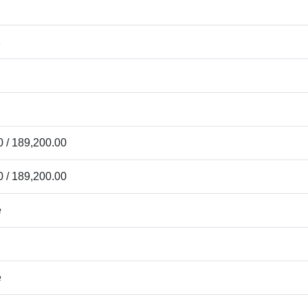
1
 / 189,200.00
 / 189,200.00
e
e