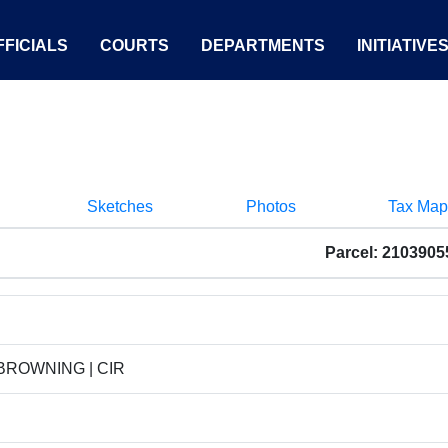
FICIALS
COURTS
DEPARTMENTS
INITIATIVE
Sketches
Photos
Tax Map
Parcel: 210390
 BROWNING | CIR
D