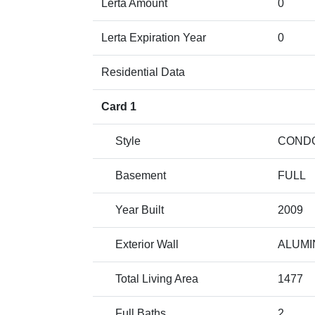
Lerta Amount
0
Lerta Expiration Year
0
Residential Data
Card 1
Style
COND
Basement
FULL
Year Built
2009
Exterior Wall
ALUMI
Total Living Area
1477
Full Baths
2