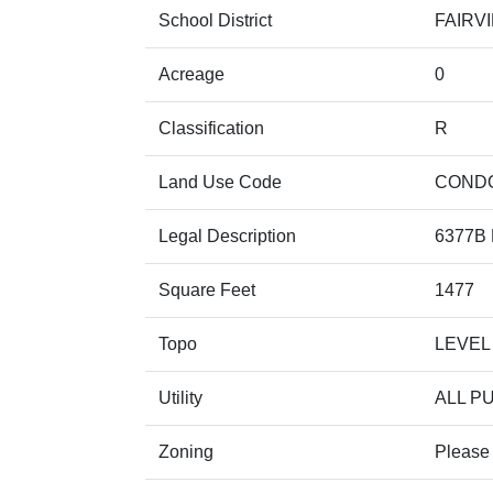
School District
FAIRV
Acreage
0
Classification
R
Land Use Code
COND
Legal Description
6377B 
Square Feet
1477
Topo
LEVEL
Utility
ALL P
Zoning
Please 