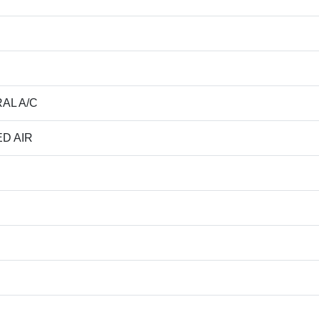
AL A/C
D AIR