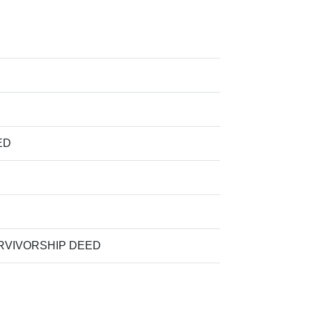
ED
VIVORSHIP DEED