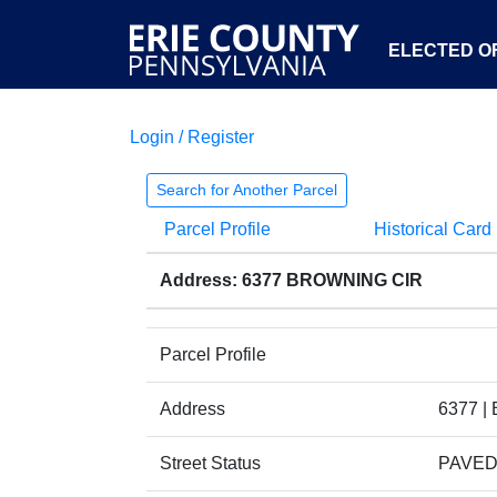
ELECTED OF
Login / Register
Search for Another Parcel
Parcel Profile
Historical Card
Address: 6377 BROWNING CIR
Parcel Profile
Address
6377 |
Street Status
PAVE