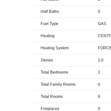
Half Baths
0
Fuel Type
GAS
Heating
CENTR
Heating System
FORCE
Stories
1.0
Total Bedrooms
2
Total Family Rooms
0
Total Rooms
6
Fireplaces
0