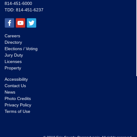
814-451-6000
TDD:
814-451-6237
Careers
Directory
Elections / Voting
Jury Duty
Licenses
Property
Accessibility
Contact Us
News
Photo Credits
Privacy Policy
Terms of Use