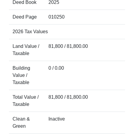
Deed Book
2025
Deed Page
010250
2026 Tax Values
Land Value /
81,800 / 81,800.00
Taxable
Building
0 / 0.00
Value /
Taxable
Total Value /
81,800 / 81,800.00
Taxable
Clean &
Inactive
Green