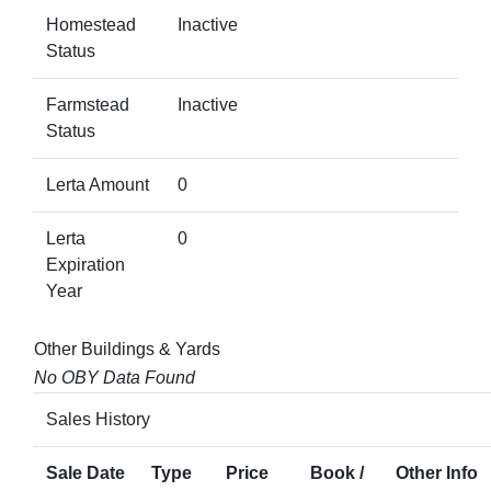
Homestead
Inactive
Status
Farmstead
Inactive
Status
Lerta Amount
0
Lerta
0
Expiration
Year
Other Buildings & Yards
No OBY Data Found
Sales History
Sale Date
Type
Price
Book /
Other Info