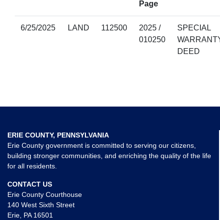
Page
6/25/2025
LAND
112500
2025 /
SPECIAL
010250
WARRANT
DEED
ERIE COUNTY, PENNSYLVANIA
Erie County government is committed to serving our citizens,
building stronger communities, and enriching the quality of the life
for all residents.
CONTACT US
Erie County Courthouse
140 West Sixth Street
Erie, PA 16501