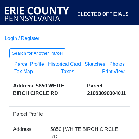
ELECTED OFFICIALS
Login / Register
COURTS
DEPARTMENTS
INITIATIVES
Search for Another Parcel
Parcel Profile
Historical Card
Sketches
Photos
OPEN GOVERNMENT
ABOUT
Tax Map
Taxes
Print View
Address: 5850 WHITE
Parcel:
BIRCH CIRCLE RD
21063090004011
Parcel Profile
Address
5850 | WHITE BIRCH CIRCLE |
RD