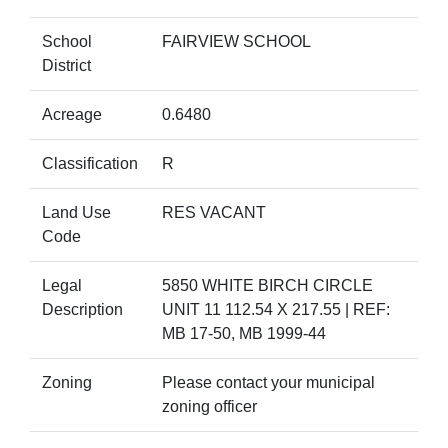
School
FAIRVIEW SCHOOL
District
Acreage
0.6480
Classification
R
Land Use
RES VACANT
Code
Legal
5850 WHITE BIRCH CIRCLE
Description
UNIT 11 112.54 X 217.55 | REF:
MB 17-50, MB 1999-44
Zoning
Please contact your municipal
zoning officer