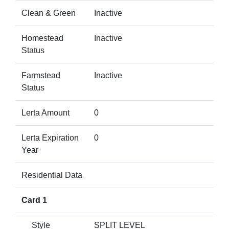
Clean & Green
Inactive
Homestead
Inactive
Status
Farmstead
Inactive
Status
Lerta Amount
0
Lerta Expiration
0
Year
Residential Data
Card 1
Style
SPLIT LEVEL