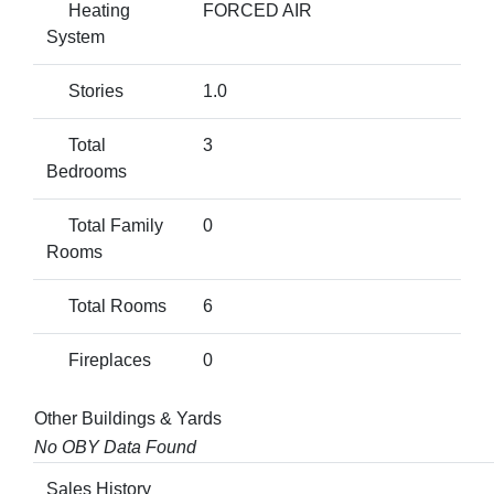
Heating
FORCED AIR
System
Stories
1.0
Total
3
Bedrooms
Total Family
0
Rooms
Total Rooms
6
Fireplaces
0
Other Buildings & Yards
No OBY Data Found
Sales History