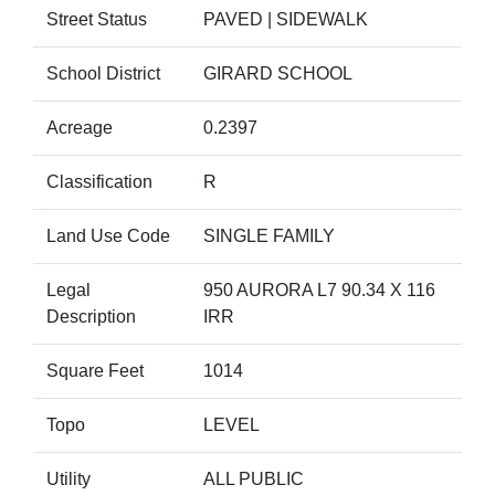
Street Status
PAVED | SIDEWALK
School District
GIRARD SCHOOL
Acreage
0.2397
Classification
R
Land Use Code
SINGLE FAMILY
Legal
950 AURORA L7 90.34 X 116
Description
IRR
Square Feet
1014
Topo
LEVEL
Utility
ALL PUBLIC