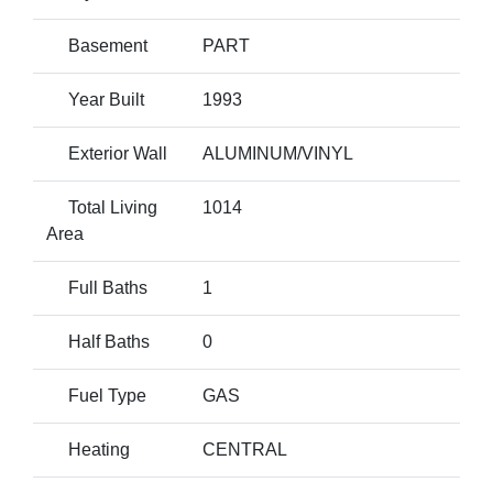
Basement
PART
Year Built
1993
Exterior Wall
ALUMINUM/VINYL
Total Living
1014
Area
Full Baths
1
Half Baths
0
Fuel Type
GAS
Heating
CENTRAL