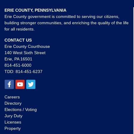
ERIE COUNTY, PENNSYLVANIA
Erie County government is committed to serving our citizens,
building stronger communities, and enriching the quality of the life
for all residents.
CONTACT US
Erie County Courthouse
140 West Sixth Street
Erie, PA 16501
814-451-6000
TDD:
814-451-6237
Careers
Directory
Elections / Voting
Jury Duty
Licenses
Property