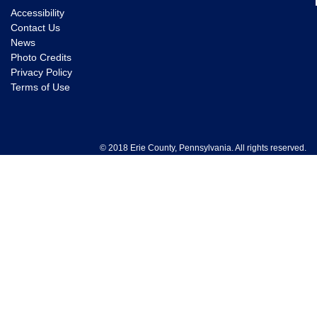
Accessibility
Contact Us
News
Photo Credits
Privacy Policy
Terms of Use
© 2018 Erie County, Pennsylvania. All rights reserved.