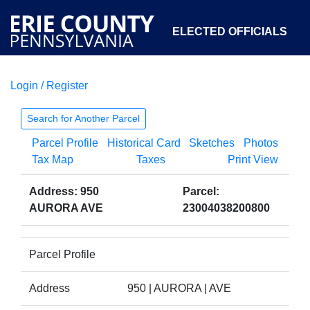
ELECTED OFFICIALS
Login / Register
COURTS
DEPARTMENTS
INITIATIVES
Search for Another Parcel
Parcel Profile
Historical Card
Sketches
Photos
OPEN GOVERNMENT
ABOUT
Tax Map
Taxes
Print View
Address: 950
Parcel:
AURORA AVE
23004038200800
Parcel Profile
Address
950 | AURORA | AVE