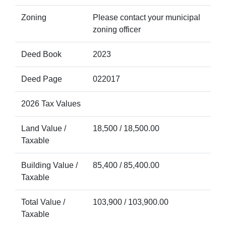
Zoning
Please contact your municipal
zoning officer
Deed Book
2023
Deed Page
022017
2026 Tax Values
Land Value /
18,500 / 18,500.00
Taxable
Building Value /
85,400 / 85,400.00
Taxable
Total Value /
103,900 / 103,900.00
Taxable