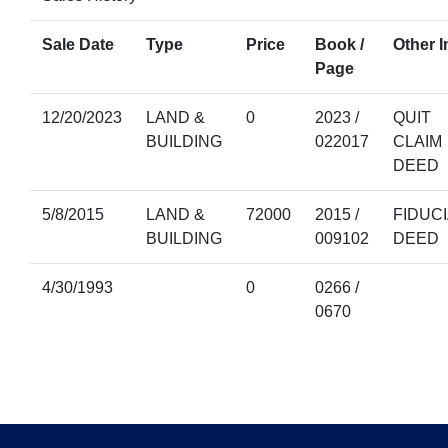
Sale Date
Type
Price
Book /
Other I
Page
12/20/2023
LAND &
0
2023 /
QUIT
BUILDING
022017
CLAIM
DEED
5/8/2015
LAND &
72000
2015 /
FIDUC
BUILDING
009102
DEED
4/30/1993
0
0266 /
0670