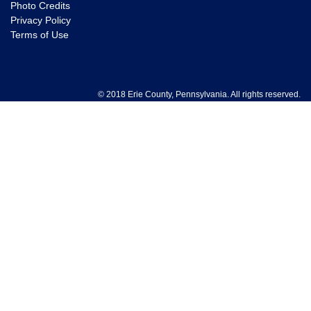
Photo Credits
Privacy Policy
Terms of Use
© 2018 Erie County, Pennsylvania. All rights reserved.