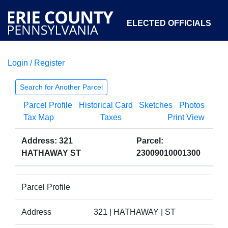
ELECTED OFFICIALS
Login / Register
COURTS
DEPARTMENTS
INITIATIVES
Search for Another Parcel
Parcel Profile
Historical Card
Sketches
Photos
OPEN GOVERNMENT
ABOUT
Tax Map
Taxes
Print View
Address: 321
Parcel:
HATHAWAY ST
23009010001300
Parcel Profile
Address
321 | HATHAWAY | ST