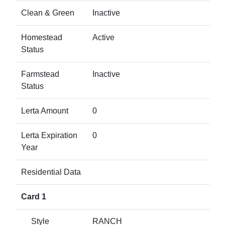
Clean & Green
Inactive
Homestead
Active
Status
Farmstead
Inactive
Status
Lerta Amount
0
Lerta Expiration
0
Year
Residential Data
Card 1
Style
RANCH