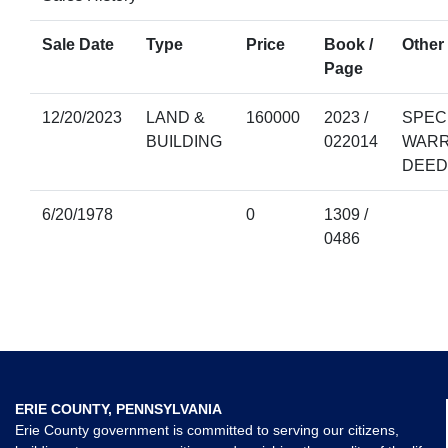
Sale Date
Type
Price
Book /
Other 
Page
12/20/2023
LAND &
160000
2023 /
SPEC
BUILDING
022014
WAR
DEED
6/20/1978
0
1309 /
0486
ERIE COUNTY, PENNSYLVANIA
Erie County government is committed to serving our citizens,