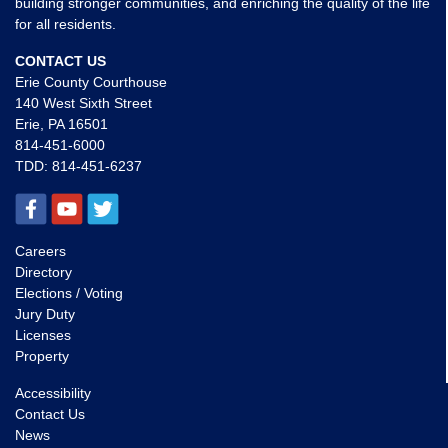
building stronger communities, and enriching the quality of the life
for all residents.
CONTACT US
Erie County Courthouse
140 West Sixth Street
Erie, PA 16501
814-451-6000
TDD:
814-451-6237
Careers
Directory
Elections / Voting
Jury Duty
Licenses
Property
Accessibility
Contact Us
News