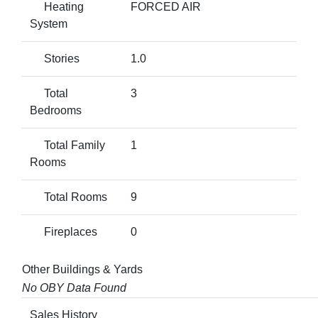
Heating
FORCED AIR
System
Stories
1.0
Total
3
Bedrooms
Total Family
1
Rooms
Total Rooms
9
Fireplaces
0
Other Buildings & Yards
No OBY Data Found
Sales History