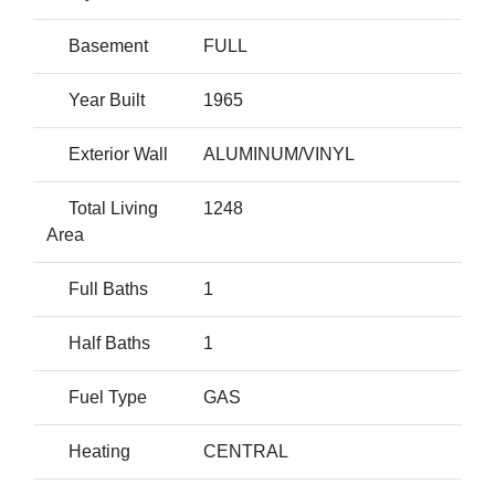
Basement
FULL
Year Built
1965
Exterior Wall
ALUMINUM/VINYL
Total Living
1248
Area
Full Baths
1
Half Baths
1
Fuel Type
GAS
Heating
CENTRAL