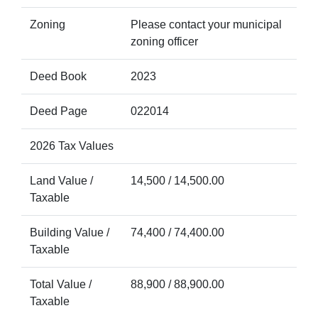
Zoning
Please contact your municipal
zoning officer
Deed Book
2023
Deed Page
022014
2026 Tax Values
Land Value /
14,500 / 14,500.00
Taxable
Building Value /
74,400 / 74,400.00
Taxable
Total Value /
88,900 / 88,900.00
Taxable