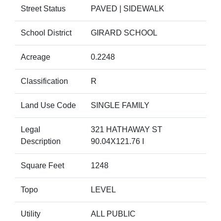
Street Status
PAVED | SIDEWALK
School District
GIRARD SCHOOL
Acreage
0.2248
Classification
R
Land Use Code
SINGLE FAMILY
Legal
321 HATHAWAY ST
Description
90.04X121.76 I
Square Feet
1248
Topo
LEVEL
Utility
ALL PUBLIC