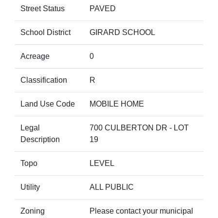
Street Status
PAVED
School District
GIRARD SCHOOL
Acreage
0
Classification
R
Land Use Code
MOBILE HOME
Legal
700 CULBERTON DR - LOT
Description
19
Topo
LEVEL
Utility
ALL PUBLIC
Zoning
Please contact your municipal