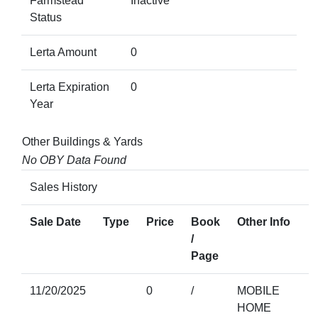
Farmstead
Inactive
Status
Lerta Amount
0
Lerta Expiration
0
Year
Other Buildings & Yards
No OBY Data Found
Sales History
Sale Date
Type
Price
Book
Other Info
/
Page
11/20/2025
0
/
MOBILE
HOME