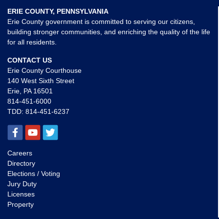
ERIE COUNTY, PENNSYLVANIA
Erie County government is committed to serving our citizens,
building stronger communities, and enriching the quality of the life
for all residents.
CONTACT US
Erie County Courthouse
140 West Sixth Street
Erie, PA 16501
814-451-6000
TDD:
814-451-6237
Careers
Directory
Elections / Voting
Jury Duty
Licenses
Property