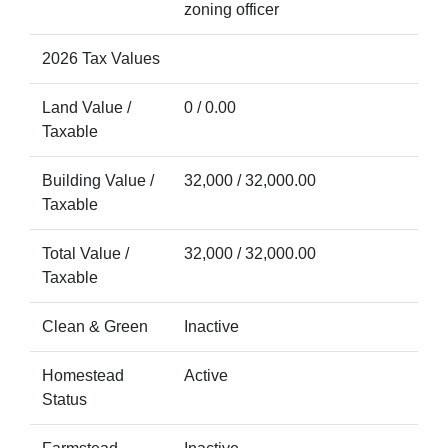
zoning officer
2026 Tax Values
Land Value /
0 / 0.00
Taxable
Building Value /
32,000 / 32,000.00
Taxable
Total Value /
32,000 / 32,000.00
Taxable
Clean & Green
Inactive
Homestead
Active
Status