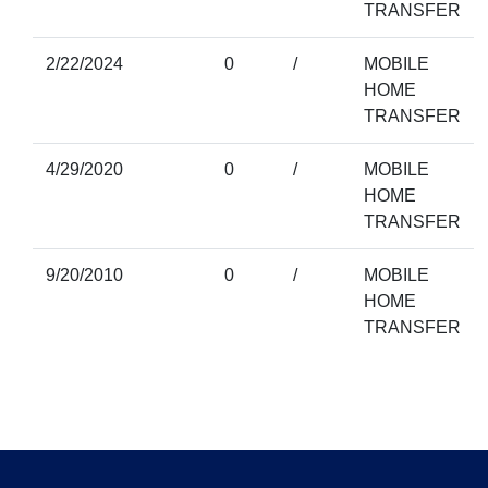
TRANSFER
2/22/2024
0
/
MOBILE
HOME
TRANSFER
4/29/2020
0
/
MOBILE
HOME
TRANSFER
9/20/2010
0
/
MOBILE
HOME
TRANSFER