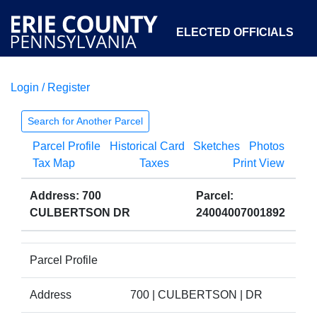
ELECTED OFFICIALS
Login / Register
COURTS
DEPARTMENTS
INITIATIVES
Search for Another Parcel
Parcel Profile
Historical Card
Sketches
Photos
OPEN GOVERNMENT
ABOUT
Tax Map
Taxes
Print View
Address: 700
Parcel:
CULBERTSON DR
24004007001892
Parcel Profile
Address
700 | CULBERTSON | DR