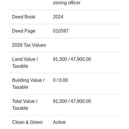
zoning officer
Deed Book
2024
Deed Page
010597
2026 Tax Values
Land Value /
91,300 / 47,900.00
Taxable
Building Value /
0 / 0.00
Taxable
Total Value /
91,300 / 47,900.00
Taxable
Clean & Green
Active