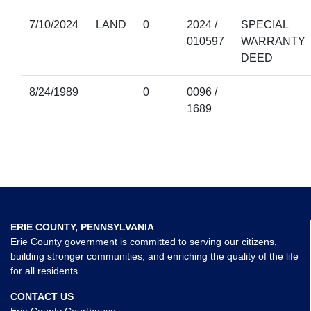
7/10/2024
LAND
0
2024 /
SPECIAL
010597
WARRANTY
DEED
8/24/1989
0
0096 /
1689
ERIE COUNTY, PENNSYLVANIA
Erie County government is committed to serving our citizens,
building stronger communities, and enriching the quality of the life
for all residents.
CONTACT US