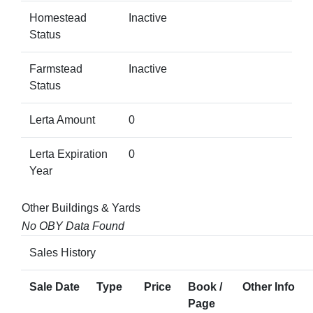
Homestead
Inactive
Status
Farmstead
Inactive
Status
Lerta Amount
0
Lerta Expiration
0
Year
Other Buildings & Yards
No OBY Data Found
Sales History
Sale Date
Type
Price
Book /
Other Info
Page