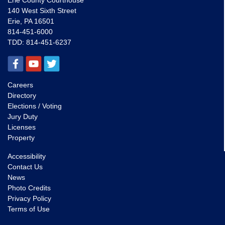
Erie County Courthouse
140 West Sixth Street
Erie, PA 16501
814-451-6000
TDD:
814-451-6237
Careers
Directory
Elections / Voting
Jury Duty
Licenses
Property
Accessibility
Contact Us
News
Photo Credits
Privacy Policy
Terms of Use