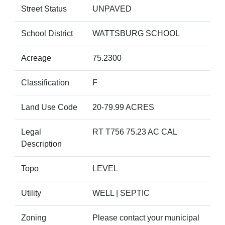
Street Status
UNPAVED
School District
WATTSBURG SCHOOL
Acreage
75.2300
Classification
F
Land Use Code
20-79.99 ACRES
Legal
RT T756 75.23 AC CAL
Description
Topo
LEVEL
Utility
WELL | SEPTIC
Zoning
Please contact your municipal