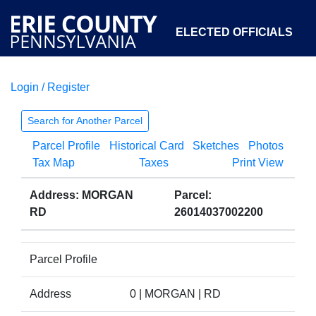
ELECTED OFFICIALS
Login / Register
COURTS
DEPARTMENTS
INITIATIVES
Search for Another Parcel
Parcel Profile
Historical Card
Sketches
Photos
OPEN GOVERNMENT
ABOUT
Tax Map
Taxes
Print View
Address: MORGAN
Parcel:
RD
26014037002200
Parcel Profile
Address
0 | MORGAN | RD