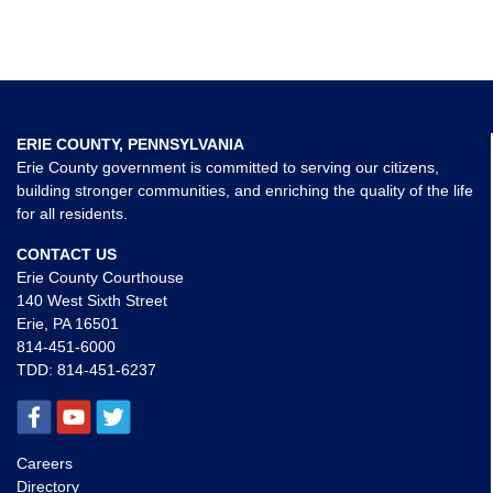
ERIE COUNTY, PENNSYLVANIA
Erie County government is committed to serving our citizens,
building stronger communities, and enriching the quality of the life
for all residents.
CONTACT US
Erie County Courthouse
140 West Sixth Street
Erie, PA 16501
814-451-6000
TDD:
814-451-6237
Careers
Directory