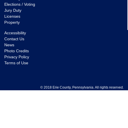
Elections / Voting
Jury Duty
Licenses
Property
Accessibility
Contact Us
News
Photo Credits
Privacy Policy
Terms of Use
© 2018 Erie County, Pennsylvania. All rights reserved.