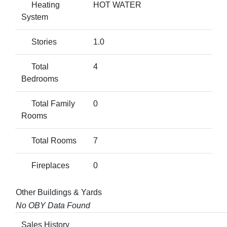
Heating
HOT WATER
System
Stories
1.0
Total
4
Bedrooms
Total Family
0
Rooms
Total Rooms
7
Fireplaces
0
Other Buildings & Yards
No OBY Data Found
Sales History