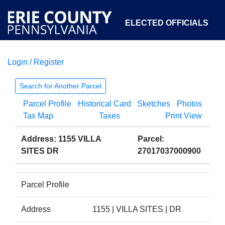
ELECTED OFFICIALS
Login / Register
COURTS
DEPARTMENTS
INITIATIVES
Search for Another Parcel
Parcel Profile
Historical Card
Sketches
Photos
OPEN GOVERNMENT
ABOUT
Tax Map
Taxes
Print View
Address: 1155 VILLA
Parcel:
SITES DR
27017037000900
Parcel Profile
Address
1155 | VILLA SITES | DR