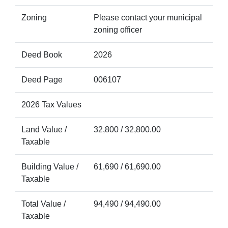
Zoning
Please contact your municipal
zoning officer
Deed Book
2026
Deed Page
006107
2026 Tax Values
Land Value /
32,800 / 32,800.00
Taxable
Building Value /
61,690 / 61,690.00
Taxable
Total Value /
94,490 / 94,490.00
Taxable