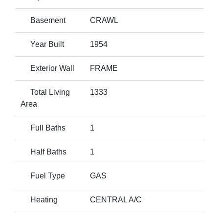
Basement
CRAWL
Year Built
1954
Exterior Wall
FRAME
Total Living
1333
Area
Full Baths
1
Half Baths
1
Fuel Type
GAS
Heating
CENTRAL A/C