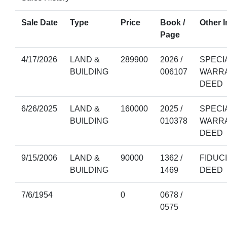
Sale Date
Type
Price
Book /
Other I
Page
4/17/2026
LAND &
289900
2026 /
SPECI
BUILDING
006107
WARR
DEED
6/26/2025
LAND &
160000
2025 /
SPECI
BUILDING
010378
WARR
DEED
9/15/2006
LAND &
90000
1362 /
FIDUC
BUILDING
1469
DEED
7/6/1954
0
0678 /
0575