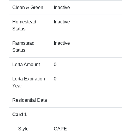
Clean & Green
Inactive
Homestead
Inactive
Status
Farmstead
Inactive
Status
Lerta Amount
0
Lerta Expiration
0
Year
Residential Data
Card 1
Style
CAPE