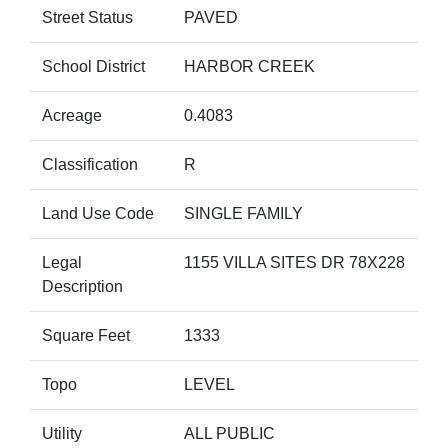
Street Status
PAVED
School District
HARBOR CREEK
Acreage
0.4083
Classification
R
Land Use Code
SINGLE FAMILY
Legal
1155 VILLA SITES DR 78X228
Description
Square Feet
1333
Topo
LEVEL
Utility
ALL PUBLIC