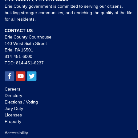
Erie County government is committed to serving our citizens,
building stronger communities, and enriching the quality of the life
for all residents.
CONTACT US
Erie County Courthouse
140 West Sixth Street
Erie, PA 16501
814-451-6000
TDD:
814-451-6237
Careers
Directory
Elections / Voting
Jury Duty
Licenses
Property
Accessibility