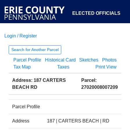
ELECTED OFFICIALS
Login / Register
COURTS
DEPARTMENTS
INITIATIVES
Search for Another Parcel
Parcel Profile
Historical Card
Sketches
Photos
OPEN GOVERNMENT
ABOUT
Tax Map
Taxes
Print View
Address: 187 CARTERS
Parcel:
BEACH RD
27020008007209
Parcel Profile
Address
187 | CARTERS BEACH | RD