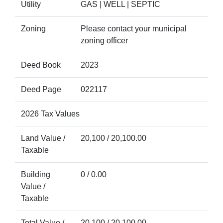
Utility
GAS | WELL | SEPTIC
Zoning
Please contact your municipal
zoning officer
Deed Book
2023
Deed Page
022117
2026 Tax Values
Land Value /
20,100 / 20,100.00
Taxable
Building
0 / 0.00
Value /
Taxable
Total Value /
20,100 / 20,100.00