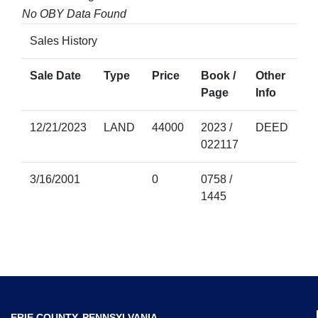
No OBY Data Found
Sales History
Sale Date
Type
Price
Book /
Other
Page
Info
12/21/2023
LAND
44000
2023 /
DEED
022117
3/16/2001
0
0758 /
1445
ERIE COUNTY, PENNSYLVANIA