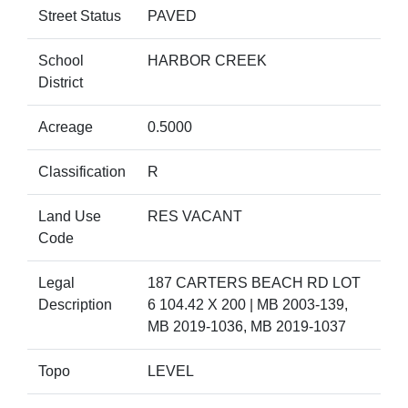
Street Status
PAVED
School
HARBOR CREEK
District
Acreage
0.5000
Classification
R
Land Use
RES VACANT
Code
Legal
187 CARTERS BEACH RD LOT
Description
6 104.42 X 200 | MB 2003-139,
MB 2019-1036, MB 2019-1037
Topo
LEVEL