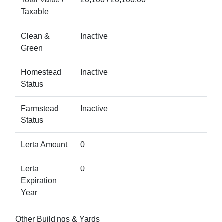
Taxable
Clean &
Inactive
Green
Homestead
Inactive
Status
Farmstead
Inactive
Status
Lerta Amount
0
Lerta
0
Expiration
Year
Other Buildings & Yards