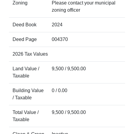
Zoning
Please contact your municipal
zoning officer
Deed Book
2024
Deed Page
004370
2026 Tax Values
Land Value /
9,500 / 9,500.00
Taxable
Building Value
0 / 0.00
/ Taxable
Total Value /
9,500 / 9,500.00
Taxable