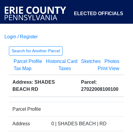
ELECTED OFFICIALS
Login / Register
COURTS
DEPARTMENTS
INITIATIVES
Search for Another Parcel
Parcel Profile
Historical Card
Sketches
Photos
OPEN GOVERNMENT
ABOUT
Tax Map
Taxes
Print View
Address: SHADES
Parcel:
BEACH RD
27022008100100
Parcel Profile
Address
0 | SHADES BEACH | RD