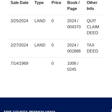
Sale Date
Type
Price
Book /
Other
Page
Info
3/25/2024
LAND
0
2024 /
QUIT
004370
CLAIM
DEED
2/27/2024
LAND
0
2024 /
TAX
002886
DEED
7/14/1969
0
1006 /
0245