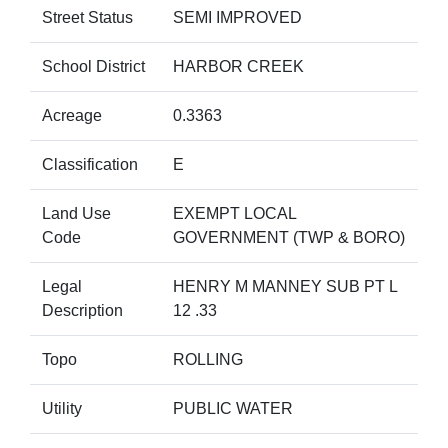
Street Status
SEMI IMPROVED
School District
HARBOR CREEK
Acreage
0.3363
Classification
E
Land Use
EXEMPT LOCAL
Code
GOVERNMENT (TWP & BORO)
Legal
HENRY M MANNEY SUB PT L
Description
12 .33
Topo
ROLLING
Utility
PUBLIC WATER