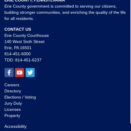
ERIE COUNTY, PENNSYLVANIA
Erie County government is committed to serving our citizens,
building stronger communities, and enriching the quality of the life
for all residents.
CONTACT US
Erie County Courthouse
140 West Sixth Street
Erie, PA 16501
814-451-6000
TDD:
814-451-6237
Careers
Directory
Elections / Voting
Jury Duty
Licenses
Property
Accessibility