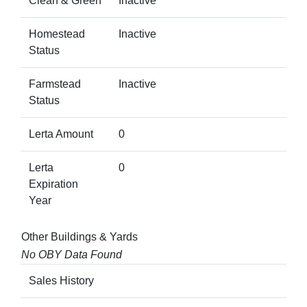
Clean & Green
Inactive
Homestead
Inactive
Status
Farmstead
Inactive
Status
Lerta Amount
0
Lerta
0
Expiration
Year
Other Buildings & Yards
No OBY Data Found
Sales History